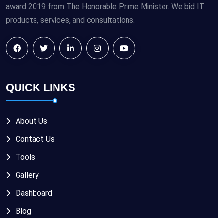
award 2019 from The Honorable Prime Minister. We bid IT
products, services, and consultations.
QUICK LINKS
About Us
Contact Us
Tools
Gallery
Dashboard
Blog