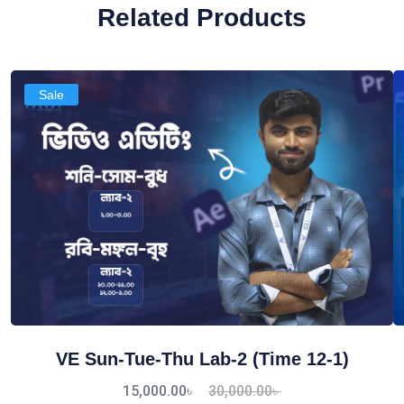
Related Products
Sale
VE Sun-Tue-Thu Lab-2 (Time 12-1)
15,000.00
৳
30,000.00
৳