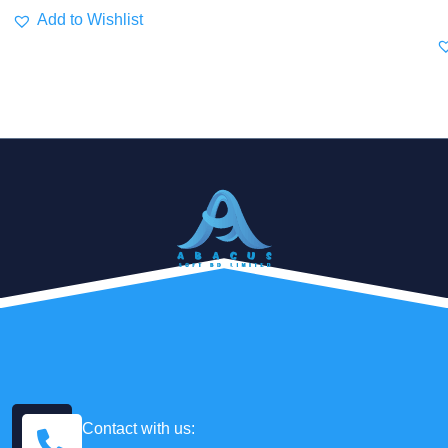
Add to Wishlist
Contact with us: