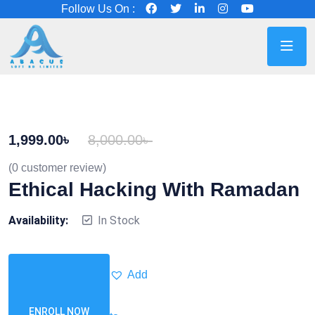
Follow Us On :
1,999.00
৳
8,000.00
৳
(
0
customer review)
Ethical Hacking With Ramadan
Availability:
In Stock
Add
ENROLL NOW