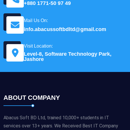
+880 1771-50 97 49
Mail Us On:
info.abacussoftbdltd@gmail.com
Visit Location:
Level-8, Software Technology Park,
Jashore
ABOUT COMPANY
Abacus Soft BD Ltd, trained 10,000+ students in IT
services over 13+ years. We Received Best IT Company