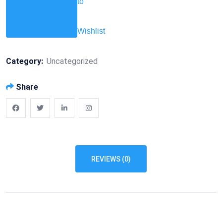
to
Wishlist
Category:
Uncategorized
Share
REVIEWS (0)