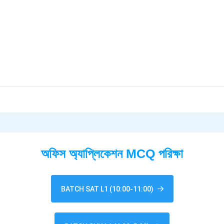
অফিস অ্যাপ্লিকেশন MCQ পরিক্ষা
BATCH SAT L1 (10:00-11:00)