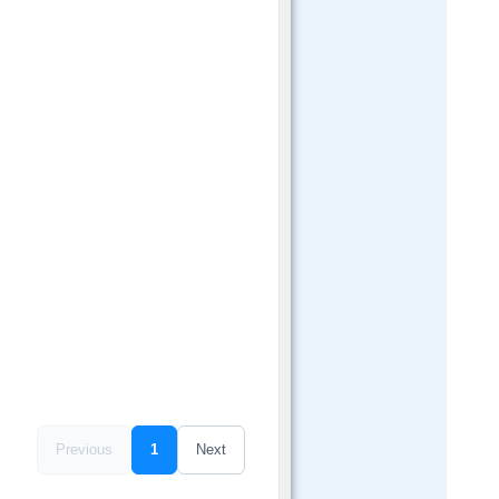
Previous
1
Next