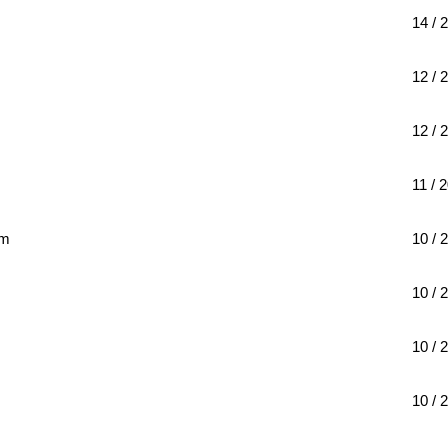
14 / 
12 / 
12 / 
11 / 
om
10 / 
10 / 
10 / 
10 / 