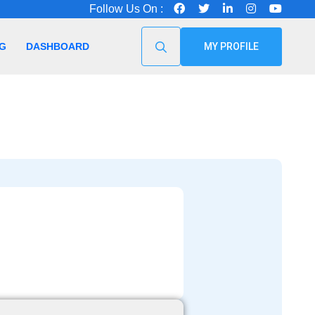
Follow Us On :
G
DASHBOARD
MY PROFILE