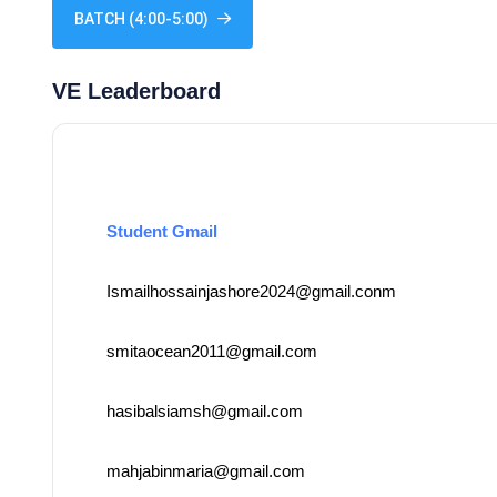
BATCH (4:00-5:00)
VE Leaderboard
Student Gmail
Ismailhossainjashore2024@gmail.conm
smitaocean2011@gmail.com
hasibalsiamsh@gmail.com
mahjabinmaria@gmail.com