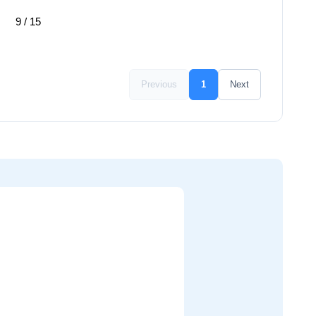
9 / 15
Previous
1
Next