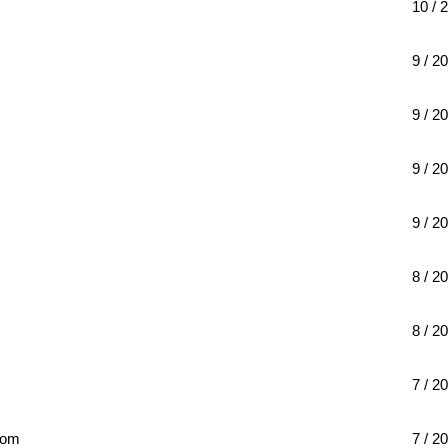
10 / 
9 / 20
9 / 20
9 / 20
9 / 20
8 / 20
8 / 20
7 / 20
com
7 / 20