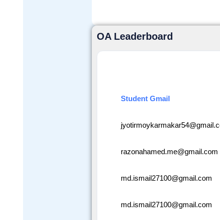
OA Leaderboard
Student Gmail
jyotirmoykarmakar54@gmail.
razonahamed.me@gmail.com
md.ismail27100@gmail.com
md.ismail27100@gmail.com