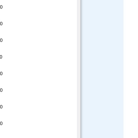
20
20
20
20
20
20
20
20