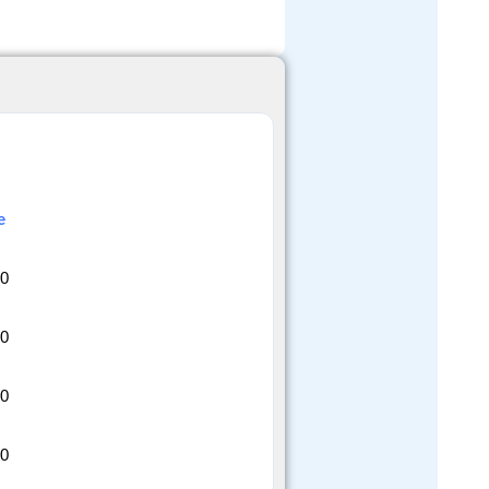
e
20
20
20
20