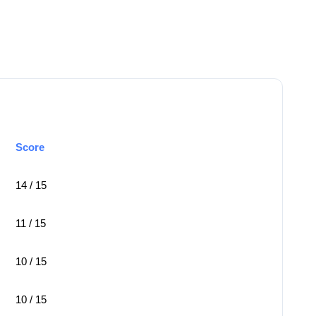
Score
14 / 15
11 / 15
10 / 15
10 / 15