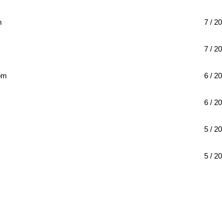
m
7 / 20
7 / 20
om
6 / 20
6 / 20
5 / 20
m
5 / 20