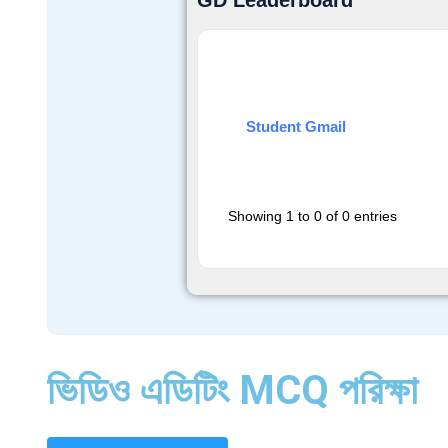
GD Leaderboard
Student Gmail
Showing 1 to 0 of 0 entries
ভিডিও এডিটিং MCQ পরিক্ষা