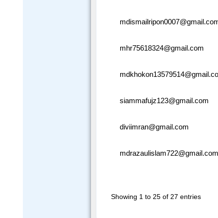
mdismailripon0007@gmail.co
mhr75618324@gmail.com
mdkhokon13579514@gmail.c
siammafujz123@gmail.com
diviimran@gmail.com
mdrazaulislam722@gmail.co
Showing 1 to 25 of 27 entries