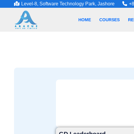
Level-8, Software Technology Park, Jashore
+8
HOME
COURSES
RE