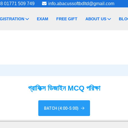
8 01771 509 749
info.abacussoftbdltd@gmail.com
GISTRATION
EXAM
FREE GIFT
ABOUT US
BLO
গ্রাফিক্স ডিজাইন MCQ পরিক্ষা
BATCH (4:00-5:00)