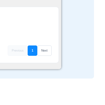
Previous
1
Next