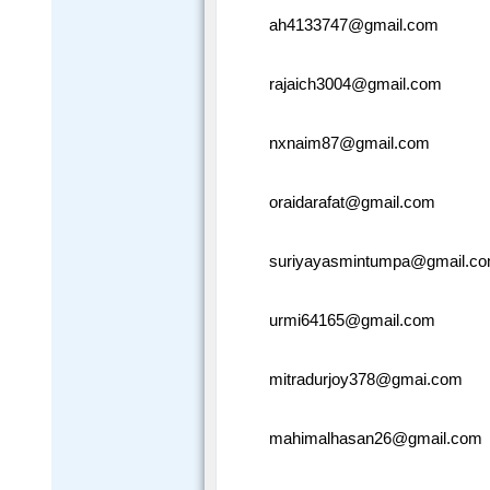
ah4133747@gmail.com
rajaich3004@gmail.com
nxnaim87@gmail.com
oraidarafat@gmail.com
suriyayasmintumpa@gmail.c
urmi64165@gmail.com
mitradurjoy378@gmai.com
mahimalhasan26@gmail.com