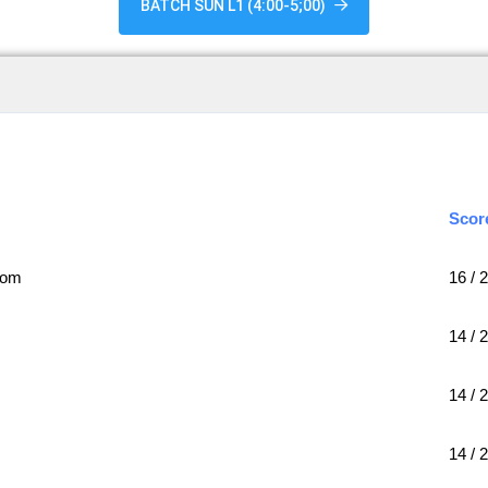
BATCH SUN L1 (4:00-5;00)
Scor
com
16 / 
14 / 
14 / 
14 / 