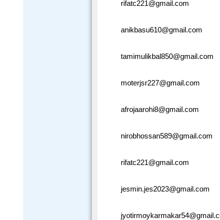
rifatc221@gmail.com
anikbasu610@gmail.com
tamimulikbal850@gmail.com
moterjsr227@gmail.com
afrojaarohi8@gmail.com
nirobhossan589@gmail.com
rifatc221@gmail.com
jesmin.jes2023@gmail.com
jyotirmoykarmakar54@gmail.