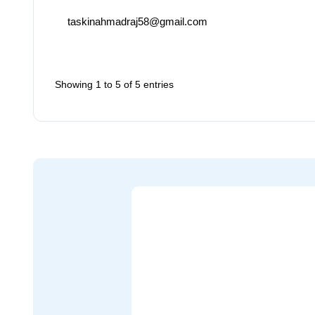
taskinahmadraj58@gmail.com
Showing 1 to 5 of 5 entries