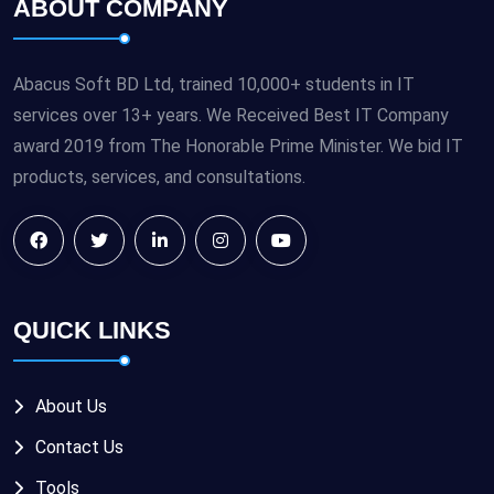
ABOUT COMPANY
Abacus Soft BD Ltd, trained 10,000+ students in IT
services over 13+ years. We Received Best IT Company
award 2019 from The Honorable Prime Minister. We bid IT
products, services, and consultations.
QUICK LINKS
About Us
Contact Us
Tools