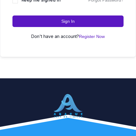
Forgot Password?
Sign In
Don't have an account?
Register Now