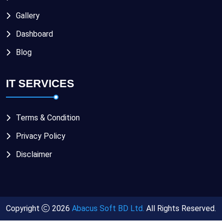
Gallery
Dashboard
Blog
IT SERVICES
Terms & Condition
Privacy Policy
Disclaimer
Copyright
2026
Abacus Soft BD Ltd.
All Rights Reserved.