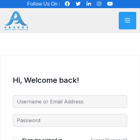
Follow Us On :
Hi, Welcome back!
Keep me signed in