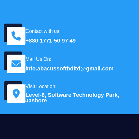
Contact with us:
+880 1771-50 97 49
Mail Us On:
info.abacussoftbdltd@gmail.com
Visit Location:
Level-8, Software Technology Park,
Jashore