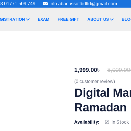
8 01771 509 749
info.abacussoftbdltd@gmail.com
GISTRATION
EXAM
FREE GIFT
ABOUT US
BLO
1,999.00
৳
8,000.00
(
0
customer review)
Digital Ma
Ramadan
Availability:
In Stock