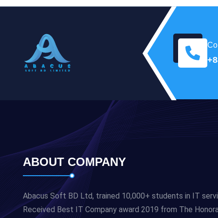
Con
+8
ABOUT COMPANY
Abacus Soft BD Ltd, trained 10,000+ students in IT serv
Received Best IT Company award 2019 from The Honorabl