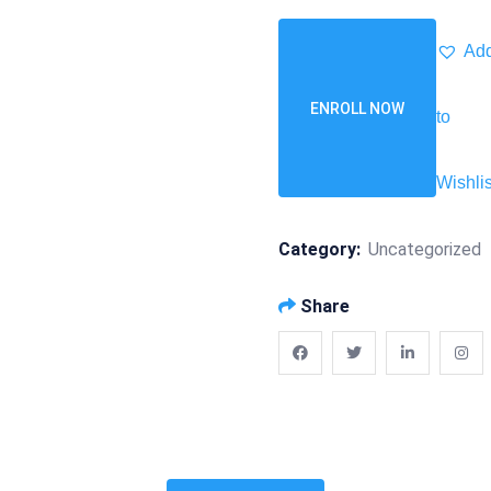
Ad
ENROLL NOW
to
Wishlis
Category:
Uncategorized
Share