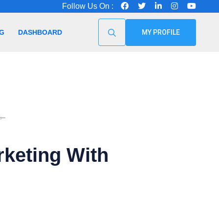
Follow Us On :
G
DASHBOARD
MY PROFILE
৳
rketing With