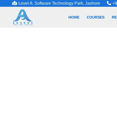
Level-8, Software Technology Park, Jashore
+8
HOME
COURSES
RE