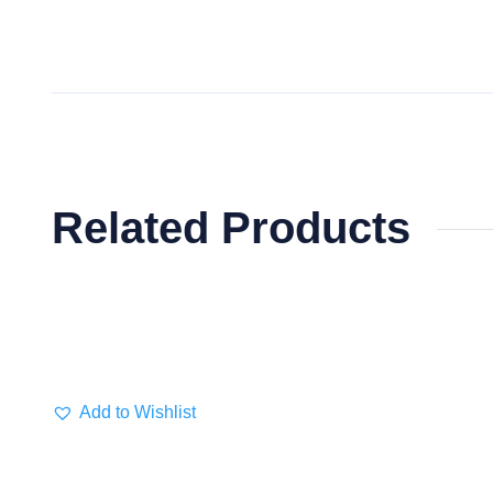
Related Products
Add to Wishlist