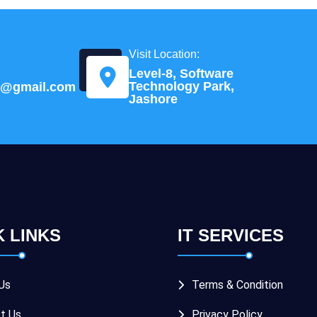
Visit Location:
Level-8, Software
Technology Park,
td@gmail.com
Jashore
K LINKS
IT SERVICES
Us
Terms & Condition
t Us
Privacy Policy