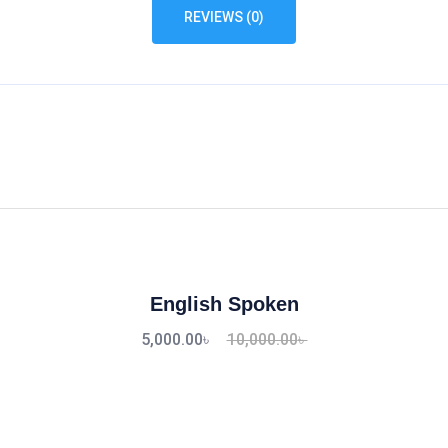
REVIEWS (0)
English Spoken
5,000.00
৳
10,000.00
৳