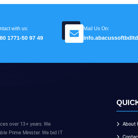
tact with us:
Mail Us On:
80 1771-50 97 49
info.abacussoftbdl
QUIC
ices over 13+ years. We
About 
e Prime Minister. We bid IT
Contac