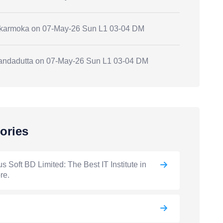
.karmoka
on
07-May-26 Sun L1 03-04 DM
andadutta
on
07-May-26 Sun L1 03-04 DM
ories
s Soft BD Limited: The Best IT Institute in
re.