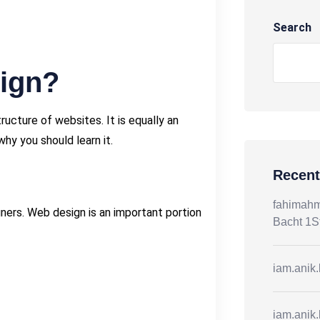
Search
ign?
cture of websites. It is equally an
why you should learn it.
Recen
fahimah
ners. Web design is an important portion
Bacht 1S
iam.anik
iam.anik