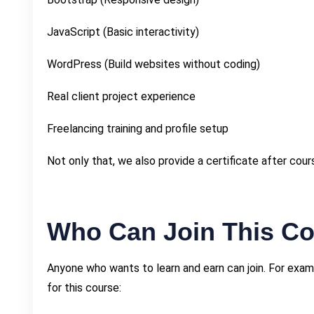
JavaScript (Basic interactivity)
WordPress (Build websites without coding)
Real client project experience
Freelancing training and profile setup
Not only that, we also provide a certificate after cou
Who Can Join This C
Anyone who wants to learn and earn can join. For exam
for this course: