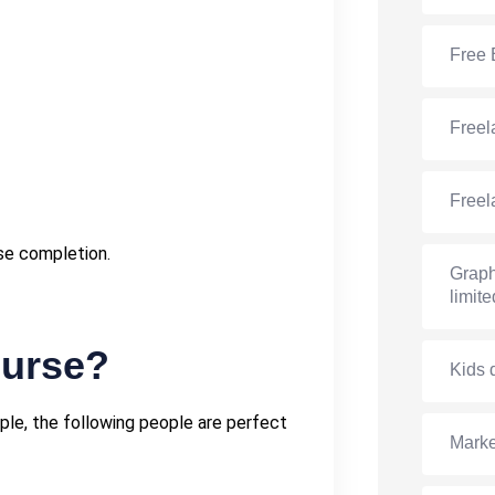
Free 
Freel
Freel
rse completion.
Graph
limite
ourse?
Kids 
ple, the following people are perfect
Marke