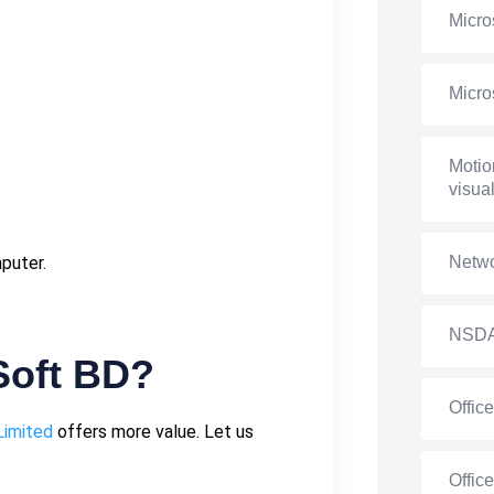
Micro
Micro
Motio
visual
mputer.
Netwo
NSD
oft BD?
Offic
Limited
offers more value. Let us
Offic