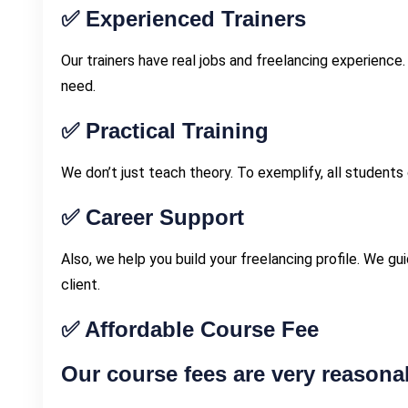
✅
Experienced Trainers
Our trainers have real jobs and freelancing experience.
need.
✅
Practical Training
We don’t just teach theory. To exemplify, all students
✅
Career Support
Also, we help you build your freelancing profile. We gu
client.
✅
Affordable Course Fee
Our course fees are very reasonab