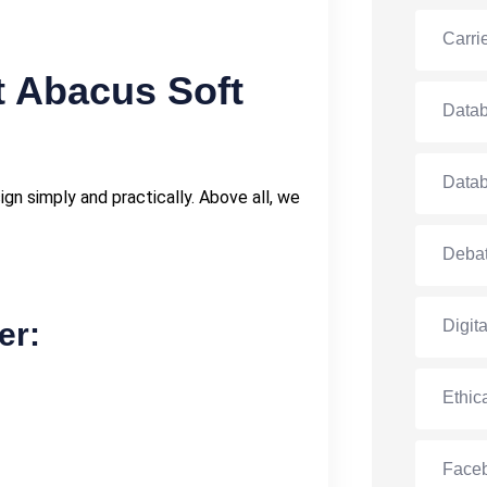
Carri
t Abacus Soft
Data
Data
n simply and practically. Above all, we
Debat
er:
Digit
Ethic
Face