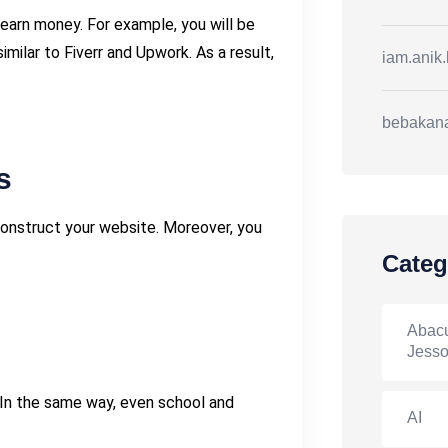
earn money. For example, you will be
ilar to Fiverr and Upwork. As a result,
iam.anik
bebakan
s
construct your website. Moreover, you
Categ
Abacu
Jesso
In the same way, even school and
AI