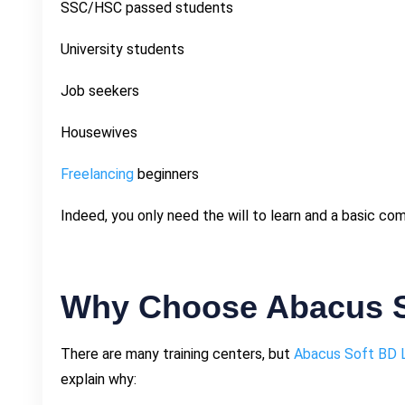
SSC/HSC passed students
University students
Job seekers
Housewives
Freelancing
beginners
Indeed, you only need the will to learn and a basic co
Why Choose Abacus S
There are many training centers, but
Abacus Soft BD 
explain why: