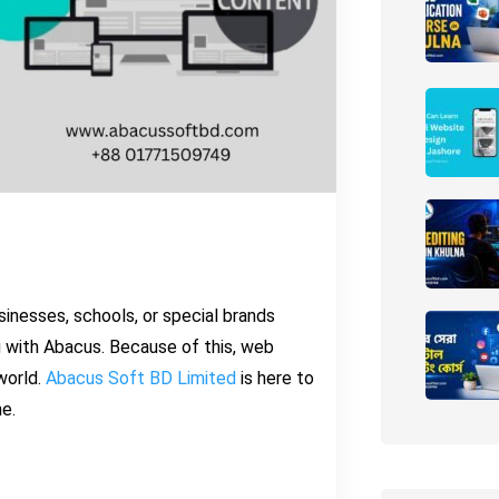
usinesses, schools, or special brands
 with Abacus. Because of this, web
world.
Abacus Soft BD Limited
is here to
ne.