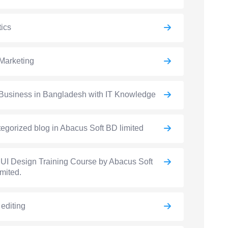
ics
Marketing
Business in Bangladesh with IT Knowledge
egorized blog in Abacus Soft BD limited
UI Design Training Course by Abacus Soft
mited.
 editing