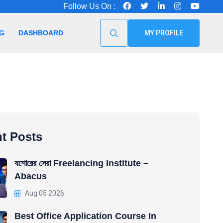
Follow Us On :
G
DASHBOARD
MY PROFILE
t Posts
যশোরের সেরা Freelancing Institute –
Abacus
Aug 05 2026
Best Office Application Course In