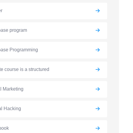
er
base program
base Programming
e course is a structured
al Marketing
al Hacking
book