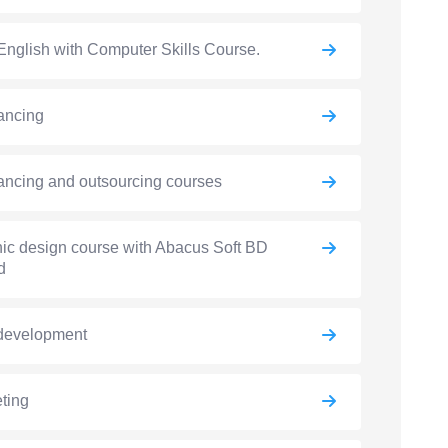
English with Computer Skills Course.
ancing
ancing and outsourcing courses
ic design course with Abacus Soft BD
d
development
ting