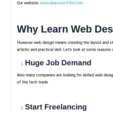
Our website:
www.abacussoftbd.com
Why Learn Web Des
However web design means creating the layout and stru
artistic and practical skill. Let’s look at some reasons 
Huge Job Demand
Also many companies are looking for skilled web desig
of the tech trade.
Start Freelancing