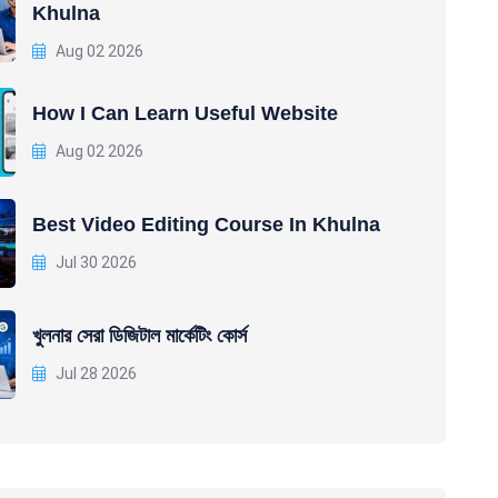
Khulna
Aug 02 2026
How I Can Learn Useful Website
Aug 02 2026
Best Video Editing Course In Khulna
Jul 30 2026
খুলনার সেরা ডিজিটাল মার্কেটিং কোর্স
Jul 28 2026