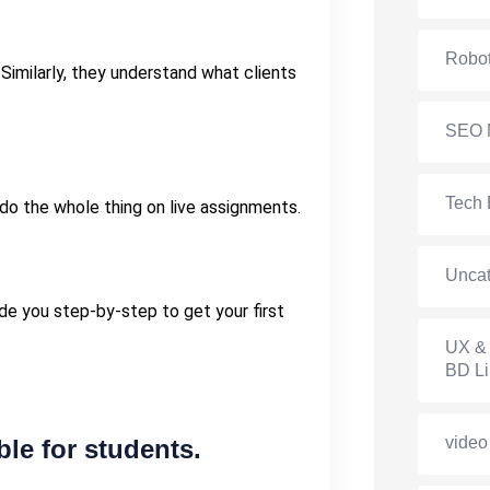
Robot
 Similarly, they understand what clients
SEO 
Tech 
 do the whole thing on live assignments.
Uncat
ide you step-by-step to get your first
UX & 
BD Li
video
le for students.