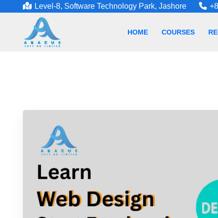
Level-8, Software Technology Park, Jashore
+8
HOME
COURSES
RE