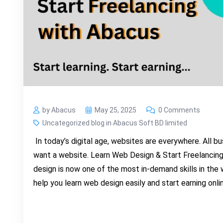
by Abacus
May 25, 2025
0 Comments
Uncategorized blog in Abacus Soft BD limited
In today’s digital age, websites are everywhere. All b
want a website. Learn Web Design & Start Freelancing
design is now one of the most in-demand skills in the 
help you learn web design easily and start earning onli