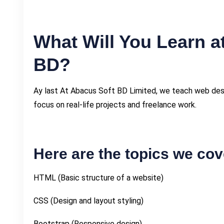
What Will You Learn a
BD?
Ay last At Abacus Soft BD Limited, we teach web desig
focus on real-life projects and freelance work.
Here are the topics we cov
HTML (Basic structure of a website)
CSS (Design and layout styling)
Bootstrap (Responsive design)