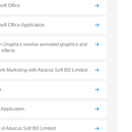
soft Office
soft Office Application
n Graphics involve animated graphics and
 effects
rk Marketing with Abacus Soft BD Limited
A
e Application
e of Abacus Soft BD Limited