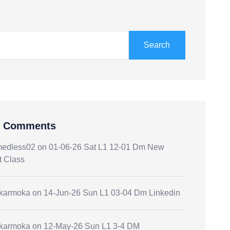
Search
t Comments
medless02
on
01-06-26 Sat L1 12-01 Dm New
t Class
.karmoka
on
14-Jun-26 Sun L1 03-04 Dm Linkedin
.karmoka
on
12-May-26 Sun L1 3-4 DM