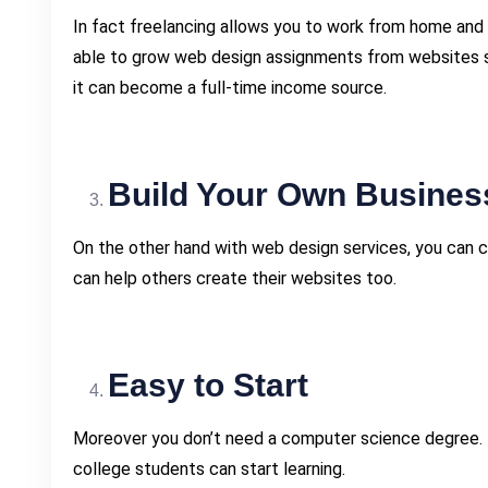
In fact freelancing allows you to work from home and 
able to grow web design assignments from websites sim
it can become a full-time income source.
Build Your Own Busines
On the other hand with web design services, you can 
can help others create their websites too.
Easy to Start
Moreover you don’t need a computer science degree. 
college students can start learning.