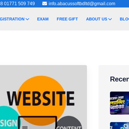
8 01771 509 749
info.abacussoftbdltd@gmail.com
GISTRATION
EXAM
FREE GIFT
ABOUT US
BLO
Recen