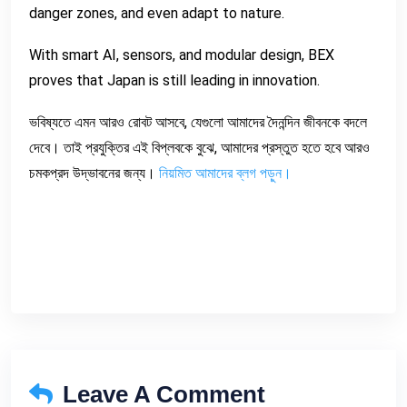
danger zones, and even adapt to nature.
With smart AI, sensors, and modular design, BEX
proves that Japan is still leading in innovation.
ভবিষ্যতে এমন আরও রোবট আসবে, যেগুলো আমাদের দৈনন্দিন জীবনকে বদলে
দেবে। তাই প্রযুক্তির এই বিপ্লবকে বুঝে, আমাদের প্রস্তুত হতে হবে আরও
চমকপ্রদ উদ্ভাবনের জন্য।
নিয়মিত আমাদের ব্লগ পড়ুন।
Leave A Comment