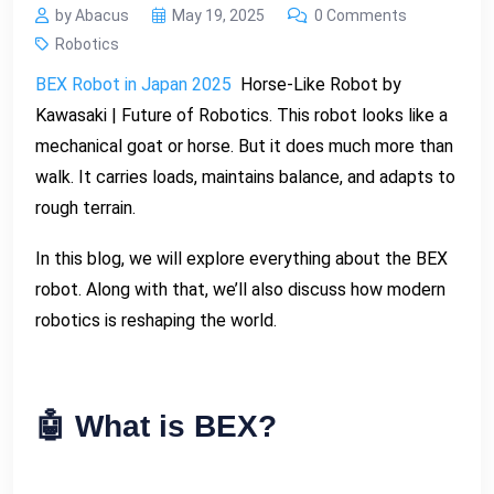
by Abacus
May 19, 2025
0 Comments
Robotics
BEX Robot in Japan 2025
Horse-Like Robot by
Kawasaki | Future of Robotics. This robot looks like a
mechanical goat or horse. But it does much more than
walk. It carries loads, maintains balance, and adapts to
rough terrain.
In this blog, we will explore everything about the BEX
robot. Along with that, we’ll also discuss how modern
robotics is reshaping the world.
🤖 What is BEX?