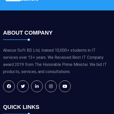
ABOUT COMPANY
Abacus Soft BD Ltd, trained 10,000+ students in IT
services over 13+ years. We Received Best IT Company
award 2019 from The Honorable Prime Minister. We bid IT
products, services, and consultations.
QUICK LINKS