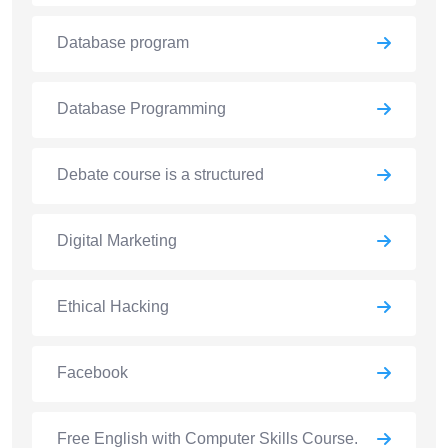
Database program
Database Programming
Debate course is a structured
Digital Marketing
Ethical Hacking
Facebook
Free English with Computer Skills Course.