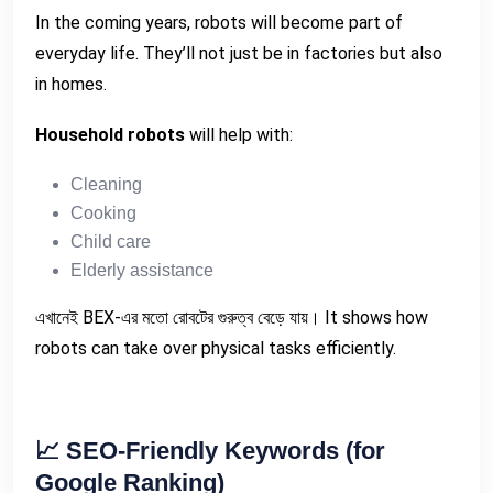
In the coming years, robots will become part of
everyday life. They’ll not just be in factories but also
in homes.
Household robots
will help with:
Cleaning
Cooking
Child care
Elderly assistance
এখানেই BEX-এর মতো রোবটের গুরুত্ব বেড়ে যায়। It shows how
robots can take over physical tasks efficiently.
📈
SEO-Friendly Keywords (for
Google Ranking)