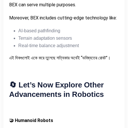
BEX can serve multiple purposes.
Moreover, BEX includes cutting-edge technology like:
AI-based pathfinding
Terrain adaptation sensors
Real-time balance adjustment
এই দিকগুলোই একে করে তুলেছে সত্যিকার অর্থেই “ভবিষ্যতের রোবট”।
🔄
Let’s Now Explore Other
Advancements in Robotics
🤝 Humanoid Robots