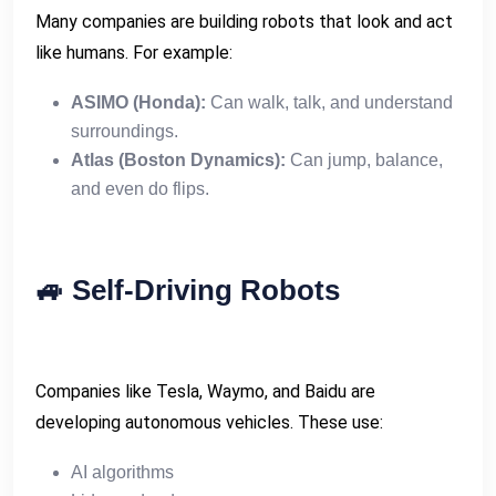
Many companies are building robots that look and act
like humans. For example:
ASIMO (Honda):
Can walk, talk, and understand
surroundings.
Atlas (Boston Dynamics):
Can jump, balance,
and even do flips.
🚙
Self-Driving Robots
Companies like Tesla, Waymo, and Baidu are
developing autonomous vehicles. These use:
AI algorithms