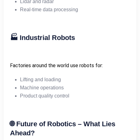
Lidar and radar
Real-time data processing
🏭
Industrial Robots
Factories around the world use robots for:
Lifting and loading
Machine operations
Product quality control
🌐
Future of Robotics – What Lies
Ahead?