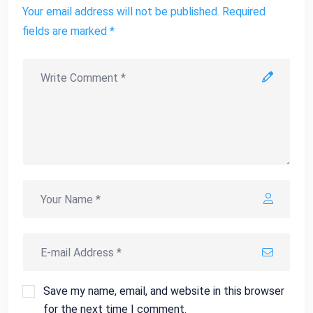
Your email address will not be published. Required
fields are marked *
Save my name, email, and website in this browser
for the next time I comment.