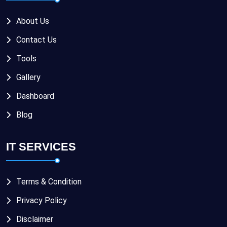
About Us
Contact Us
Tools
Gallery
Dashboard
Blog
IT SERVICES
Terms & Condition
Privacy Policy
Disclaimer