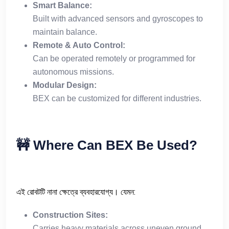
Smart Balance:
Built with advanced sensors and gyroscopes to
maintain balance.
Remote & Auto Control:
Can be operated remotely or programmed for
autonomous missions.
Modular Design:
BEX can be customized for different industries.
🚧
Where Can BEX Be Used?
এই রোবটটি নানা ক্ষেত্রে ব্যবহারযোগ্য। যেমন:
Construction Sites:
Carries heavy materials across uneven ground.