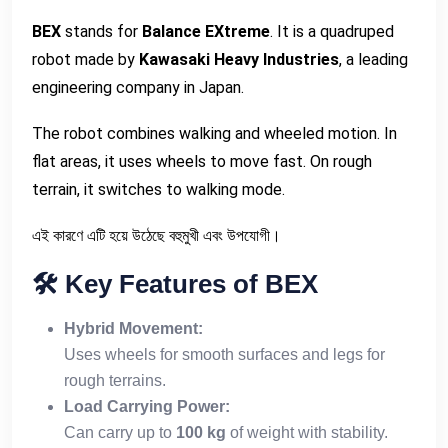
BEX
stands for
Balance EXtreme
. It is a quadruped
robot made by
Kawasaki Heavy Industries
, a leading
engineering company in Japan.
The robot combines walking and wheeled motion. In
flat areas, it uses wheels to move fast. On rough
terrain, it switches to walking mode.
এই কারণে এটি হয়ে উঠেছে বহুমুখী এবং উপযোগী।
🛠
️ Key Features of BEX
Hybrid Movement:
Uses wheels for smooth surfaces and legs for
rough terrains.
Load Carrying Power:
Can carry up to
100 kg
of weight with stability.