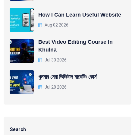
How I Can Learn Useful Website
Aug 02 2026
Best Video Editing Course In
Khulna
Jul 30 2026
খুলনার সেরা ডিজিটাল মার্কেটিং কোর্স
Jul 28 2026
Search