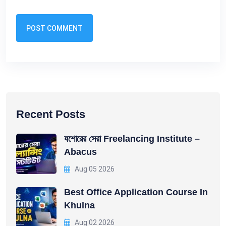
POST COMMENT
Recent Posts
যশোরের সেরা Freelancing Institute –
Abacus
Aug 05 2026
Best Office Application Course In
Khulna
Aug 02 2026