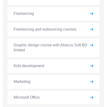
Freelancing
Freelancing and outsourcing courses
Graphic design course with Abacus Soft BD
limited
Kids development
Marketing
Microsoft Office