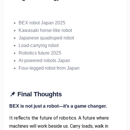
BEX robot Japan 2025
Kawasaki horse-like robot
Japanese quadruped robot
Load-carrying robot
Robotics future 2025
AI-powered robots Japan
Four-legged robot from Japan
📌
Final Thoughts
BEX is not just a robot—it’s a game changer.
It reflects the future of robotics. A future where
machines will work beside us. Carry loads, walk in