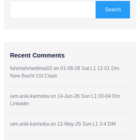
Search
Recent Comments
fahimahmedless02
on
01-06-26 Sat L1 12-01 Dm
New Bacht 1St Class
iam.anik.karmoka
on
14-Jun-26 Sun L1 03-04 Dm
Linkedin
iam.anik.karmoka
on
12-May-26 Sun L1 3-4 DM