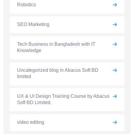
Robotics
SEO Marketing
Tech Business in Bangladesh with IT
Knowledge
Uncategorized blog in Abacus Soft BD
limited
UX & UI Design Training Course by Abacus
Soft BD Limited.
video editing