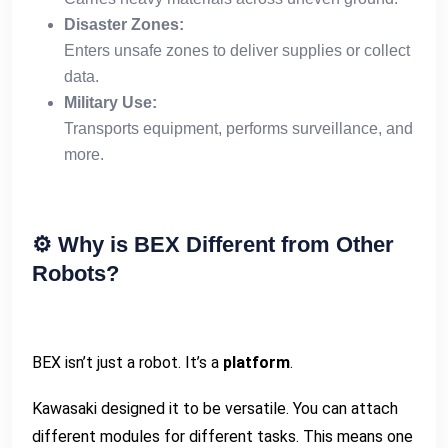
Disaster Zones:
Enters unsafe zones to deliver supplies or collect
data.
Military Use:
Transports equipment, performs surveillance, and
more.
⚙️
Why is BEX Different from Other
Robots?
BEX isn’t just a robot. It’s a
platform
.
Kawasaki designed it to be versatile. You can attach
different modules for different tasks. This means one