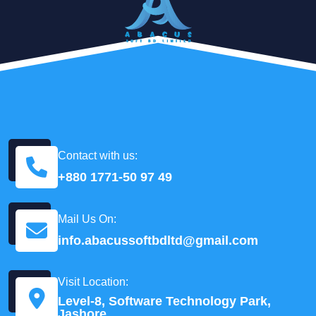
Contact with us:
+880 1771-50 97 49
Mail Us On:
info.abacussoftbdltd@gmail.com
Visit Location:
Level-8, Software Technology Park,
Jashore