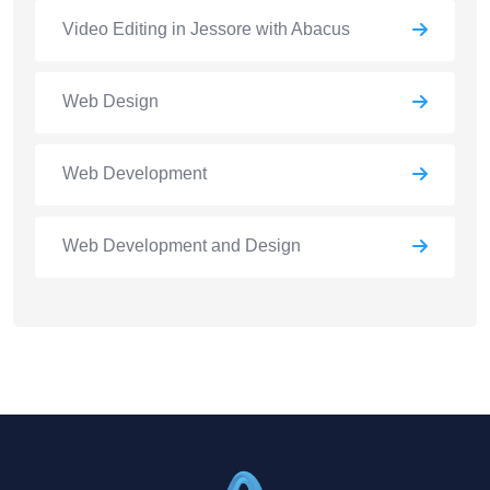
Video Editing in Jessore with Abacus
Web Design
Web Development
Web Development and Design