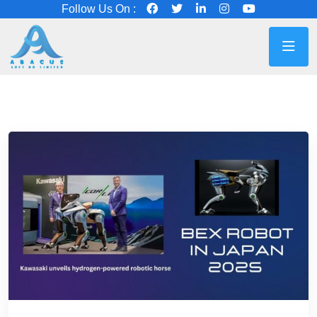
Follow Us On :