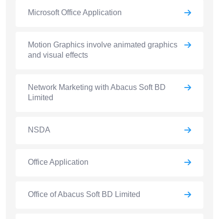
Microsoft Office Application
Motion Graphics involve animated graphics
and visual effects
Network Marketing with Abacus Soft BD
Limited
NSDA
Office Application
Office of Abacus Soft BD Limited