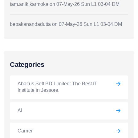
iam.anik.karmoka
on
07-May-26 Sun L1 03-04 DM
bebakanandadutta
on
07-May-26 Sun L1 03-04 DM
Categories
Abacus Soft BD Limited: The Best IT
Institute in Jessore.
AI
Carrier