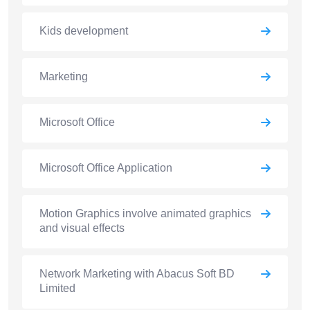
Kids development
Marketing
Microsoft Office
Microsoft Office Application
Motion Graphics involve animated graphics
and visual effects
Network Marketing with Abacus Soft BD
Limited