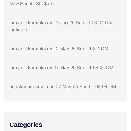
New Bacht 1St Class
iam.anik.karmoka
on
14-Jun-26 Sun L1 03-04 Dm
Linkedin
iam.anik.karmoka
on
12-May-26 Sun L1 3-4 DM
iam.anik.karmoka
on
07-May-26 Sun L1 03-04 DM
bebakanandadutta
on
07-May-26 Sun L1 03-04 DM
Categories