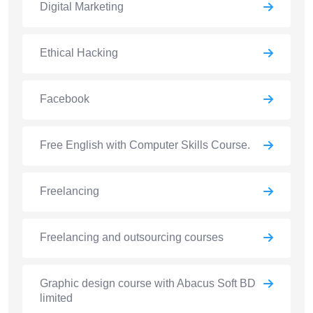
Digital Marketing
Ethical Hacking
Facebook
Free English with Computer Skills Course.
Freelancing
Freelancing and outsourcing courses
Graphic design course with Abacus Soft BD
limited