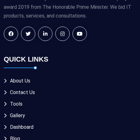
award 2019 from The Honorable Prime Minister. We bid IT
products, services, and consultations.
QUICK LINKS
About Us
Contact Us
Tools
Gallery
Dashboard
Blog