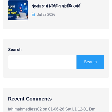
খুলনার সেরা ডিজিটাল মার্কেটিং কোর্স
Jul 28 2026
Search
Search
Recent Comments
fahimahmedless02
on
01-06-26 Sat L1 12-01 Dm