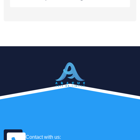
Contact with us: