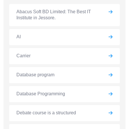
Abacus Soft BD Limited: The Best IT
Institute in Jessore.
AI
Carrier
Database program
Database Programming
Debate course is a structured