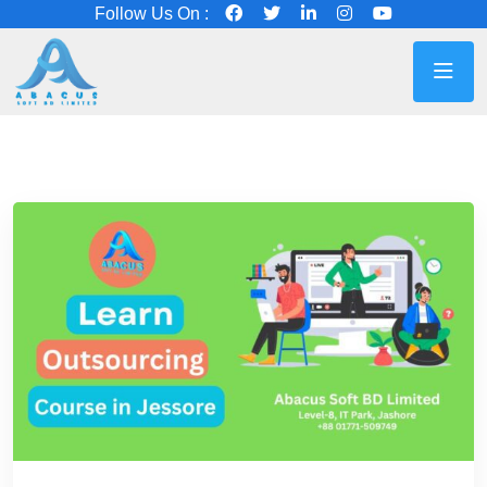
Follow Us On :