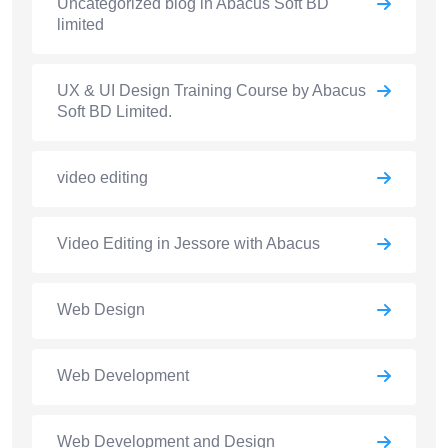
Uncategorized blog in Abacus Soft BD
limited
UX & UI Design Training Course by Abacus
Soft BD Limited.
video editing
Video Editing in Jessore with Abacus
Web Design
Web Development
Web Development and Design