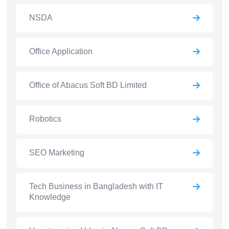
NSDA
Office Application
Office of Abacus Soft BD Limited
Robotics
SEO Marketing
Tech Business in Bangladesh with IT
Knowledge