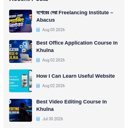
যশোরের সেরা Freelancing Institute –
Abacus
Aug 05 2026
Best Office Application Course In
Khulna
Aug 02 2026
How I Can Learn Useful Website
Aug 02 2026
Best Video Editing Course In
Khulna
Jul 30 2026