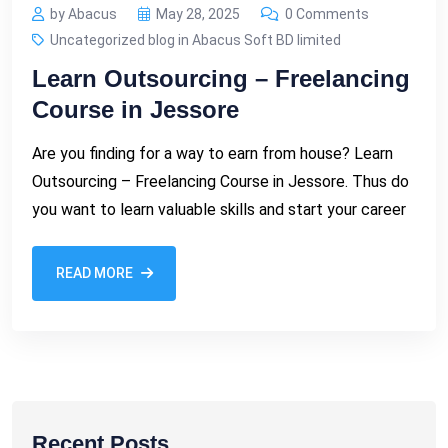
by Abacus
May 28, 2025
0 Comments
Uncategorized blog in Abacus Soft BD limited
Learn Outsourcing – Freelancing
Course in Jessore
Are you finding for a way to earn from house? Learn
Outsourcing – Freelancing Course in Jessore. Thus do
you want to learn valuable skills and start your career
READ MORE
Recent Posts