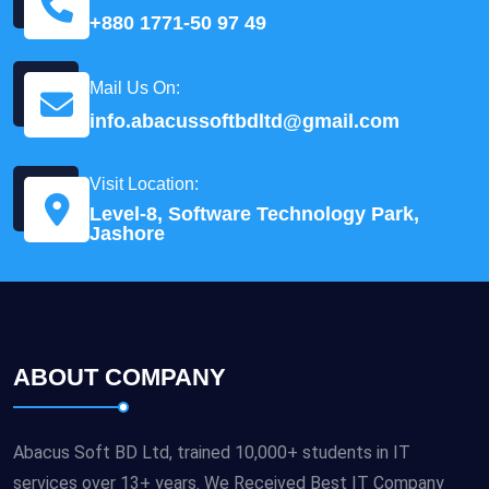
+880 1771-50 97 49
Mail Us On:
info.abacussoftbdltd@gmail.com
Visit Location:
Level-8, Software Technology Park,
Jashore
ABOUT COMPANY
Abacus Soft BD Ltd, trained 10,000+ students in IT
services over 13+ years. We Received Best IT Company