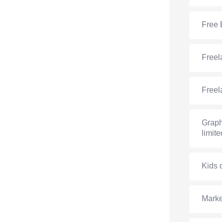
Free 
Freel
Freel
Graph
limite
Kids 
Marke