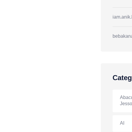
iam.anik
bebakan
Categ
Abacu
Jesso
AI