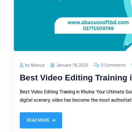
by Abacus
January 18, 2026
0 Comments
Best Video Editing Training 
Best Video Editing Training in Khulna: Your Ultimate G
digital scenery, video has become the most authorita
READ MORE