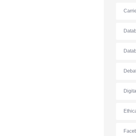
Carri
Data
Data
Debat
Digit
Ethic
Face