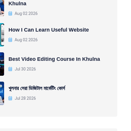
Khulna
Aug 02 2026
How I Can Learn Useful Website
Aug 02 2026
Best Video Editing Course In Khulna
Jul 30 2026
খুলনার সেরা ডিজিটাল মার্কেটিং কোর্স
Jul 28 2026