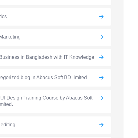
ics
Marketing
Business in Bangladesh with IT Knowledge
egorized blog in Abacus Soft BD limited
UI Design Training Course by Abacus Soft
mited.
 editing