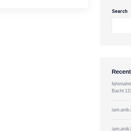
Search
Recen
fahimah
Bacht 1S
iam.anik
iam.anik