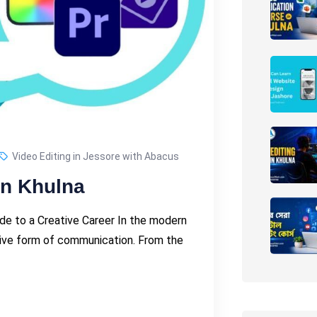
Video Editing in Jessore with Abacus
in Khulna
uide to a Creative Career In the modern
tive form of communication. From the