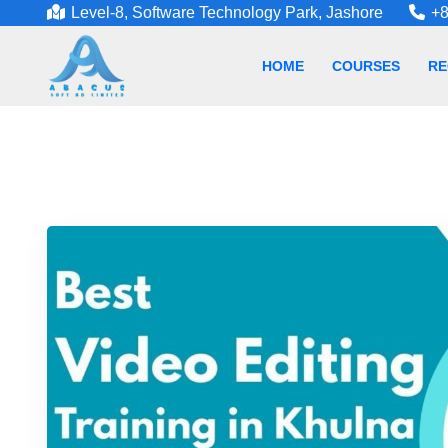
Level-8, Software Technology Park, Jashore
+8
HOME
COURSES
RE