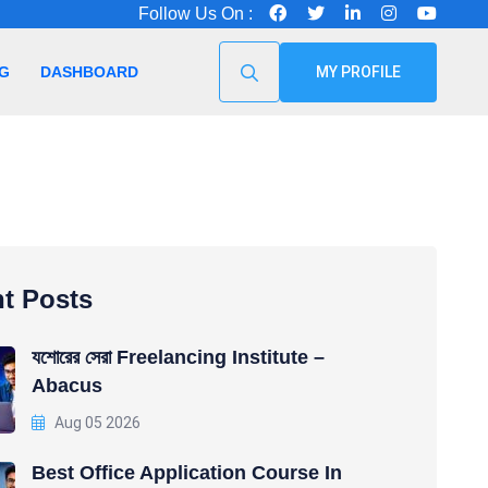
Follow Us On :
G
DASHBOARD
MY PROFILE
t Posts
যশোরের সেরা Freelancing Institute –
Abacus
Aug 05 2026
Best Office Application Course In