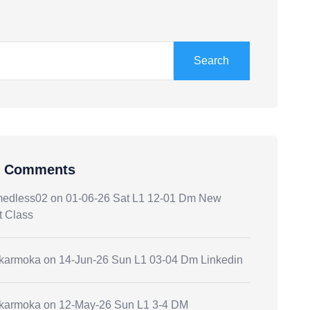
Search
t Comments
medless02
on
01-06-26 Sat L1 12-01 Dm New
t Class
.karmoka
on
14-Jun-26 Sun L1 03-04 Dm Linkedin
.karmoka
on
12-May-26 Sun L1 3-4 DM