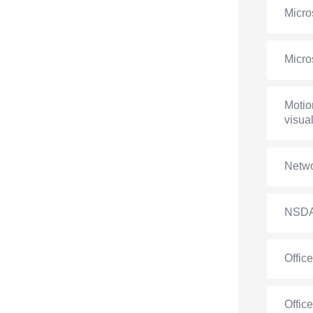
Micro
Micro
Motio
visual
Netwo
NSD
Offic
Offic