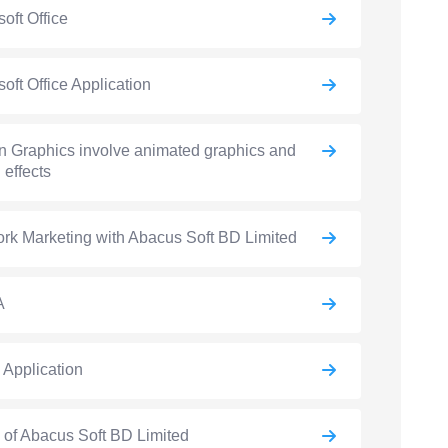
soft Office
soft Office Application
n Graphics involve animated graphics and
 effects
rk Marketing with Abacus Soft BD Limited
A
e Application
e of Abacus Soft BD Limited