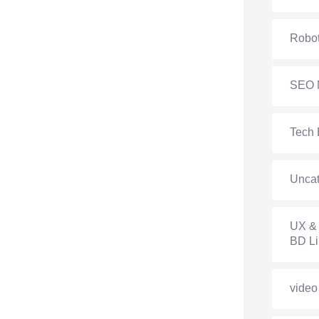
Robot
SEO 
Tech 
Uncat
UX & 
BD Li
video