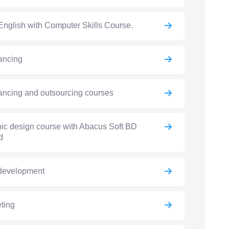
English with Computer Skills Course.
ancing
ancing and outsourcing courses
ic design course with Abacus Soft BD
d
development
ting