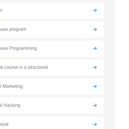
er
base program
base Programming
e course is a structured
al Marketing
al Hacking
book