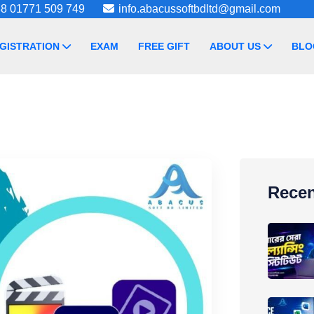
8 01771 509 749
info.abacussoftbdltd@gmail.com
GISTRATION
EXAM
FREE GIFT
ABOUT US
BLO
Recen