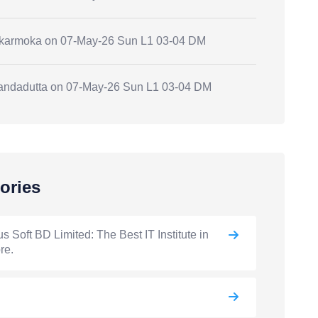
.karmoka
on
07-May-26 Sun L1 03-04 DM
andadutta
on
07-May-26 Sun L1 03-04 DM
ories
s Soft BD Limited: The Best IT Institute in
re.