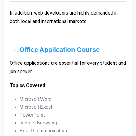
In addition, web developers are highly demanded in
both local and international markets.
Office Application Course
Office applications are essential for every student and
job seeker.
Topics Covered
Microsoft Word
Microsoft Excel
PowerPoint
Internet Browsing
Email Communication