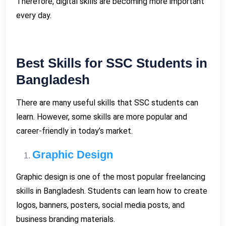
Therefore, digital skills are becoming more important
every day.
Best Skills for SSC Students in
Bangladesh
There are many useful skills that SSC students can
learn. However, some skills are more popular and
career-friendly in today’s market.
Graphic Design
Graphic design is one of the most popular freelancing
skills in Bangladesh. Students can learn how to create
logos, banners, posters, social media posts, and
business branding materials.