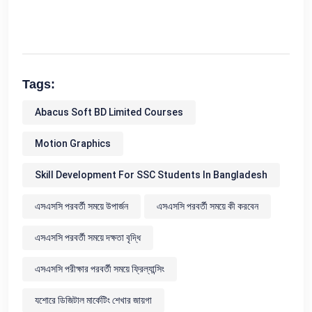
Tags:
Abacus Soft BD Limited Courses
Motion Graphics
Skill Development For SSC Students In Bangladesh
এসএসসি পরবর্তী সময়ে উপার্জন
এসএসসি পরবর্তী সময়ে কী করবেন
এসএসসি পরবর্তী সময়ে দক্ষতা বৃদ্ধি
এসএসসি পরীক্ষার পরবর্তী সময়ে ফ্রিল্যান্সিং
যশোরে ডিজিটাল মার্কেটিং শেখার জায়গা