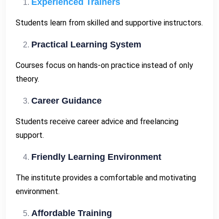
Experienced Trainers
Students learn from skilled and supportive instructors.
Practical Learning System
Courses focus on hands-on practice instead of only
theory.
Career Guidance
Students receive career advice and freelancing
support.
Friendly Learning Environment
The institute provides a comfortable and motivating
environment.
Affordable Training