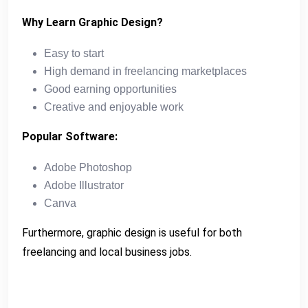
Why Learn Graphic Design?
Easy to start
High demand in freelancing marketplaces
Good earning opportunities
Creative and enjoyable work
Popular Software:
Adobe Photoshop
Adobe Illustrator
Canva
Furthermore, graphic design is useful for both
freelancing and local business jobs.