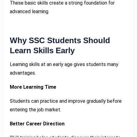
These basic skills create a strong foundation for
advanced learning.
Why SSC Students Should
Learn Skills Early
Learning skills at an early age gives students many
advantages.
More Learning Time
Students can practice and improve gradually before
entering the job market.
Better Career Direction