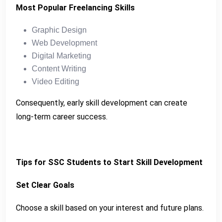
Most Popular Freelancing Skills
Graphic Design
Web Development
Digital Marketing
Content Writing
Video Editing
Consequently, early skill development can create
long-term career success.
Tips for SSC Students to Start Skill Development
Set Clear Goals
Choose a skill based on your interest and future plans.