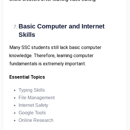
Basic Computer and Internet
Skills
Many SSC students still lack basic computer
knowledge. Therefore, learning computer
fundamentals is extremely important.
Essential Topics
Typing Skills
File Management
Internet Safety
Google Tools
Online Research