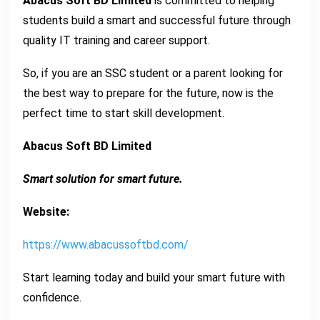
Abacus Soft BD Limited
is committed to helping
students build a smart and successful future through
quality IT training and career support.
So, if you are an SSC student or a parent looking for
the best way to prepare for the future, now is the
perfect time to start skill development.
Abacus Soft BD Limited
Smart solution for smart future.
Website:
https://www.abacussoftbd.com/
Start learning today and build your smart future with
confidence.