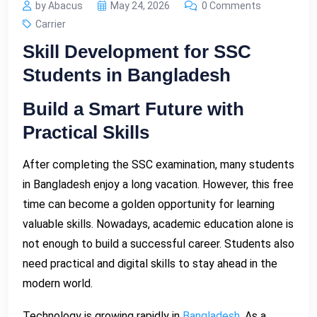
by Abacus
May 24, 2026
0 Comments
Carrier
Skill Development for SSC
Students in Bangladesh
Build a Smart Future with
Practical Skills
After completing the SSC examination, many students
in Bangladesh enjoy a long vacation. However, this free
time can become a golden opportunity for learning
valuable skills. Nowadays, academic education alone is
not enough to build a successful career. Students also
need practical and digital skills to stay ahead in the
modern world.
Technology is growing rapidly in
Bangladesh.
As a