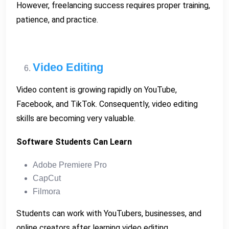
However, freelancing success requires proper training,
patience, and practice.
Video Editing
Video content is growing rapidly on YouTube,
Facebook, and TikTok. Consequently, video editing
skills are becoming very valuable.
Software Students Can Learn
Adobe Premiere Pro
CapCut
Filmora
Students can work with YouTubers, businesses, and
online creators after learning video editing.