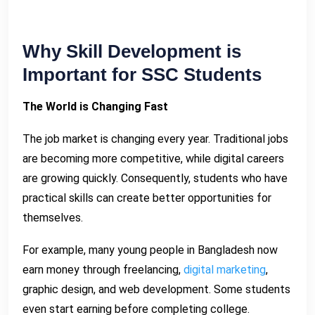
Why Skill Development is
Important for SSC Students
The World is Changing Fast
The job market is changing every year. Traditional jobs
are becoming more competitive, while digital careers
are growing quickly. Consequently, students who have
practical skills can create better opportunities for
themselves.
For example, many young people in Bangladesh now
earn money through freelancing,
digital marketing
,
graphic design, and web development. Some students
even start earning before completing college.