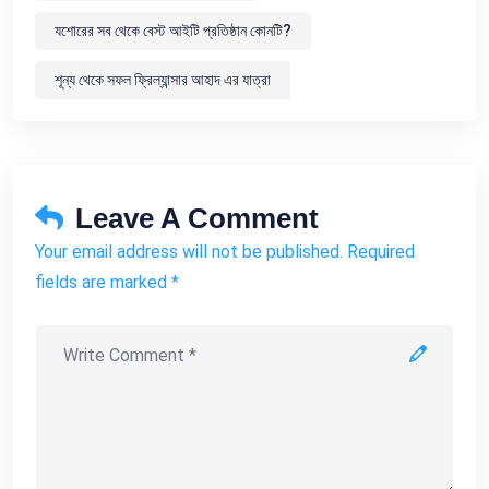
যশোরের সব থেকে বেস্ট আইটি প্রতিষ্ঠান কোনটি?
শূন্য থেকে সফল ফ্রিল্যান্সার আহাদ এর যাত্রা
Leave A Comment
Your email address will not be published. Required
fields are marked *