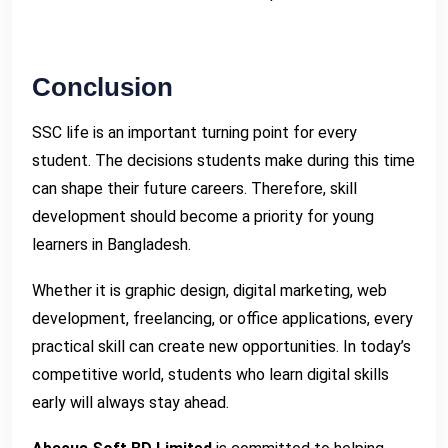
Conclusion
SSC life is an important turning point for every
student. The decisions students make during this time
can shape their future careers. Therefore, skill
development should become a priority for young
learners in Bangladesh.
Whether it is graphic design, digital marketing, web
development, freelancing, or office applications, every
practical skill can create new opportunities. In today’s
competitive world, students who learn digital skills
early will always stay ahead.