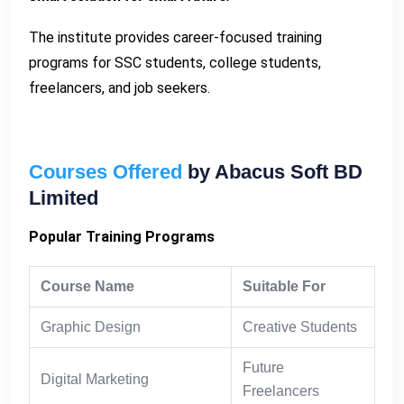
The institute provides career-focused training
programs for SSC students, college students,
freelancers, and job seekers.
Courses Offered
by Abacus Soft BD
Limited
Popular Training Programs
Course Name
Suitable For
Graphic Design
Creative Students
Future
Digital Marketing
Freelancers