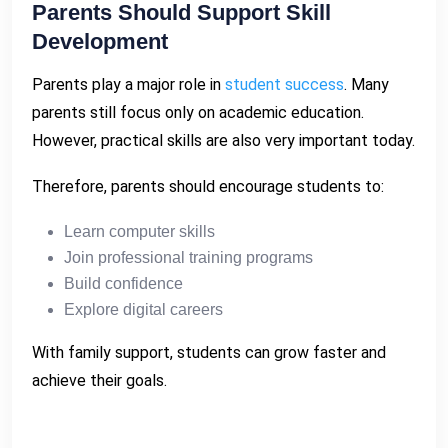
Parents Should Support Skill
Development
Parents play a major role in
student success
. Many
parents still focus only on academic education.
However, practical skills are also very important today.
Therefore, parents should encourage students to:
Learn computer skills
Join professional training programs
Build confidence
Explore digital careers
With family support, students can grow faster and
achieve their goals.