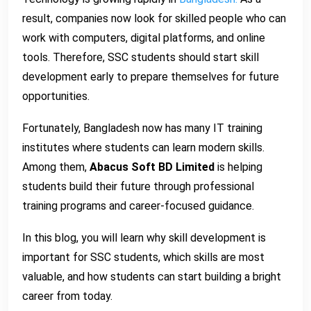
result, companies now look for skilled people who can
work with computers, digital platforms, and online
tools. Therefore, SSC students should start skill
development early to prepare themselves for future
opportunities.
Fortunately, Bangladesh now has many IT training
institutes where students can learn modern skills.
Among them,
Abacus Soft BD Limited
is helping
students build their future through professional
training programs and career-focused guidance.
In this blog, you will learn why skill development is
important for SSC students, which skills are most
valuable, and how students can start building a bright
career from today.