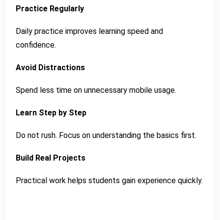
Practice Regularly
Daily practice improves learning speed and
confidence.
Avoid Distractions
Spend less time on unnecessary mobile usage.
Learn Step by Step
Do not rush. Focus on understanding the basics first.
Build Real Projects
Practical work helps students gain experience quickly.