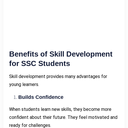
Benefits of Skill Development
for SSC Students
Skill development provides many advantages for
young learners.
Builds Confidence
When students learn new skills, they become more
confident about their future. They feel motivated and
ready for challenges.