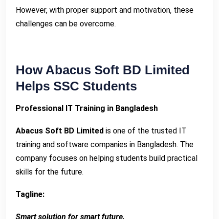
However, with proper support and motivation, these
challenges can be overcome.
How Abacus Soft BD Limited
Helps SSC Students
Professional IT Training in Bangladesh
Abacus Soft BD Limited
is one of the trusted IT
training and software companies in Bangladesh. The
company focuses on helping students build practical
skills for the future.
Tagline:
Smart solution for smart future.