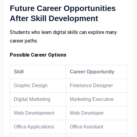
Future Career Opportunities
After Skill Development
Students who learn digital skills can explore many
career paths.
Possible Career Options
Skill
Career Opportunity
Graphic Design
Freelance Designer
Digital Marketing
Marketing Executive
Web Development
Web Developer
Office Applications
Office Assistant