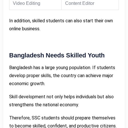
Video Editing
Content Editor
In addition, skilled students can also start their own
online business.
Bangladesh Needs Skilled Youth
Bangladesh has a large young population. If students
develop proper skills, the country can achieve major
economic growth.
Skill development not only helps individuals but also
strengthens the national economy.
Therefore, SSC students should prepare themselves
to become skilled, confident, and productive citizens.