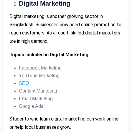
Digital Marketing
Digital marketing is another growing sector in
Bangladesh. Businesses now need online promotion to
reach customers. As a result, skilled digital marketers
are in high demand.
Topics Included in Digital Marketing
Facebook Marketing
YouTube Marketing
SEO
Content Marketing
Email Marketing
Google Ads
Students who learn digital marketing can work online
or help local businesses grow.