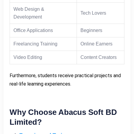
Web Design &
Tech Lovers
Development
Office Applications
Beginners
Freelancing Training
Online Earners
Video Editing
Content Creators
Furthermore, students receive practical projects and
real-life learning experiences.
Why Choose Abacus Soft BD
Limited?