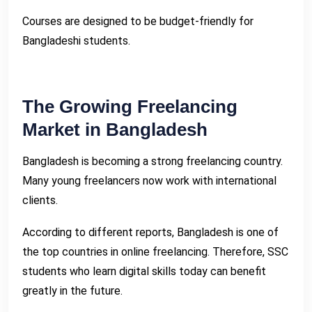
Courses are designed to be budget-friendly for
Bangladeshi students.
The Growing Freelancing
Market in Bangladesh
Bangladesh is becoming a strong freelancing country.
Many young freelancers now work with international
clients.
According to different reports, Bangladesh is one of
the top countries in online freelancing. Therefore, SSC
students who learn digital skills today can benefit
greatly in the future.