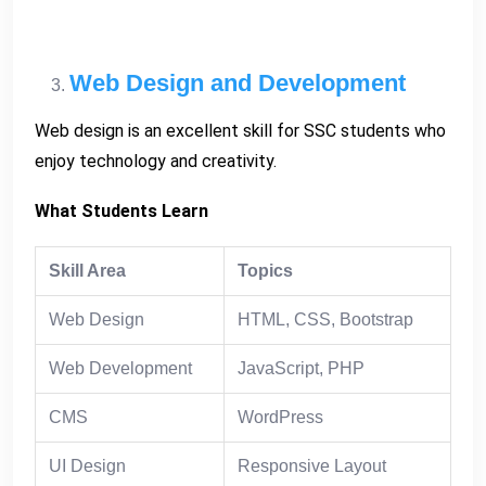
Web Design and Development
Web design is an excellent skill for SSC students who
enjoy technology and creativity.
What Students Learn
Skill Area
Topics
Web Design
HTML, CSS, Bootstrap
Web Development
JavaScript, PHP
CMS
WordPress
UI Design
Responsive Layout