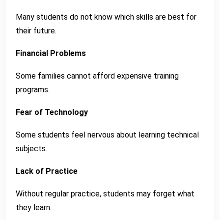
Many students do not know which skills are best for
their future.
Financial Problems
Some families cannot afford expensive training
programs.
Fear of Technology
Some students feel nervous about learning technical
subjects.
Lack of Practice
Without regular practice, students may forget what
they learn.