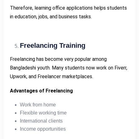
Therefore, learning office applications helps students
in education, jobs, and business tasks.
Freelancing Training
Freelancing has become very popular among
Bangladeshi youth. Many students now work on Fiverr,
Upwork, and Freelancer marketplaces.
Advantages of Freelancing
Work from home
Flexible working time
International clients
Income opportunities