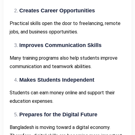
Creates Career Opportunities
Practical skills open the door to freelancing, remote
jobs, and business opportunities.
Improves Communication Skills
Many training programs also help students improve
communication and teamwork abilities.
Makes Students Independent
Students can earn money online and support their
education expenses.
Prepares for the Digital Future
Bangladesh is moving toward a digital economy.