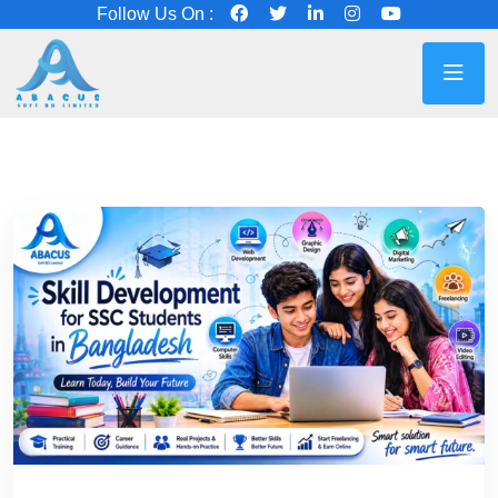
Follow Us On :