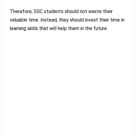
Therefore, SSC students should not waste their
valuable time. Instead, they should invest their time in
learning skills that will help them in the future.