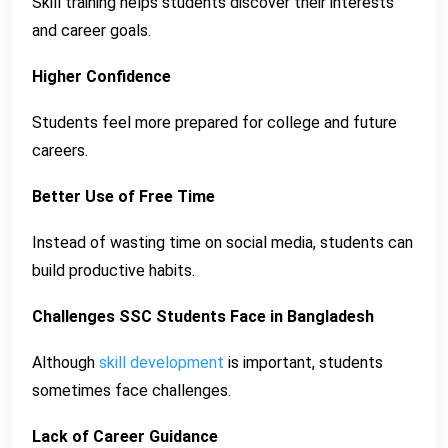
Skill training helps students discover their interests
and career goals.
Higher Confidence
Students feel more prepared for college and future
careers.
Better Use of Free Time
Instead of wasting time on social media, students can
build productive habits.
Challenges SSC Students Face in Bangladesh
Although
skill development
is important, students
sometimes face challenges.
Lack of Career Guidance