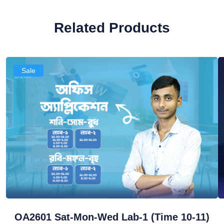
Related Products
Sale
OA2601 Sat-Mon-Wed Lab-1 (Time 10-11)