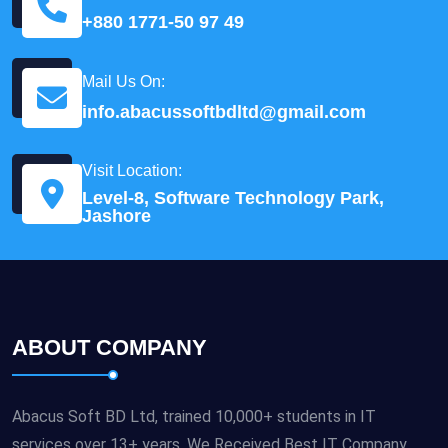
+880 1771-50 97 49
Mail Us On:
info.abacussoftbdltd@gmail.com
Visit Location:
Level-8, Software Technology Park,
Jashore
ABOUT COMPANY
Abacus Soft BD Ltd, trained 10,000+ students in IT
services over 13+ years. We Received Best IT Company