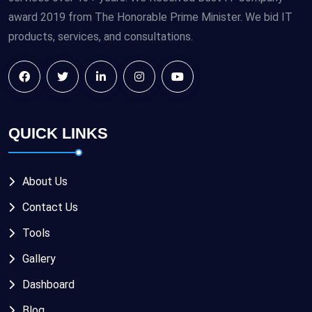
award 2019 from The Honorable Prime Minister. We bid IT
products, services, and consultations.
QUICK LINKS
About Us
Contact Us
Tools
Gallery
Dashboard
Blog