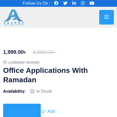
Follow Us On :
1,999.00
৳
8,000.00
৳
(
0
customer review)
Office Applications With
Ramadan
Availability:
In Stock
Add