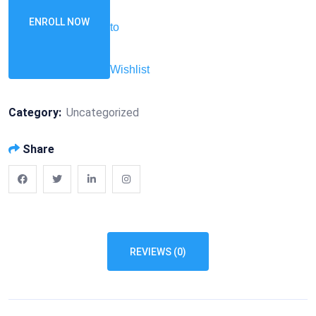
ENROLL NOW
to
Wishlist
Category:
Uncategorized
Share
REVIEWS (0)