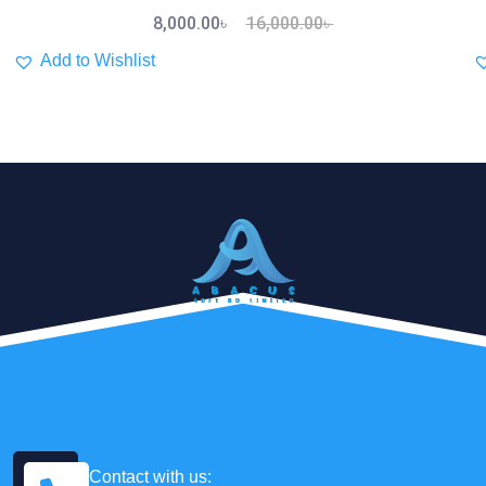
8,000.00
৳
16,000.00
৳
Add to Wishlist
Contact with us: