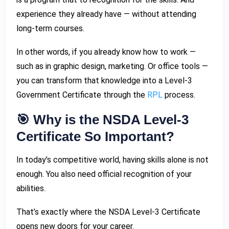
experience they already have — without attending
long-term courses.
In other words, if you already know how to work —
such as in graphic design, marketing. Or office tools —
you can transform that knowledge into a Level-3
Government Certificate through the
RPL
process.
🎯 Why is the NSDA Level-3
Certificate So Important?
In today’s competitive world, having skills alone is not
enough. You also need official recognition of your
abilities.
That’s exactly where the NSDA Level-3 Certificate
opens new doors for your career.