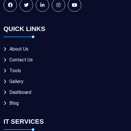
QUICK LINKS
About Us
Contact Us
Tools
Gallery
Dashboard
Blog
IT SERVICES