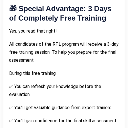
🎁 Special Advantage: 3 Days
of Completely Free Training
Yes, you read that right!
All candidates of the RPL program will receive a 3-day
free training session. To help you prepare for the final
assessment.
During this free training:
✅ You can refresh your knowledge before the
evaluation.
✅ You’ll get valuable guidance from expert trainers.
✅ You’ll gain confidence for the final skill assessment.