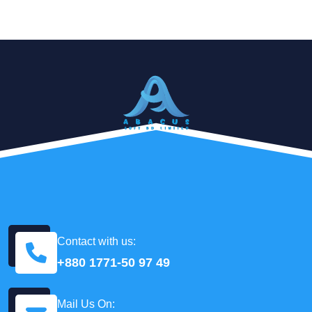
Contact with us:
+880 1771-50 97 49
Mail Us On: