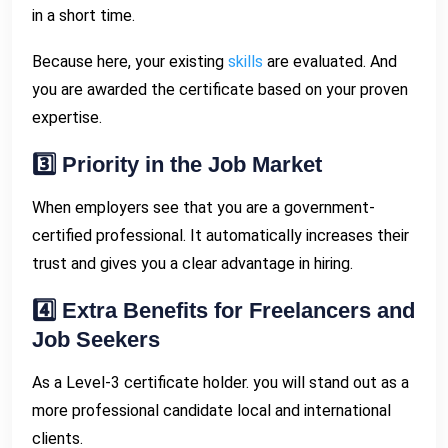
in a short time.
Because here, your existing
skills
are evaluated. And
you are awarded the certificate based on your proven
expertise.
3️⃣ Priority in the Job Market
When employers see that you are a government-
certified professional. It automatically increases their
trust and gives you a clear advantage in hiring.
4️⃣ Extra Benefits for Freelancers and
Job Seekers
As a Level-3 certificate holder. you will stand out as a
more professional candidate local and international
clients.