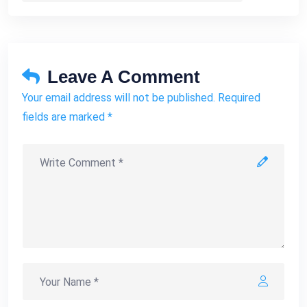
Leave A Comment
Your email address will not be published. Required
fields are marked *