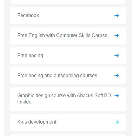
Facebook
Free English with Computer Skills Course.
Freelancing
Freelancing and outsourcing courses
Graphic design course with Abacus Soft BD
limited
Kids development