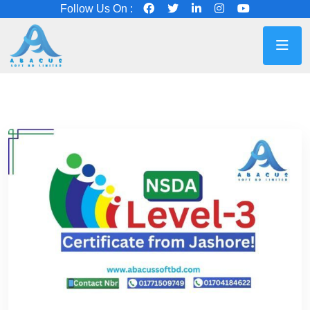
Follow Us On :