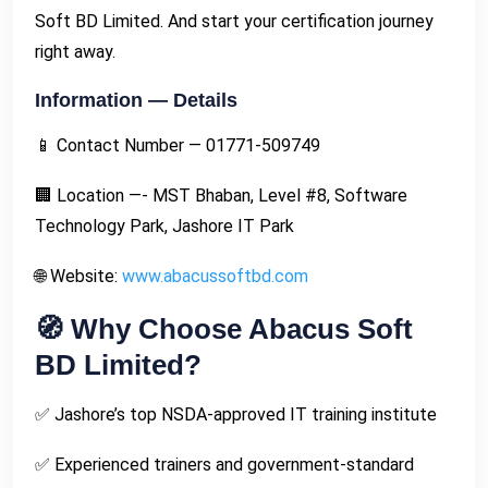
Soft BD Limited. And start your certification journey
right away.
Information — Details
📱 Contact Number — 01771-509749
🏢 Location —- MST Bhaban, Level #8, Software
Technology Park, Jashore IT Park
🌐 Website:
www.abacussoftbd.com
🧭 Why Choose Abacus Soft
BD Limited?
✅ Jashore’s top NSDA-approved IT training institute
✅ Experienced trainers and government-standard