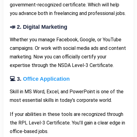
government-recognized certificate. Which will help
you advance both in freelancing and professional jobs.
📣 2. Digital Marketing
Whether you manage Facebook, Google, or YouTube
campaigns. Or work with social media ads and content
marketing. Now you can officially certify your
expertise through the NSDA Level-3 Certificate.
💻 3.
Office Application
Skill in MS Word, Excel, and PowerPoint is one of the
most essential skills in today’s corporate world.
If your abilities in these tools are recognized through
the RPL Level-3 Certificate. You’ll gain a clear edge in
office-based jobs.