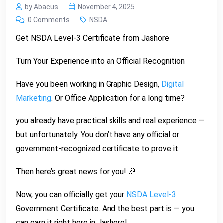
by Abacus
November 4, 2025
0 Comments
NSDA
Get NSDA Level-3 Certificate from Jashore
Turn Your Experience into an Official Recognition
Have you been working in Graphic Design,
Digital
Marketing
. Or Office Application for a long time?
you already have practical skills and real experience —
but unfortunately. You don’t have any official or
government-recognized certificate to prove it.
Then here’s great news for you! 🎉
Now, you can officially get your
NSDA Level-3
Government Certificate. And the best part is — you
can earn it right here in Jashore!