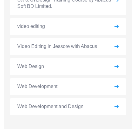
Soft BD Limited.
video editing
Video Editing in Jessore with Abacus
Web Design
Web Development
Web Development and Design