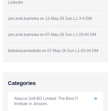
Linkedin
iam.anik.karmoka
on
12-May-26 Sun L1 3-4 DM
iam.anik.karmoka
on
07-May-26 Sun L1 03-04 DM
bebakanandadutta
on
07-May-26 Sun L1 03-04 DM
Categories
Abacus Soft BD Limited: The Best IT
Institute in Jessore.