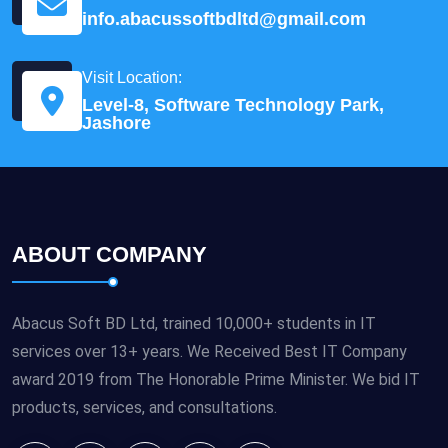
info.abacussoftbdltd@gmail.com
Visit Location:
Level-8, Software Technology Park,
Jashore
ABOUT COMPANY
Abacus Soft BD Ltd, trained 10,000+ students in IT
services over 13+ years. We Received Best IT Company
award 2019 from The Honorable Prime Minister. We bid IT
products, services, and consultations.