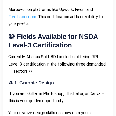
Moreover, on platforms like Upwork, Fiverr, and
Freelancer.com
. This certification adds credibility to
your profile.
🧩 Fields Available for NSDA
Level-3 Certification
Currently, Abacus Soft BD Limited is offering RPL
Level-3 certification in the following three demanded
IT sectors 👇
🎨 1. Graphic Design
If you are skilled in Photoshop, Illustrator, or Canva —
this is your golden opportunity!
Your creative design skills can now earn you a