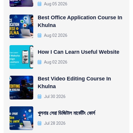
Aug 05 2026
Best Office Application Course In
Khulna
Aug 02 2026
How I Can Learn Useful Website
Aug 02 2026
Best Video Editing Course In
Khulna
Jul 30 2026
খুলনার সেরা ডিজিটাল মার্কেটিং কোর্স
Jul 28 2026