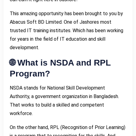
This amazing opportunity has been brought to you by
Abacus Soft BD Limited. One of Jashores most
trusted IT training institutes. Which has been working
for years in the field of IT education and skill
development.
🌐 What is NSDA and RPL
Program?
NSDA stands for National Skill Development
Authority, a government organization in Bangladesh.
That works to build a skilled and competent
workforce.
On the other hand, RPL (Recognition of Prior Learning)
is a program that to recognition for the skills. And