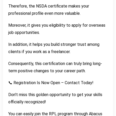
Therefore, the NSDA certificate makes your
professional profile even more valuable.
Moreover, it gives you eligibility to apply for overseas
job opportunities.
In addition, it helps you build stronger trust among
clients if you work as a freelancer.
Consequently, this certification can truly bring long-
term positive changes to your career path.
📞 Registration Is Now Open – Contact Today!
Don’t miss this golden opportunity to get your skills
officially recognized!
You can easily join the RPL program through Abacus