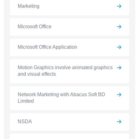
Marketing
Microsoft Office
Microsoft Office Application
Motion Graphics involve animated graphics
and visual effects
Network Marketing with Abacus Soft BD
Limited
NSDA