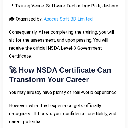
📍 Training Venue: Software Technology Park, Jashore
🎓 Organized by:
Abacus Soft BD Limited
Consequently, After completing the training, you will
sit for the assessment, and upon passing. You will
receive the official NSDA Level-3 Government
Certificate.
🚀 How NSDA Certificate Can
Transform Your Career
You may already have plenty of real-world experience.
However, when that experience gets officially
recognized. It boosts your confidence, credibility, and
career potential.