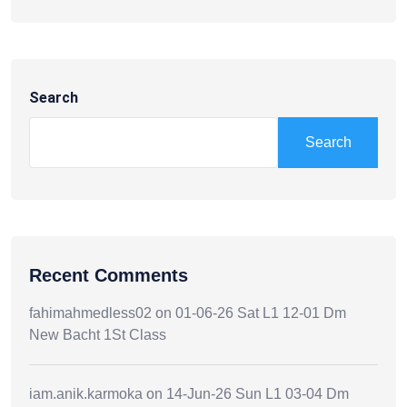
Search
Search
Recent Comments
fahimahmedless02
on
01-06-26 Sat L1 12-01 Dm
New Bacht 1St Class
iam.anik.karmoka
on
14-Jun-26 Sun L1 03-04 Dm