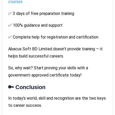
courses
✅ 3 days of free preparation training
✅ 100% guidance and support
✅ Complete help for registration and certification
Abacus Soft BD Limited doesn’t provide training — it
helps build successful careers.
So, why wait? Start proving your skills with a
government-approved certificate today!
🔑 Conclusion
In today’s world, skill and recognition are the two keys
to career success.