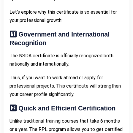
Let’s explore why this certificate is so essential for
your professional growth:
1️⃣ Government and International
Recognition
The NSDA certificate is officially recognized both
nationally and internationally.
Thus, if you want to work abroad or apply for
professional projects. This certificate will strengthen
your career profile significantly.
2️⃣ Quick and Efficient Certification
Unlike traditional training courses that take 6 months
or a year. The RPL program allows you to get certified