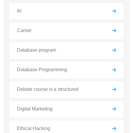
AI
Carrier
Database program
Database Programming
Debate course is a structured
Digital Marketing
Ethical Hacking