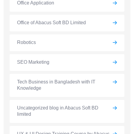
Office Application
Office of Abacus Soft BD Limited
Robotics
SEO Marketing
Tech Business in Bangladesh with IT
Knowledge
Uncategorized blog in Abacus Soft BD
limited
UX & UI Design Training Course by Abacus