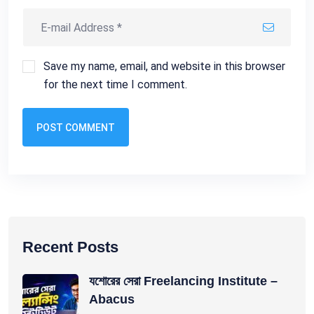
Save my name, email, and website in this browser
for the next time I comment.
POST COMMENT
Recent Posts
যশোরের সেরা Freelancing Institute –
Abacus