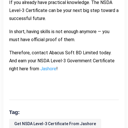
If you already have practical knowledge. The NSDA
Level-3 Certificate can be your next big step toward a
successful future.
In short, having skills is not enough anymore — you
must have official proof of them.
Therefore, contact Abacus Soft BD Limited today.
And earn your NSDA Level-3 Government Certificate
right here from
Jashore
!
Tag:
Get NSDA Level-3 Certificate From Jashore