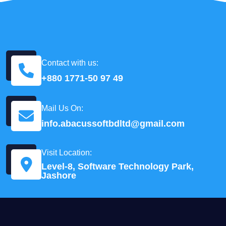
Contact with us:
+880 1771-50 97 49
Mail Us On:
info.abacussoftbdltd@gmail.com
Visit Location:
Level-8, Software Technology Park,
Jashore