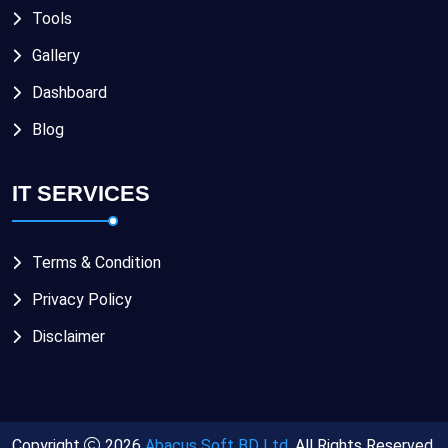
Tools
Gallery
Dashboard
Blog
IT SERVICES
Terms & Condition
Privacy Policy
Disclaimer
Copyright
2026
Abacus Soft BD Ltd.
All Rights Reserved.