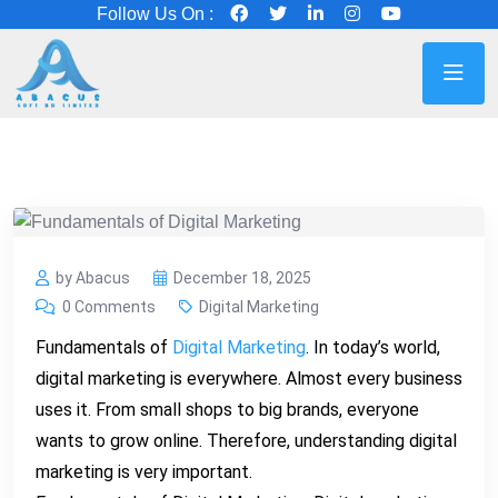
Follow Us On :
by Abacus
December 18, 2025
0 Comments
Digital Marketing
Fundamentals of
Digital Marketing
. In today’s world,
digital marketing is everywhere. Almost every business
uses it. From small shops to big brands, everyone
wants to grow online. Therefore, understanding digital
marketing is very important.