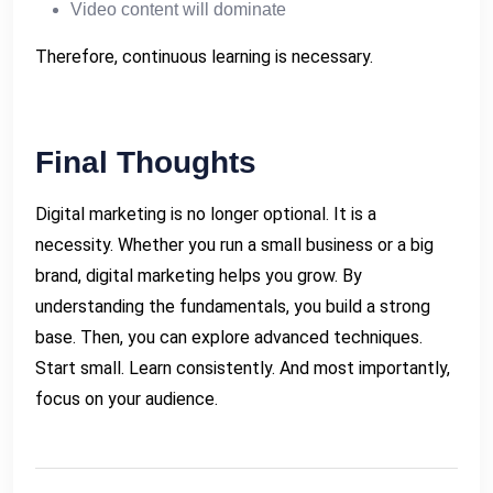
Video content will dominate
Therefore, continuous learning is necessary.
Final Thoughts
Digital marketing is no longer optional. It is a
necessity. Whether you run a small business or a big
brand, digital marketing helps you grow. By
understanding the fundamentals, you build a strong
base. Then, you can explore advanced techniques.
Start small. Learn consistently. And most importantly,
focus on your audience.