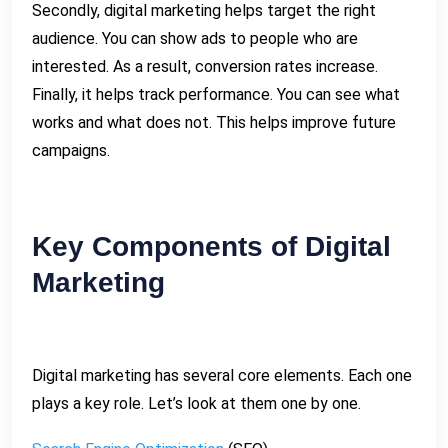
Secondly, digital marketing helps target the right
audience. You can show ads to people who are
interested. As a result, conversion rates increase.
Finally, it helps track performance. You can see what
works and what does not. This helps improve future
campaigns.
Key Components of Digital
Marketing
Digital marketing has several core elements. Each one
plays a key role. Let’s look at them one by one.