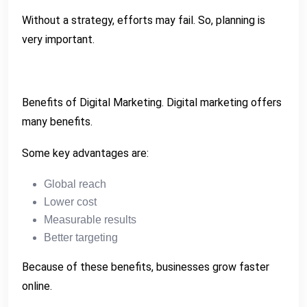
Without a strategy, efforts may fail. So, planning is
very important.
Benefits of Digital Marketing. Digital marketing offers
many benefits.
Some key advantages are:
Global reach
Lower cost
Measurable results
Better targeting
Because of these benefits, businesses grow faster
online.