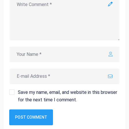
Save my name, email, and website in this browser
for the next time I comment.
POST COMMENT