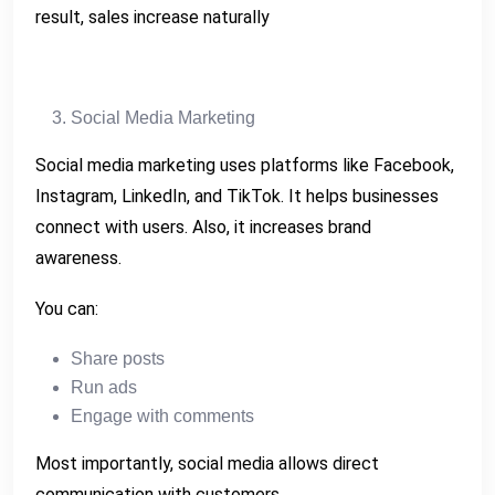
result, sales increase naturally
Social Media Marketing
Social media marketing uses platforms like Facebook,
Instagram, LinkedIn, and TikTok. It helps businesses
connect with users. Also, it increases brand
awareness.
You can:
Share posts
Run ads
Engage with comments
Most importantly, social media allows direct
communication with customers.