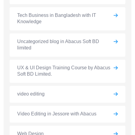
Tech Business in Bangladesh with IT
Knowledge
Uncategorized blog in Abacus Soft BD
limited
UX & UI Design Training Course by Abacus
Soft BD Limited.
video editing
Video Editing in Jessore with Abacus
Web Design