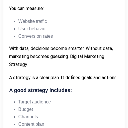
You can measure:
Website traffic
User behavior
Conversion rates
With data, decisions become smarter. Without data,
marketing becomes guessing. Digital Marketing
Strategy.
A strategy is a clear plan. It defines goals and actions.
A good strategy includes:
Target audience
Budget
Channels
Content plan