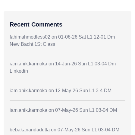
Recent Comments
fahimahmedless02
on
01-06-26 Sat L1 12-01 Dm
New Bacht 1St Class
iam.anik.karmoka
on
14-Jun-26 Sun L1 03-04 Dm
Linkedin
iam.anik.karmoka
on
12-May-26 Sun L1 3-4 DM
iam.anik.karmoka
on
07-May-26 Sun L1 03-04 DM
bebakanandadutta
on
07-May-26 Sun L1 03-04 DM