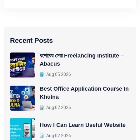
Recent Posts
যশোরের সেরা Freelancing Institute –
Abacus
Aug 05 2026
Best Office Application Course In
Khulna
Aug 02 2026
How I Can Learn Useful Website
Aug 02 2026