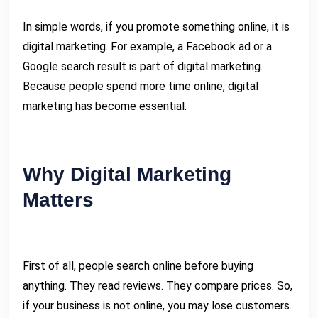
In simple words, if you promote something online, it is
digital marketing. For example, a Facebook ad or a
Google search result is part of digital marketing.
Because people spend more time online, digital
marketing has become essential.
Why Digital Marketing
Matters
First of all, people search online before buying
anything. They read reviews. They compare prices. So,
if your business is not online, you may lose customers.