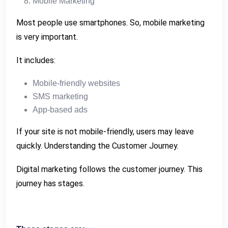
Mobile Marketing
Most people use smartphones. So, mobile marketing
is very important.
It includes:
Mobile-friendly websites
SMS marketing
App-based ads
If your site is not mobile-friendly, users may leave
quickly. Understanding the Customer Journey.
Digital marketing follows the customer journey. This
journey has stages.