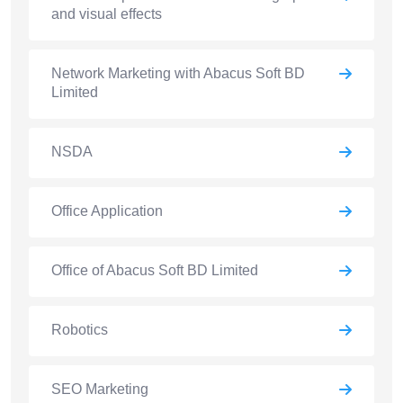
and visual effects
Network Marketing with Abacus Soft BD
Limited
NSDA
Office Application
Office of Abacus Soft BD Limited
Robotics
SEO Marketing