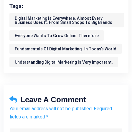
Tags:
Digital Marketing Is Everywhere. Almost Every
Business Uses It. From Small Shops To Big Brands
Everyone Wants To Grow Online. Therefore
Fundamentals Of Digital Marketing In Today’s World
Understanding Digital Marketing Is Very Important.
Leave A Comment
Your email address will not be published. Required
fields are marked *