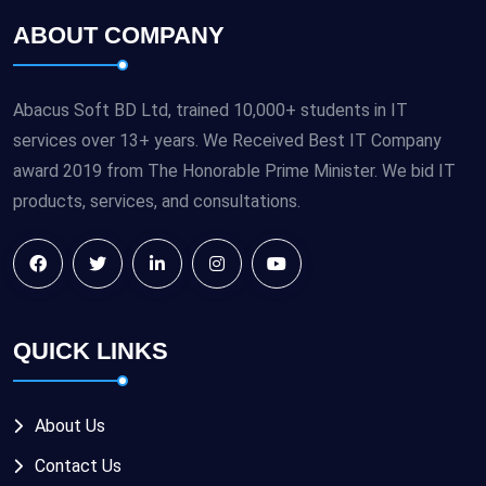
ABOUT COMPANY
Abacus Soft BD Ltd, trained 10,000+ students in IT
services over 13+ years. We Received Best IT Company
award 2019 from The Honorable Prime Minister. We bid IT
products, services, and consultations.
QUICK LINKS
About Us
Contact Us