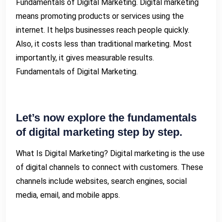
Fundamentals of Digital Marketing. Digital marketing
means promoting products or services using the
internet. It helps businesses reach people quickly.
Also, it costs less than traditional marketing. Most
importantly, it gives measurable results.
Fundamentals of Digital Marketing.
Let’s now explore the fundamentals
of digital marketing step by step.
What Is Digital Marketing? Digital marketing is the use
of digital channels to connect with customers. These
channels include websites, search engines, social
media, email, and mobile apps.