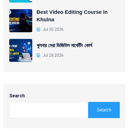
Best Video Editing Course In
Khulna
Jul 30 2026
খুলনার সেরা ডিজিটাল মার্কেটিং কোর্স
Jul 28 2026
Search
Search