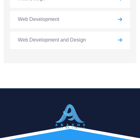
Web Development
Web Development and Design