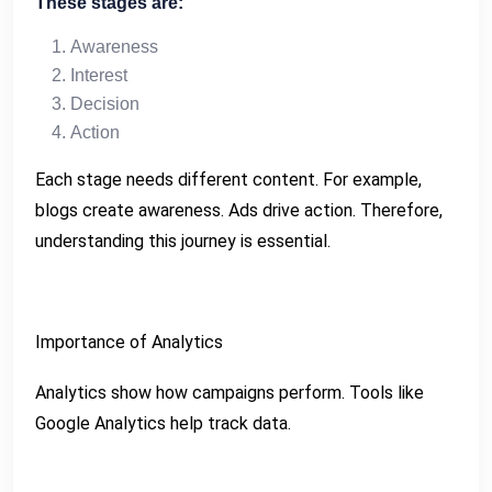
These stages are:
Awareness
Interest
Decision
Action
Each stage needs different content. For example,
blogs create awareness. Ads drive action. Therefore,
understanding this journey is essential.
Importance of Analytics
Analytics show how campaigns perform. Tools like
Google Analytics help track data.