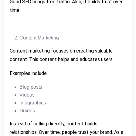
Good SEO brings free traffic. Also, it builds trust over
time.
Content Marketing
Content marketing focuses on creating valuable
content. This content helps and educates users.
Examples include:
Blog posts
Videos
Infographics
Guides
Instead of selling directly, content builds
relationships. Over time, people trust your brand. As a