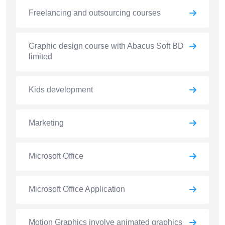
Freelancing and outsourcing courses
Graphic design course with Abacus Soft BD
limited
Kids development
Marketing
Microsoft Office
Microsoft Office Application
Motion Graphics involve animated graphics