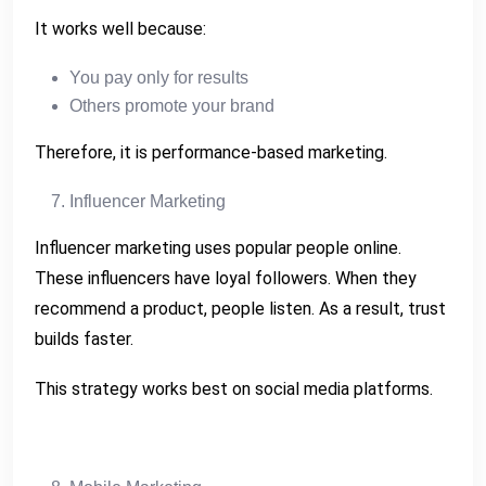
It works well because:
You pay only for results
Others promote your brand
Therefore, it is performance-based marketing.
Influencer Marketing
Influencer marketing uses popular people online.
These influencers have loyal followers. When they
recommend a product, people listen. As a result, trust
builds faster.
This strategy works best on social media platforms.