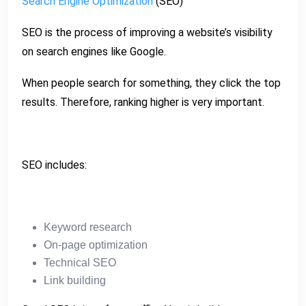
Search Engine Optimization
(SEO)
SEO is the process of improving a website’s visibility
on search engines like Google.
When people search for something, they click the top
results. Therefore, ranking higher is very important.
SEO includes:
Keyword research
On-page optimization
Technical SEO
Link building