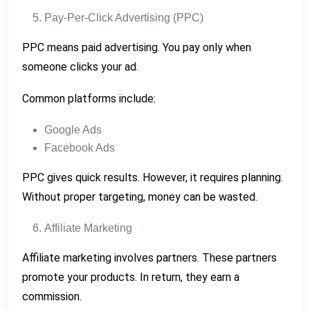
Pay-Per-Click Advertising (PPC)
PPC means paid advertising. You pay only when
someone clicks your ad.
Common platforms include:
Google Ads
Facebook Ads
PPC gives quick results. However, it requires planning.
Without proper targeting, money can be wasted.
Affiliate Marketing
Affiliate marketing involves partners. These partners
promote your products. In return, they earn a
commission.