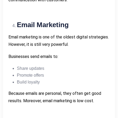
Email Marketing
Email marketing is one of the oldest digital strategies.
However, it is still very powerful.
Businesses send emails to:
Share updates
Promote offers
Build loyalty
Because emails are personal, they often get good
results. Moreover, email marketing is low cost.