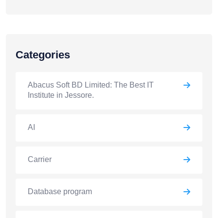
Categories
Abacus Soft BD Limited: The Best IT
Institute in Jessore.
AI
Carrier
Database program