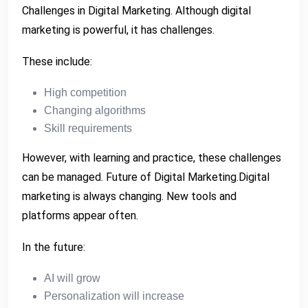
Challenges in Digital Marketing. Although digital
marketing is powerful, it has challenges.
These include:
High competition
Changing algorithms
Skill requirements
However, with learning and practice, these challenges
can be managed. Future of Digital Marketing.Digital
marketing is always changing. New tools and
platforms appear often.
In the future:
AI will grow
Personalization will increase