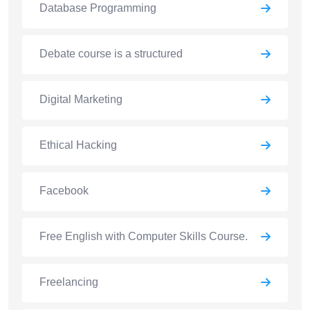
Database Programming
Debate course is a structured
Digital Marketing
Ethical Hacking
Facebook
Free English with Computer Skills Course.
Freelancing