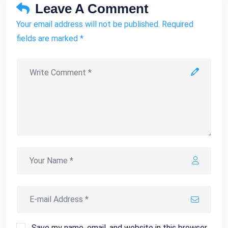
Leave A Comment
Your email address will not be published. Required
fields are marked *
Save my name, email, and website in this browser