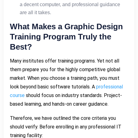
a decent computer, and professional guidance
are all it takes.
What Makes a Graphic Design
Training Program Truly the
Best?
Many institutes offer training programs. Yet not all
them prepare you for the highly competitive global
market. When you choose a training path, you must
look beyond basic software tutorials. A
professional
course
should focus on industry standards. Project-
based learning, and hands-on career guidance.
Therefore, we have outlined the core criteria you
should verify. Before enrolling in any professional IT
training facility: