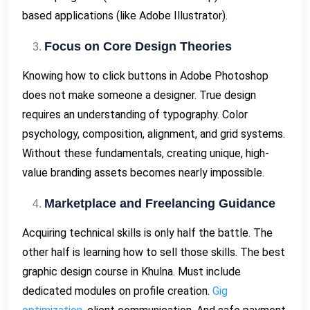
based applications (like Adobe Illustrator).
Focus on Core Design Theories
Knowing how to click buttons in Adobe Photoshop
does not make someone a designer. True design
requires an understanding of typography. Color
psychology, composition, alignment, and grid systems.
Without these fundamentals, creating unique, high-
value branding assets becomes nearly impossible.
Marketplace and Freelancing Guidance
Acquiring technical skills is only half the battle. The
other half is learning how to sell those skills. The best
graphic design course in Khulna. Must include
dedicated modules on profile creation.
Gig