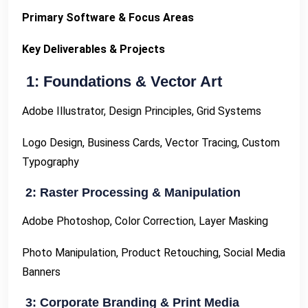
Primary Software & Focus Areas
Key Deliverables & Projects
1: Foundations & Vector Art
Adobe Illustrator, Design Principles, Grid Systems
Logo Design, Business Cards, Vector Tracing, Custom
Typography
2: Raster Processing & Manipulation
Adobe Photoshop, Color Correction, Layer Masking
Photo Manipulation, Product Retouching, Social Media
Banners
3: Corporate Branding & Print Media