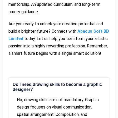
mentorship. An updated curriculum, and long-term
career guidance.
Are you ready to unlock your creative potential and
build a brighter future? Connect with
Abacus Soft BD
Limited
today. Let us help you transform your artistic
passion into a highly rewarding profession. Remember,
a smart future begins with a single smart solution!
Do I need drawing skills to become a graphic
designer?
No, drawing skills are not mandatory. Graphic
design focuses on visual communication,
spatial arrangement. Composition, and