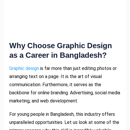
Why Choose Graphic Design
as a Career in Bangladesh?
Graphic design
is far more than just editing photos or
arranging text on a page. It is the art of visual
communication. Furthermore, it serves as the
backbone for online branding. Advertising, social media
marketing, and web development.
For young people in Bangladesh, this industry offers
unparalleled opportunities. Let us look at some of the