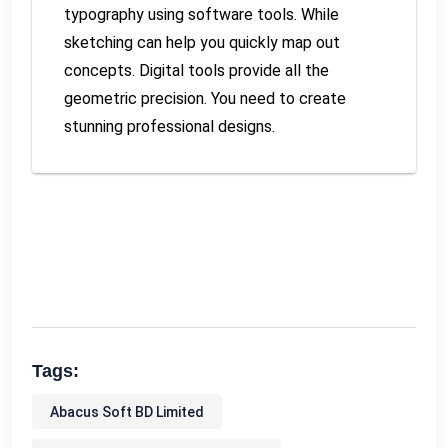
typography using software tools. While
sketching can help you quickly map out
concepts. Digital tools provide all the
geometric precision. You need to create
stunning professional designs.
Tags:
Abacus Soft BD Limited