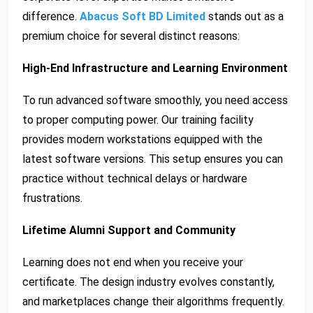
difference.
Abacus Soft BD Limited
stands out as a
premium choice for several distinct reasons:
High-End Infrastructure and Learning Environment
To run advanced software smoothly, you need access
to proper computing power. Our training facility
provides modern workstations equipped with the
latest software versions. This setup ensures you can
practice without technical delays or hardware
frustrations.
Lifetime Alumni Support and Community
Learning does not end when you receive your
certificate. The design industry evolves constantly,
and marketplaces change their algorithms frequently.