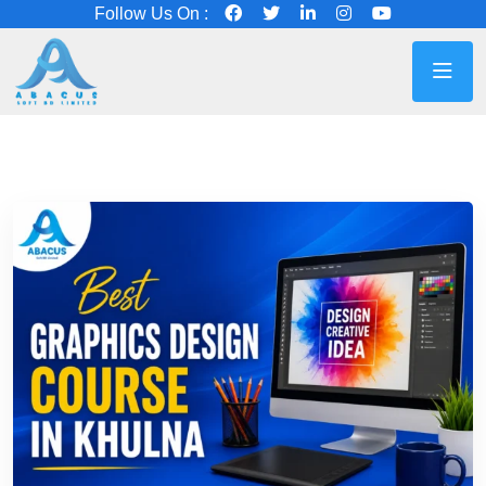
Follow Us On :