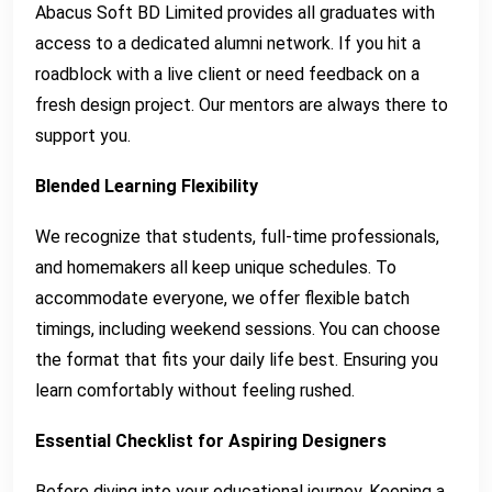
Abacus Soft BD Limited provides all graduates with
access to a dedicated alumni network. If you hit a
roadblock with a live client or need feedback on a
fresh design project. Our mentors are always there to
support you.
Blended Learning Flexibility
We recognize that students, full-time professionals,
and homemakers all keep unique schedules. To
accommodate everyone, we offer flexible batch
timings, including weekend sessions. You can choose
the format that fits your daily life best. Ensuring you
learn comfortably without feeling rushed.
Essential Checklist for Aspiring Designers
Before diving into your educational journey. Keeping a