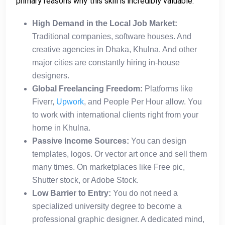
primary reasons why this skill is incredibly valuable:
High Demand in the Local Job Market:
Traditional companies, software houses. And
creative agencies in Dhaka, Khulna. And other
major cities are constantly hiring in-house
designers.
Global Freelancing Freedom:
Platforms like
Fiverr,
Upwork
, and People Per Hour allow. You
to work with international clients right from your
home in Khulna.
Passive Income Sources:
You can design
templates, logos. Or vector art once and sell them
many times. On marketplaces like Free pic,
Shutter stock, or Adobe Stock.
Low Barrier to Entry:
You do not need a
specialized university degree to become a
professional graphic designer. A dedicated mind,