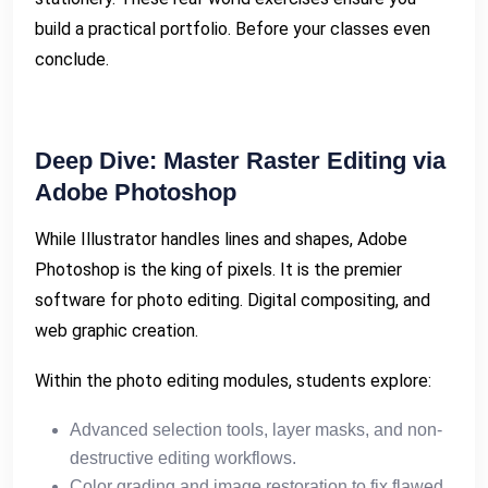
build a practical portfolio. Before your classes even
conclude.
Deep Dive: Master Raster Editing via
Adobe Photoshop
While Illustrator handles lines and shapes, Adobe
Photoshop is the king of pixels. It is the premier
software for photo editing. Digital compositing, and
web graphic creation.
Within the photo editing modules, students explore:
Advanced selection tools, layer masks, and non-
destructive editing workflows.
Color grading and image restoration to fix flawed