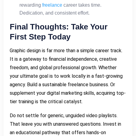
rewarding
freelance
career takes time.
Dedication, and consistent effort.
Final Thoughts: Take Your
First Step Today
Graphic design is far more than a simple career track.
It is a gateway to financial independence, creative
freedom, and global professional growth. Whether
your ultimate goal is to work locally in a fast-growing
agency. Build a sustainable freelance business. Or
supplement your digital marketing skills, acquiring top-
tier training is the critical catalyst.
Do not settle for generic, unguided video playlists.
That leave you with unanswered questions. Invest in
an educational pathway that offers hands-on