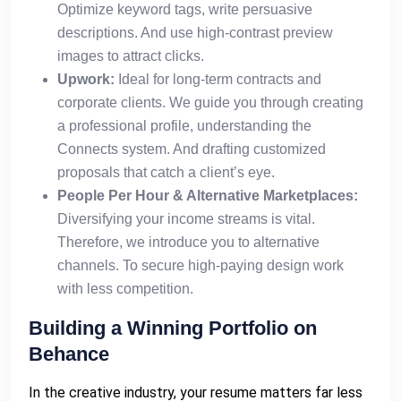
Optimize keyword tags, write persuasive
descriptions. And use high-contrast preview
images to attract clicks.
Upwork:
Ideal for long-term contracts and
corporate clients. We guide you through creating
a professional profile, understanding the
Connects system. And drafting customized
proposals that catch a client’s eye.
People Per Hour & Alternative Marketplaces:
Diversifying your income streams is vital.
Therefore, we introduce you to alternative
channels. To secure high-paying design work
with less competition.
Building a Winning Portfolio on
Behance
In the creative industry, your resume matters far less