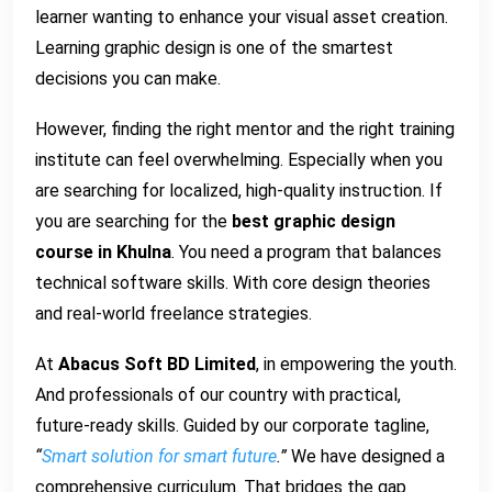
learner wanting to enhance your visual asset creation.
Learning graphic design is one of the smartest
decisions you can make.
However, finding the right mentor and the right training
institute can feel overwhelming. Especially when you
are searching for localized, high-quality instruction. If
you are searching for the
best graphic design
course in Khulna
. You need a program that balances
technical software skills. With core design theories
and real-world freelance strategies.
At
Abacus Soft BD Limited
, in empowering the youth.
And professionals of our country with practical,
future-ready skills. Guided by our corporate tagline,
“
Smart solution for smart future
.”
We have designed a
comprehensive curriculum. That bridges the gap