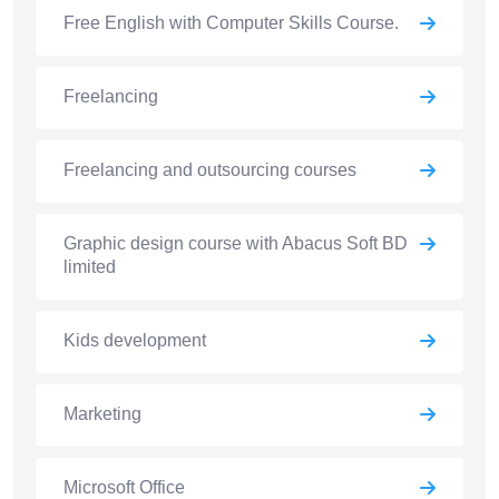
Free English with Computer Skills Course.
Freelancing
Freelancing and outsourcing courses
Graphic design course with Abacus Soft BD
limited
Kids development
Marketing
Microsoft Office