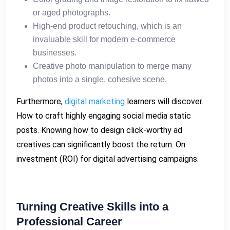
or aged photographs.
High-end product retouching, which is an
invaluable skill for modern e-commerce
businesses.
Creative photo manipulation to merge many
photos into a single, cohesive scene.
Furthermore,
digital marketing
learners will discover.
How to craft highly engaging social media static
posts. Knowing how to design click-worthy ad
creatives can significantly boost the return. On
investment (ROI) for digital advertising campaigns.
Turning Creative Skills into a
Professional Career