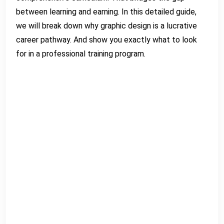
between learning and earning. In this detailed guide,
we will break down why graphic design is a lucrative
career pathway. And show you exactly what to look
for in a professional training program.