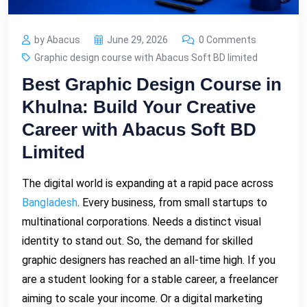
by Abacus
June 29, 2026
0 Comments
Graphic design course with Abacus Soft BD limited
Best Graphic Design Course in
Khulna: Build Your Creative
Career with Abacus Soft BD
Limited
The digital world is expanding at a rapid pace across
Bangladesh
. Every business, from small startups to
multinational corporations. Needs a distinct visual
identity to stand out. So, the demand for skilled
graphic designers has reached an all-time high. If you
are a student looking for a stable career, a freelancer
aiming to scale your income. Or a digital marketing