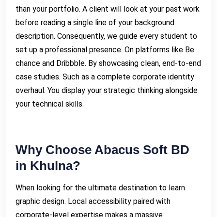
than your portfolio. A client will look at your past work
before reading a single line of your background
description. Consequently, we guide every student to
set up a professional presence. On platforms like Be
chance and Dribbble. By showcasing clean, end-to-end
case studies. Such as a complete corporate identity
overhaul. You display your strategic thinking alongside
your technical skills.
Why Choose Abacus Soft BD
in Khulna?
When looking for the ultimate destination to learn
graphic design. Local accessibility paired with
corporate-level expertise makes a massive