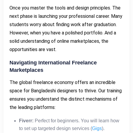
Once you master the tools and design principles. The
next phase is launching your professional career. Many
students worry about finding work after graduation.
However, when you have a polished portfolio. And a
solid understanding of online marketplaces, the
opportunities are vast.
Navigating International Freelance
Marketplaces
The global freelance economy offers an incredible
space for Bangladeshi designers to thrive. Our training
ensures you understand the distinct mechanisms of
the leading platforms:
Fiverr:
Perfect for beginners. You will learn how
to set up targeted design services (
Gigs
).