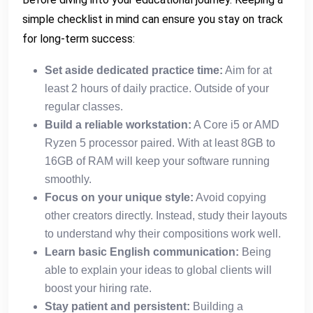
simple checklist in mind can ensure you stay on track
for long-term success:
Set aside dedicated practice time:
Aim for at
least 2 hours of daily practice. Outside of your
regular classes.
Build a reliable workstation:
A Core i5 or AMD
Ryzen 5 processor paired. With at least 8GB to
16GB of RAM will keep your software running
smoothly.
Focus on your unique style:
Avoid copying
other creators directly. Instead, study their layouts
to understand why their compositions work well.
Learn basic English communication:
Being
able to explain your ideas to global clients will
boost your hiring rate.
Stay patient and persistent:
Building a