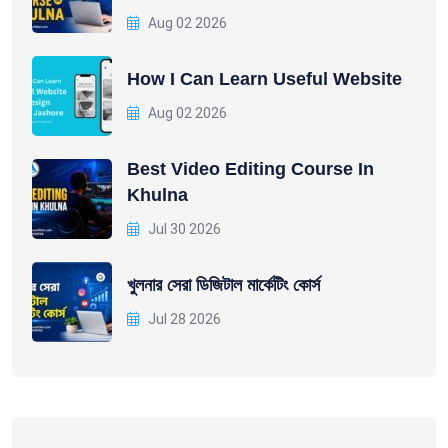
Aug 02 2026
How I Can Learn Useful Website
Aug 02 2026
Best Video Editing Course In
Khulna
Jul 30 2026
খুলনার সেরা ডিজিটাল মার্কেটিং কোর্স
Jul 28 2026