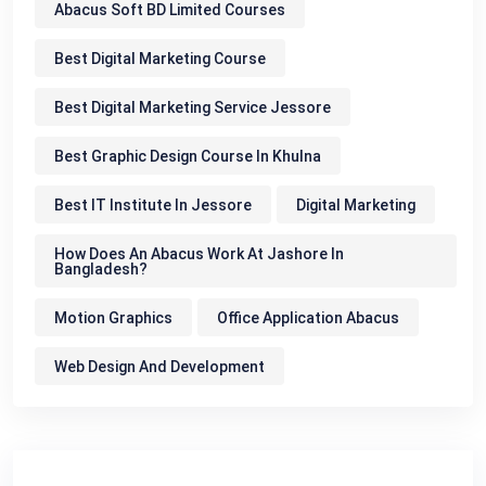
Abacus Soft BD Limited Courses
Best Digital Marketing Course
Best Digital Marketing Service Jessore
Best Graphic Design Course In Khulna
Best IT Institute In Jessore
Digital Marketing
How Does An Abacus Work At Jashore In
Bangladesh?
Motion Graphics
Office Application Abacus
Web Design And Development