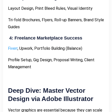
Layout Design, Print Bleed Rules, Visual Identity
Tri-fold Brochures, Flyers, Roll-up Banners, Brand Style
Guides
4: Freelance Marketplace Success
Fiverr
, Upwork, Portfolio Building (Balance)
Profile Setup, Gig Design, Proposal Writing, Client
Management
Deep Dive: Master Vector
Design via Adobe Illustrator
Vector graphics are essential because they can scale