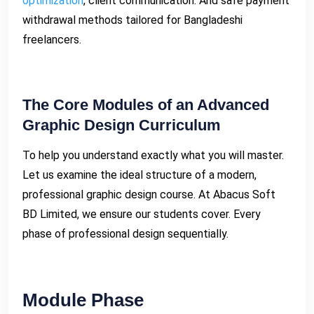
optimization
, client communication. And safe payment
withdrawal methods tailored for Bangladeshi
freelancers.
The Core Modules of an Advanced
Graphic Design Curriculum
To help you understand exactly what you will master.
Let us examine the ideal structure of a modern,
professional graphic design course. At Abacus Soft
BD Limited, we ensure our students cover. Every
phase of professional design sequentially.
Module Phase