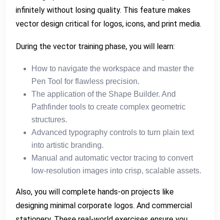
infinitely without losing quality. This feature makes
vector design critical for logos, icons, and print media.
During the vector training phase, you will learn:
How to navigate the workspace and master the
Pen Tool for flawless precision.
The application of the Shape Builder. And
Pathfinder tools to create complex geometric
structures.
Advanced typography controls to turn plain text
into artistic branding.
Manual and automatic vector tracing to convert
low-resolution images into crisp, scalable assets.
Also, you will complete hands-on projects like
designing minimal corporate logos. And commercial
stationery. These real-world exercises ensure you