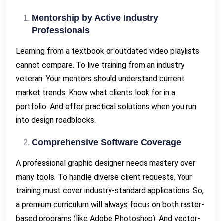
Mentorship by Active Industry
Professionals
Learning from a textbook or outdated video playlists
cannot compare. To live training from an industry
veteran. Your mentors should understand current
market trends. Know what clients look for in a
portfolio. And offer practical solutions when you run
into design roadblocks.
Comprehensive Software Coverage
A professional graphic designer needs mastery over
many tools. To handle diverse client requests. Your
training must cover industry-standard applications. So,
a premium curriculum will always focus on both raster-
based programs (like Adobe Photoshop). And vector-