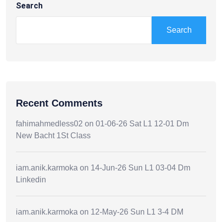
Search
Search
Recent Comments
fahimahmedless02
on
01-06-26 Sat L1 12-01 Dm
New Bacht 1St Class
iam.anik.karmoka
on
14-Jun-26 Sun L1 03-04 Dm
Linkedin
iam.anik.karmoka
on
12-May-26 Sun L1 3-4 DM