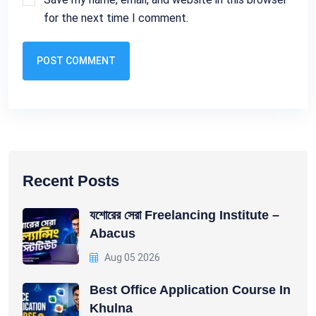
for the next time I comment.
POST COMMENT
Recent Posts
যশোরের সেরা Freelancing Institute –
Abacus
Aug 05 2026
Best Office Application Course In
Khulna