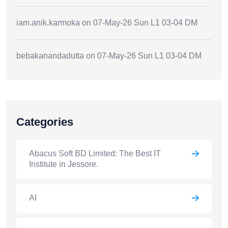
iam.anik.karmoka
on
07-May-26 Sun L1 03-04 DM
bebakanandadutta
on
07-May-26 Sun L1 03-04 DM
Categories
Abacus Soft BD Limited: The Best IT
Institute in Jessore.
AI