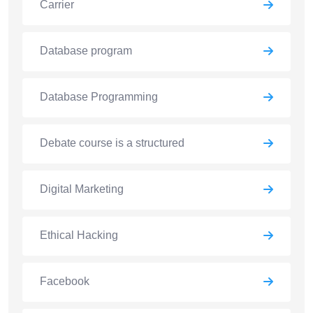
Carrier
Database program
Database Programming
Debate course is a structured
Digital Marketing
Ethical Hacking
Facebook