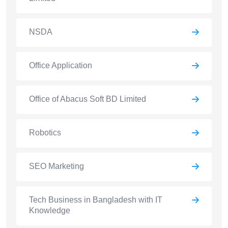
NSDA
Office Application
Office of Abacus Soft BD Limited
Robotics
SEO Marketing
Tech Business in Bangladesh with IT
Knowledge