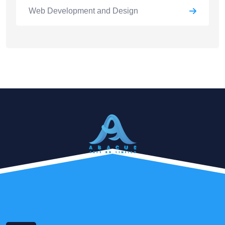
Web Development and Design