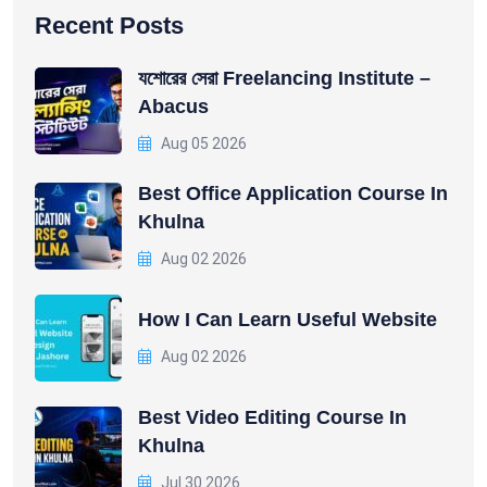
Recent Posts
যশোরের সেরা Freelancing Institute –
Abacus
Aug 05 2026
Best Office Application Course In
Khulna
Aug 02 2026
How I Can Learn Useful Website
Aug 02 2026
Best Video Editing Course In
Khulna
Jul 30 2026