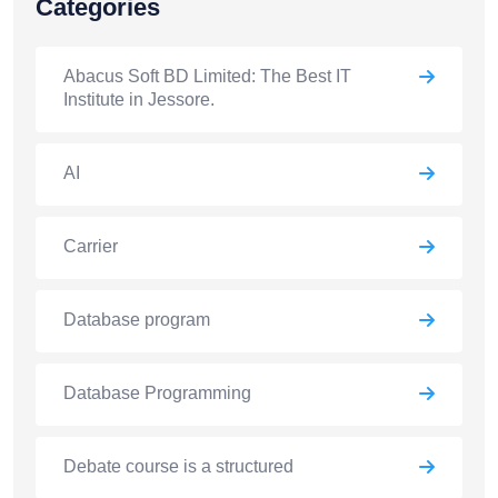
Categories
Abacus Soft BD Limited: The Best IT
Institute in Jessore.
AI
Carrier
Database program
Database Programming
Debate course is a structured