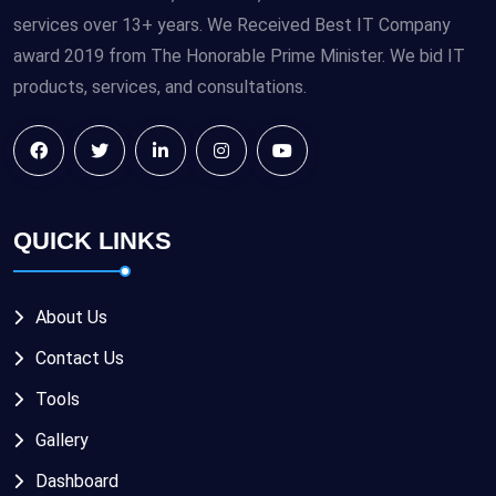
services over 13+ years. We Received Best IT Company
award 2019 from The Honorable Prime Minister. We bid IT
products, services, and consultations.
QUICK LINKS
About Us
Contact Us
Tools
Gallery
Dashboard