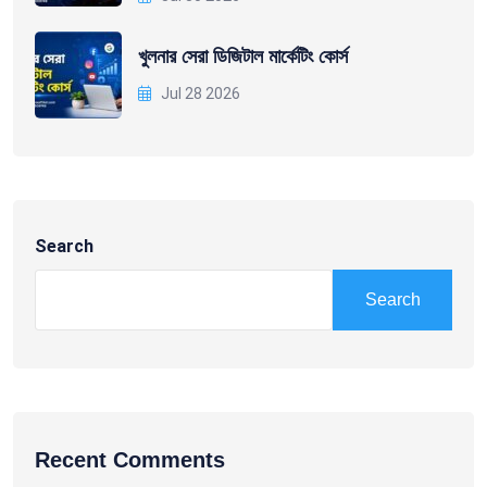
খুলনার সেরা ডিজিটাল মার্কেটিং কোর্স
Jul 28 2026
Search
Search
Recent Comments