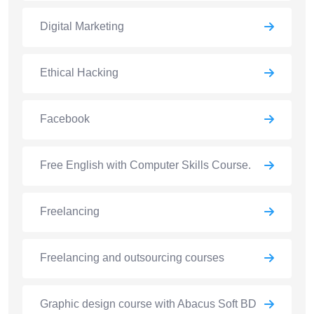
Digital Marketing
Ethical Hacking
Facebook
Free English with Computer Skills Course.
Freelancing
Freelancing and outsourcing courses
Graphic design course with Abacus Soft BD