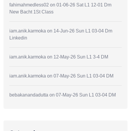
fahimahmedless02
on
01-06-26 Sat L1 12-01 Dm
New Bacht 1St Class
iam.anik.karmoka
on
14-Jun-26 Sun L1 03-04 Dm
Linkedin
iam.anik.karmoka
on
12-May-26 Sun L1 3-4 DM
iam.anik.karmoka
on
07-May-26 Sun L1 03-04 DM
bebakanandadutta
on
07-May-26 Sun L1 03-04 DM