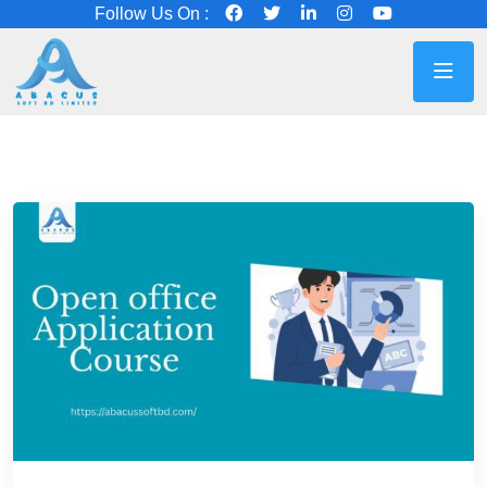
Follow Us On :