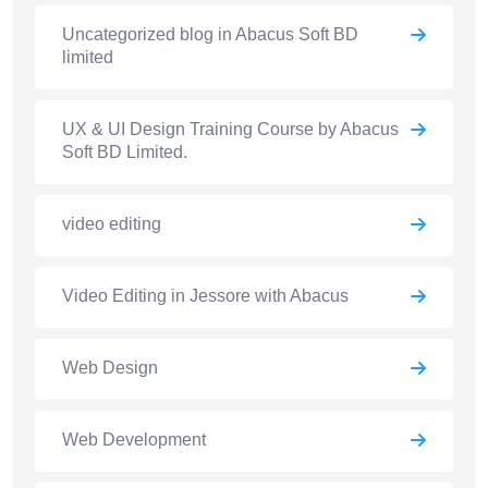
Uncategorized blog in Abacus Soft BD
limited
UX & UI Design Training Course by Abacus
Soft BD Limited.
video editing
Video Editing in Jessore with Abacus
Web Design
Web Development