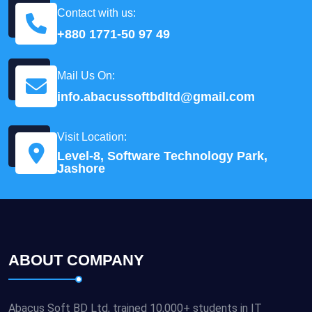
Contact with us:
+880 1771-50 97 49
Mail Us On:
info.abacussoftbdltd@gmail.com
Visit Location:
Level-8, Software Technology Park,
Jashore
ABOUT COMPANY
Abacus Soft BD Ltd, trained 10,000+ students in IT