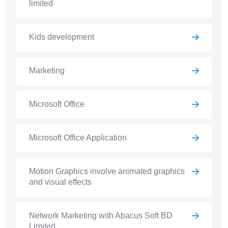
limited
Kids development
Marketing
Microsoft Office
Microsoft Office Application
Motion Graphics involve animated graphics
and visual effects
Network Marketing with Abacus Soft BD
Limited