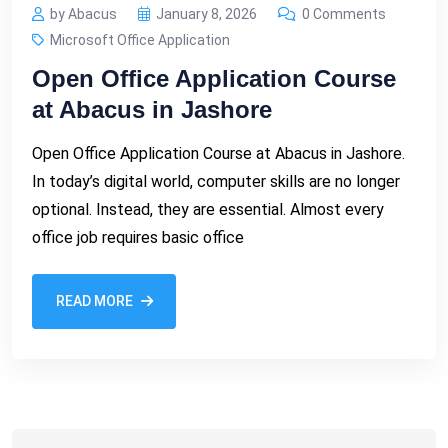
by Abacus
January 8, 2026
0 Comments
Microsoft Office Application
Open Office Application Course
at Abacus in Jashore
Open Office Application Course at Abacus in Jashore.
In today’s digital world, computer skills are no longer
optional. Instead, they are essential. Almost every
office job requires basic office
READ MORE