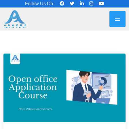
Follow Us On :