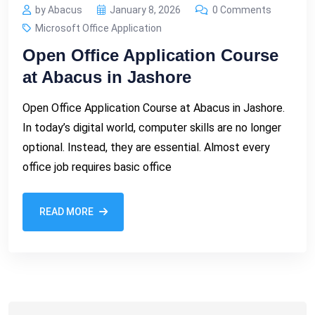
by Abacus
January 8, 2026
0 Comments
Microsoft Office Application
Open Office Application Course
at Abacus in Jashore
Open Office Application Course at Abacus in Jashore.
In today’s digital world, computer skills are no longer
optional. Instead, they are essential. Almost every
office job requires basic office
READ MORE