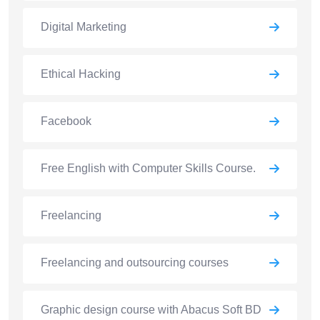
Digital Marketing
Ethical Hacking
Facebook
Free English with Computer Skills Course.
Freelancing
Freelancing and outsourcing courses
Graphic design course with Abacus Soft BD