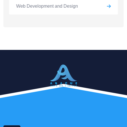
Web Development and Design