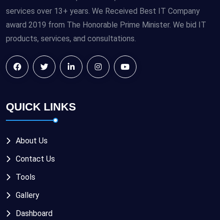
services over 13+ years. We Received Best IT Company
award 2019 from The Honorable Prime Minister. We bid IT
products, services, and consultations.
QUICK LINKS
About Us
Contact Us
Tools
Gallery
Dashboard