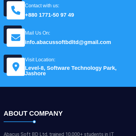
Contact with us:
+880 1771-50 97 49
Mail Us On:
info.abacussoftbdltd@gmail.com
Visit Location:
Level-8, Software Technology Park,
Jashore
ABOUT COMPANY
Abacus Soft BD Ltd, trained 10,000+ students in IT