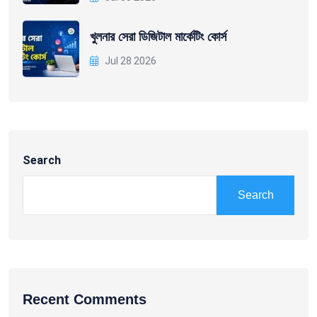
খুলনার সেরা ডিজিটাল মার্কেটিং কোর্স
Jul 28 2026
Search
Search
Recent Comments