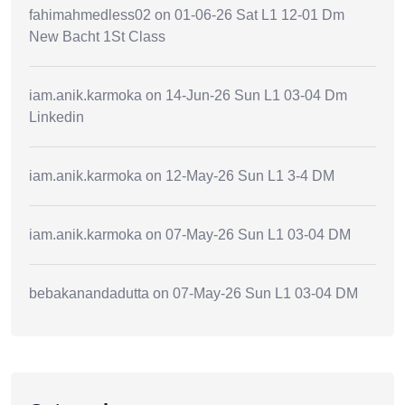
fahimahmedless02
on
01-06-26 Sat L1 12-01 Dm
New Bacht 1St Class
iam.anik.karmoka
on
14-Jun-26 Sun L1 03-04 Dm
Linkedin
iam.anik.karmoka
on
12-May-26 Sun L1 3-4 DM
iam.anik.karmoka
on
07-May-26 Sun L1 03-04 DM
bebakanandadutta
on
07-May-26 Sun L1 03-04 DM