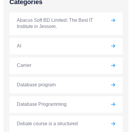
Categories
Abacus Soft BD Limited: The Best IT
Institute in Jessore.
AI
Carrier
Database program
Database Programming
Debate course is a structured