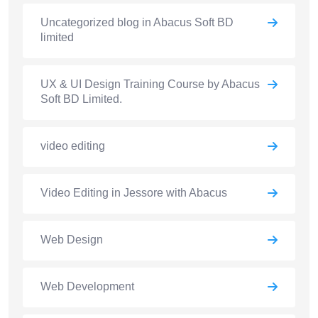
Uncategorized blog in Abacus Soft BD
limited
UX & UI Design Training Course by Abacus
Soft BD Limited.
video editing
Video Editing in Jessore with Abacus
Web Design
Web Development