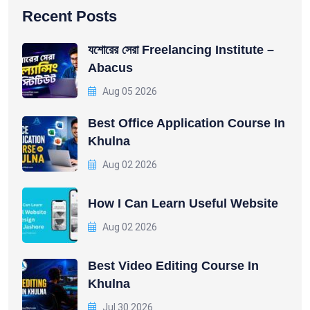
Recent Posts
যশোরের সেরা Freelancing Institute –
Abacus
Aug 05 2026
Best Office Application Course In
Khulna
Aug 02 2026
How I Can Learn Useful Website
Aug 02 2026
Best Video Editing Course In
Khulna
Jul 30 2026