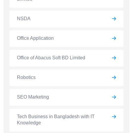
NSDA
Office Application
Office of Abacus Soft BD Limited
Robotics
SEO Marketing
Tech Business in Bangladesh with IT
Knowledge