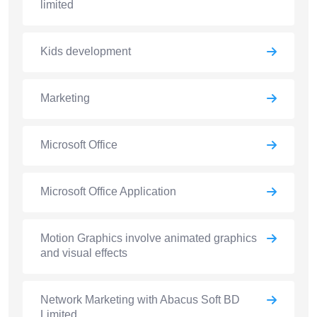
limited
Kids development
Marketing
Microsoft Office
Microsoft Office Application
Motion Graphics involve animated graphics
and visual effects
Network Marketing with Abacus Soft BD
Limited