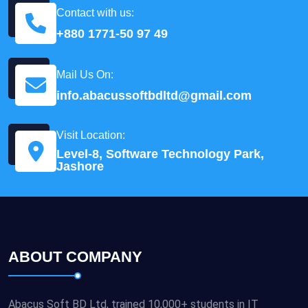
Contact with us:
+880 1771-50 97 49
Mail Us On:
info.abacussoftbdltd@gmail.com
Visit Location:
Level-8, Software Technology Park,
Jashore
ABOUT COMPANY
Abacus Soft BD Ltd, trained 10,000+ students in IT