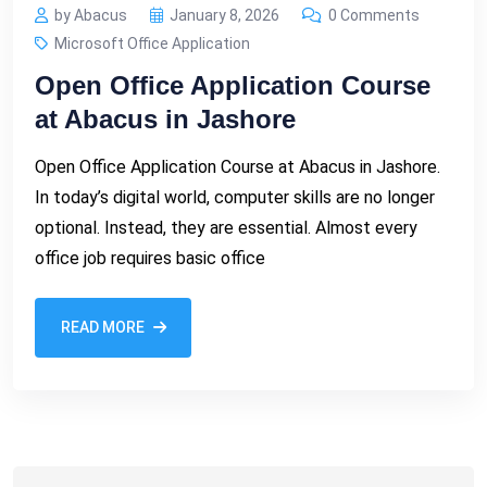
by Abacus
January 8, 2026
0 Comments
Microsoft Office Application
Open Office Application Course
at Abacus in Jashore
Open Office Application Course at Abacus in Jashore.
In today’s digital world, computer skills are no longer
optional. Instead, they are essential. Almost every
office job requires basic office
READ MORE