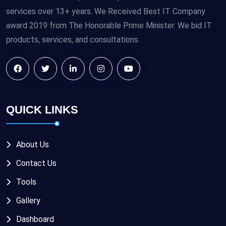
services over 13+ years. We Received Best IT Company
award 2019 from The Honorable Prime Minister. We bid IT
products, services, and consultations.
QUICK LINKS
About Us
Contact Us
Tools
Gallery
Dashboard