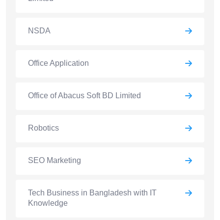
NSDA
Office Application
Office of Abacus Soft BD Limited
Robotics
SEO Marketing
Tech Business in Bangladesh with IT
Knowledge