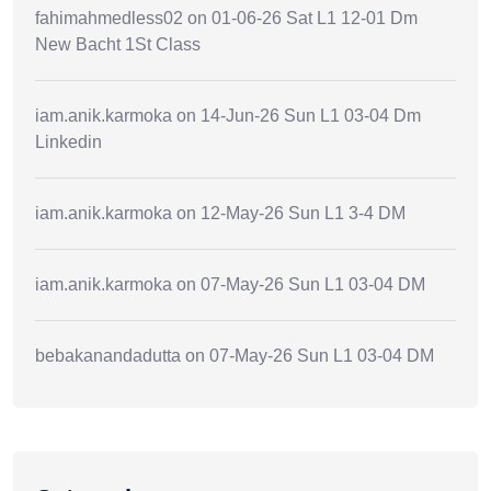
fahimahmedless02
on
01-06-26 Sat L1 12-01 Dm
New Bacht 1St Class
iam.anik.karmoka
on
14-Jun-26 Sun L1 03-04 Dm
Linkedin
iam.anik.karmoka
on
12-May-26 Sun L1 3-4 DM
iam.anik.karmoka
on
07-May-26 Sun L1 03-04 DM
bebakanandadutta
on
07-May-26 Sun L1 03-04 DM