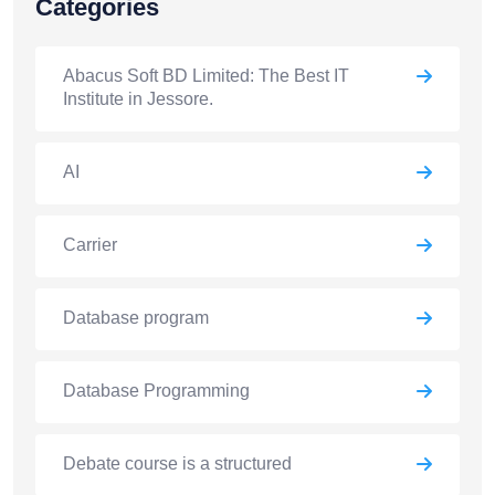
Categories
Abacus Soft BD Limited: The Best IT
Institute in Jessore.
AI
Carrier
Database program
Database Programming
Debate course is a structured