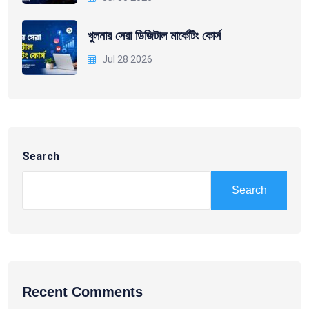
খুলনার সেরা ডিজিটাল মার্কেটিং কোর্স
Jul 28 2026
Search
Search
Recent Comments