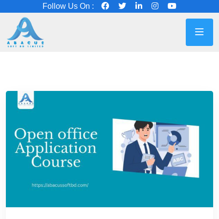
Follow Us On :