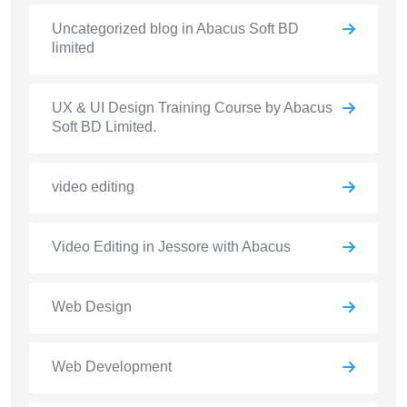
Uncategorized blog in Abacus Soft BD
limited
UX & UI Design Training Course by Abacus
Soft BD Limited.
video editing
Video Editing in Jessore with Abacus
Web Design
Web Development