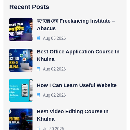
Recent Posts
যশোরের সেরা Freelancing Institute –
Abacus
Aug 05 2026
Best Office Application Course In
Khulna
Aug 02 2026
How I Can Learn Useful Website
Aug 02 2026
Best Video Editing Course In
Khulna
Jul 30 2026