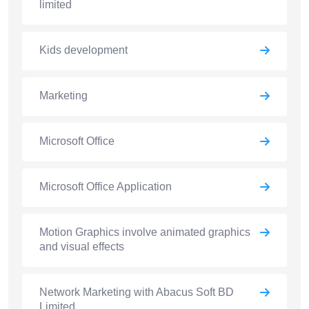
limited
Kids development
Marketing
Microsoft Office
Microsoft Office Application
Motion Graphics involve animated graphics
and visual effects
Network Marketing with Abacus Soft BD
Limited