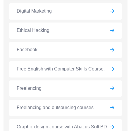
Digital Marketing
Ethical Hacking
Facebook
Free English with Computer Skills Course.
Freelancing
Freelancing and outsourcing courses
Graphic design course with Abacus Soft BD