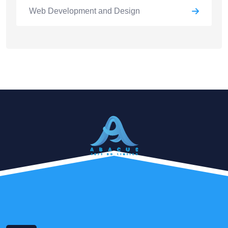
Web Development and Design