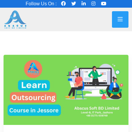
Follow Us On :