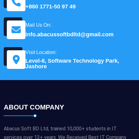
+880 1771-50 97 49
Mail Us On:
info.abacussoftbdltd@gmail.com
Visit Location:
Level-8, Software Technology Park,
Jashore
ABOUT COMPANY
Abacus Soft BD Ltd, trained 10,000+ students in IT
services over 13+ years. We Received Best IT Company