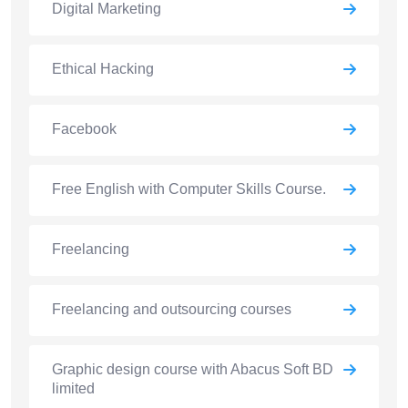
Digital Marketing
Ethical Hacking
Facebook
Free English with Computer Skills Course.
Freelancing
Freelancing and outsourcing courses
Graphic design course with Abacus Soft BD
limited