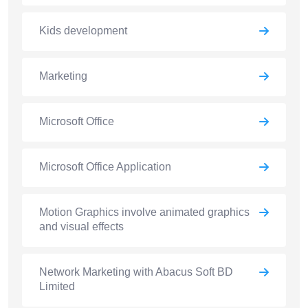
Kids development
Marketing
Microsoft Office
Microsoft Office Application
Motion Graphics involve animated graphics
and visual effects
Network Marketing with Abacus Soft BD
Limited