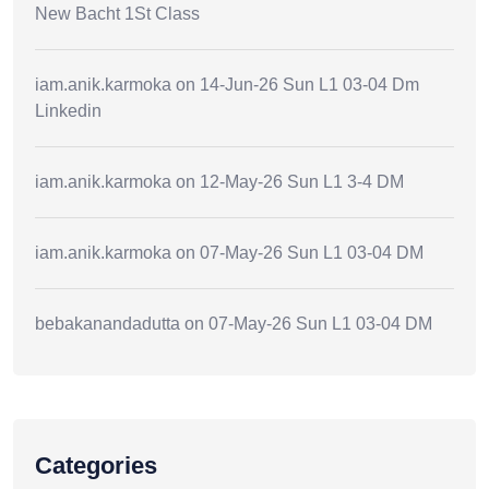
New Bacht 1St Class
iam.anik.karmoka
on
14-Jun-26 Sun L1 03-04 Dm
Linkedin
iam.anik.karmoka
on
12-May-26 Sun L1 3-4 DM
iam.anik.karmoka
on
07-May-26 Sun L1 03-04 DM
bebakanandadutta
on
07-May-26 Sun L1 03-04 DM
Categories