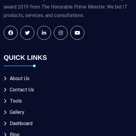
award 2019 from The Honorable Prime Minister. We bid IT
products, services, and consultations.
QUICK LINKS
About Us
Contact Us
Tools
Gallery
Dashboard
Blog