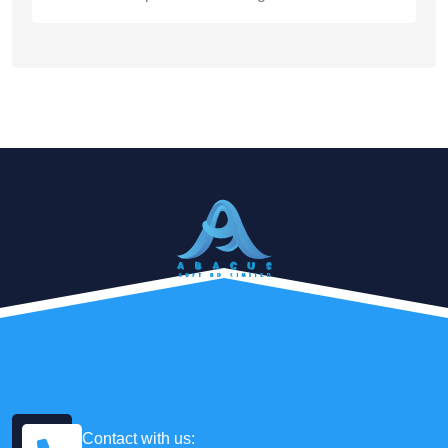
Contact with us: