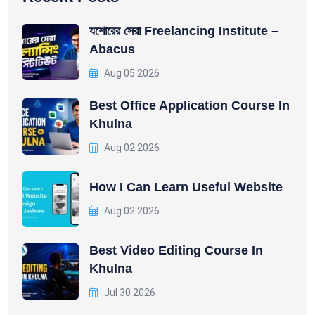
যশোরের সেরা Freelancing Institute –
Abacus
Aug 05 2026
Best Office Application Course In
Khulna
Aug 02 2026
How I Can Learn Useful Website
Aug 02 2026
Best Video Editing Course In
Khulna
Jul 30 2026