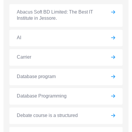
Abacus Soft BD Limited: The Best IT
Institute in Jessore.
AI
Carrier
Database program
Database Programming
Debate course is a structured