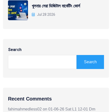
খুলনার সেরা ডিজিটাল মার্কেটিং কোর্স
Jul 28 2026
Search
Search
Recent Comments
fahimahmedless02
on
01-06-26 Sat L1 12-01 Dm