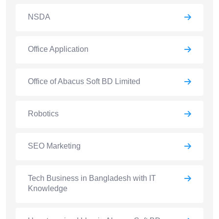
NSDA
Office Application
Office of Abacus Soft BD Limited
Robotics
SEO Marketing
Tech Business in Bangladesh with IT
Knowledge