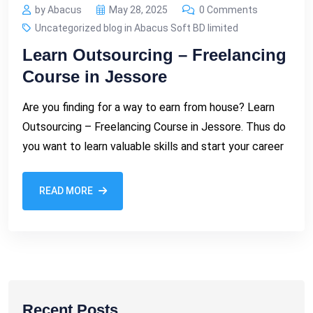
by Abacus
May 28, 2025
0 Comments
Uncategorized blog in Abacus Soft BD limited
Learn Outsourcing – Freelancing
Course in Jessore
Are you finding for a way to earn from house? Learn
Outsourcing – Freelancing Course in Jessore. Thus do
you want to learn valuable skills and start your career
READ MORE
Recent Posts