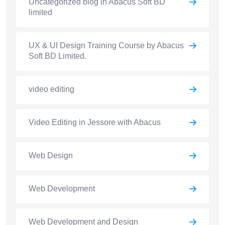
Uncategorized blog in Abacus Soft BD
limited
UX & UI Design Training Course by Abacus
Soft BD Limited.
video editing
Video Editing in Jessore with Abacus
Web Design
Web Development
Web Development and Design