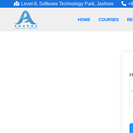
Level-8, Software Technology Park, Jashore
+8
HOME
COURSES
RE
H