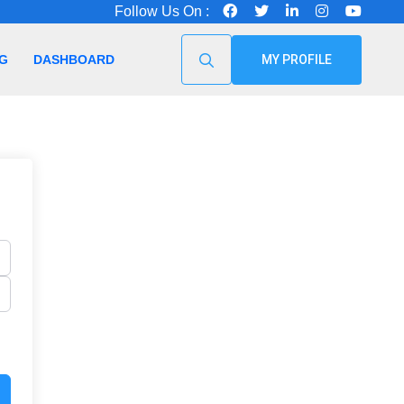
Follow Us On :
G
DASHBOARD
MY PROFILE