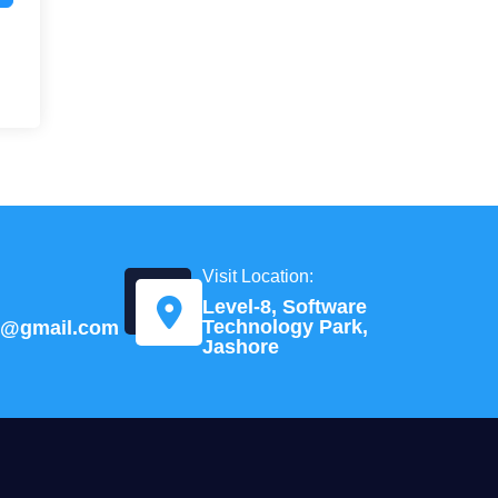
Visit Location:
Level-8, Software
Technology Park,
td@gmail.com
Jashore