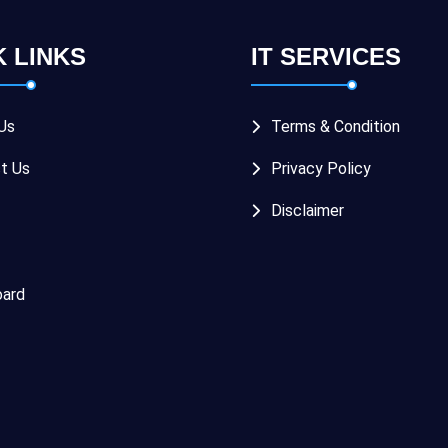
K LINKS
IT SERVICES
Us
Terms & Condition
t Us
Privacy Policy
Disclaimer
ard