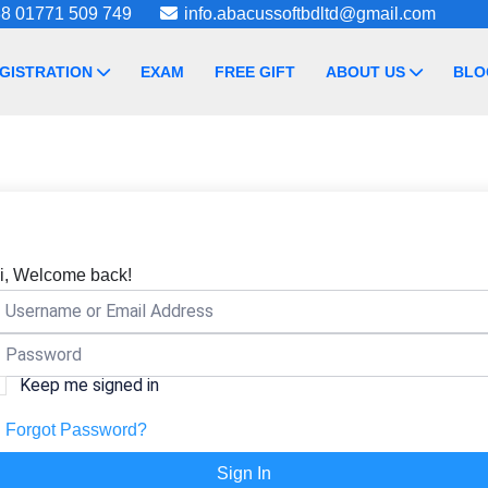
8 01771 509 749
info.abacussoftbdltd@gmail.com
GISTRATION
EXAM
FREE GIFT
ABOUT US
BLO
i, Welcome back!
Keep me signed in
Forgot Password?
Sign In