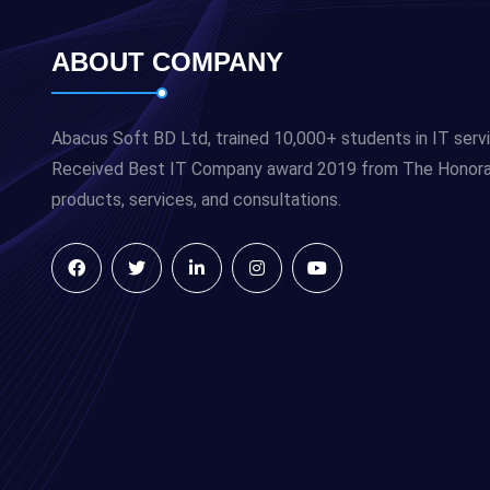
ABOUT COMPANY
Abacus Soft BD Ltd, trained 10,000+ students in IT serv
Received Best IT Company award 2019 from The Honorabl
products, services, and consultations.