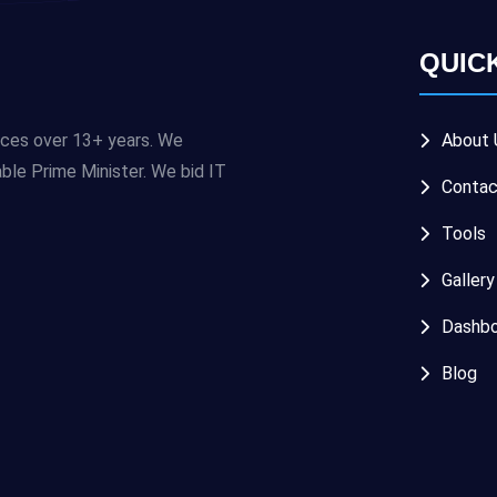
QUIC
ices over 13+ years. We
About 
e Prime Minister. We bid IT
Contac
Tools
Gallery
Dashbo
Blog