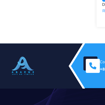
D
R
Con
+8