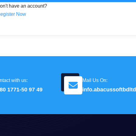
on't have an account?
egister Now
tact with us:
Mail Us On:
80 1771-50 97 49
info.abacussoftbdl