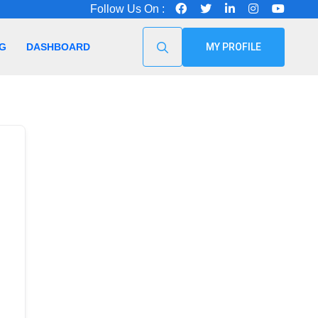
Follow Us On :
G
DASHBOARD
MY PROFILE