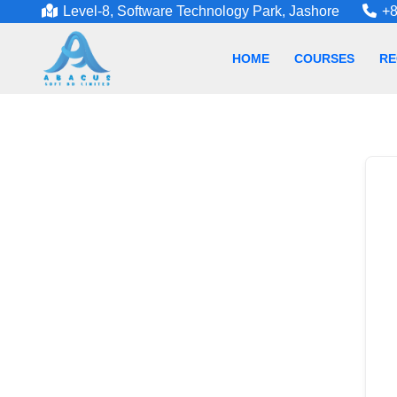
Level-8, Software Technology Park, Jashore
+8
HOME
COURSES
RE