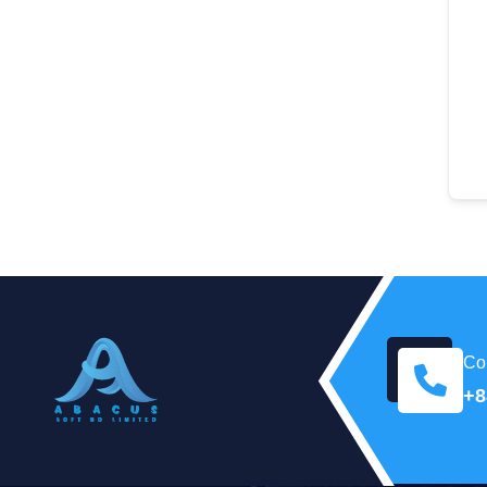
Con
+8