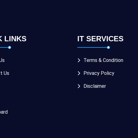
K LINKS
IT SERVICES
Us
Terms & Condition
t Us
Privacy Policy
Disclaimer
ard