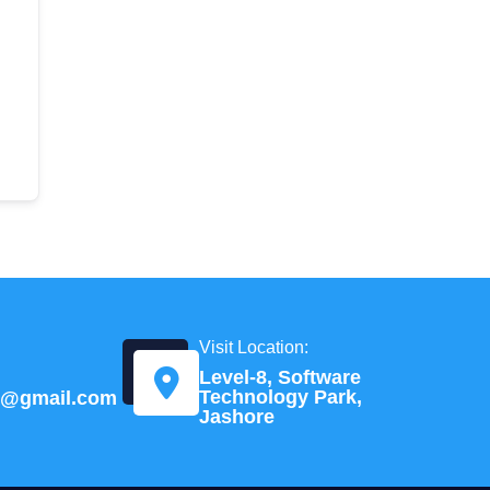
Visit Location:
Level-8, Software
Technology Park,
td@gmail.com
Jashore