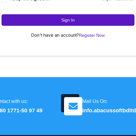
Sign In
Don't have an account?
Register Now
tact with us:
Mail Us On:
80 1771-50 97 49
info.abacussoftbdl