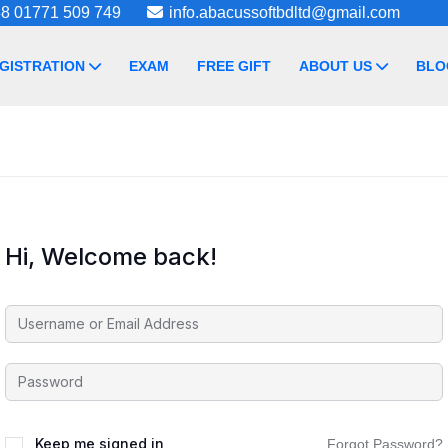
8 01771 509 749
info.abacussoftbdltd@gmail.com
GISTRATION
EXAM
FREE GIFT
ABOUT US
BLO
Hi, Welcome back!
Keep me signed in
Forgot Password?