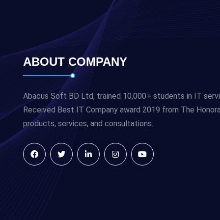
ABOUT COMPANY
Abacus Soft BD Ltd, trained 10,000+ students in IT serv
Received Best IT Company award 2019 from The Honorabl
products, services, and consultations.