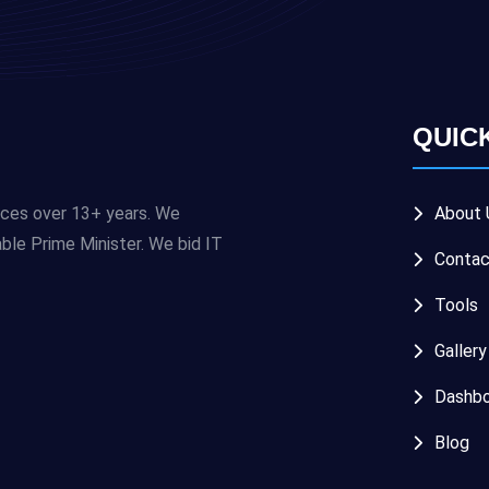
QUIC
ices over 13+ years. We
About 
e Prime Minister. We bid IT
Contac
Tools
Gallery
Dashbo
Blog