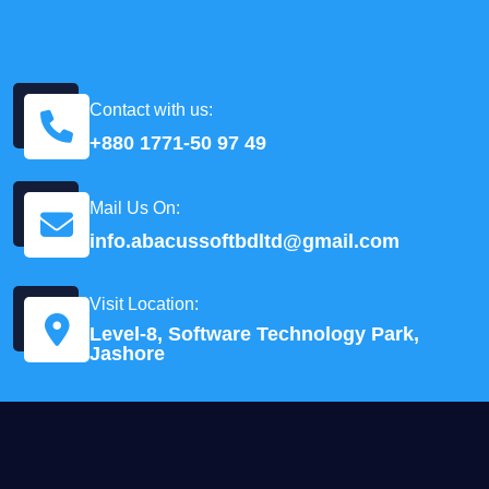
Contact with us:
+880 1771-50 97 49
Mail Us On:
info.abacussoftbdltd@gmail.com
Visit Location:
Level-8, Software Technology Park,
Jashore