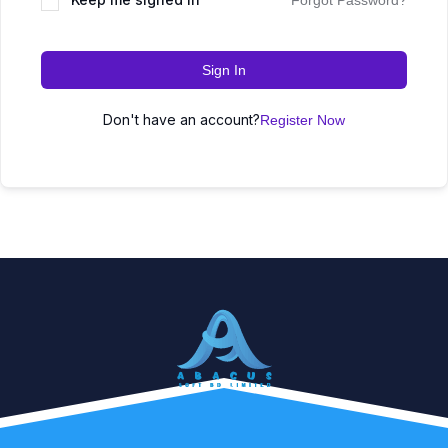
Forgot Password?
Sign In
Don't have an account?
Register Now