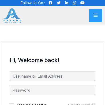
Follow Us On :
Hi, Welcome back!
Keep me signed in