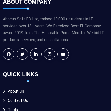
ABOUT COMPANY
Abacus Soft BD Ltd, trained 10,000+ students in IT
services over 13+ years. We Received Best IT Company
award 2019 from The Honorable Prime Minister. We bid IT
products, services, and consultations.
QUICK LINKS
About Us
Contact Us
Tools