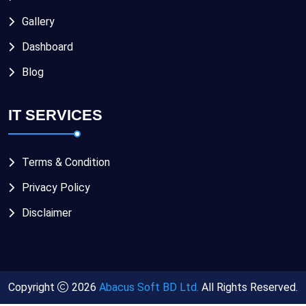
Gallery
Dashboard
Blog
IT SERVICES
Terms & Condition
Privacy Policy
Disclaimer
Copyright
2026
Abacus Soft BD Ltd.
All Rights Reserved.