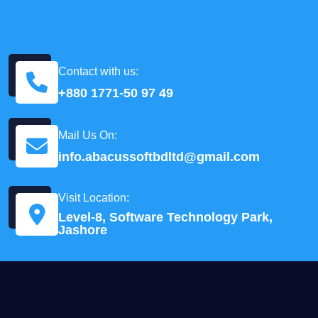
Contact with us:
+880 1771-50 97 49
Mail Us On:
info.abacussoftbdltd@gmail.com
Visit Location:
Level-8, Software Technology Park,
Jashore