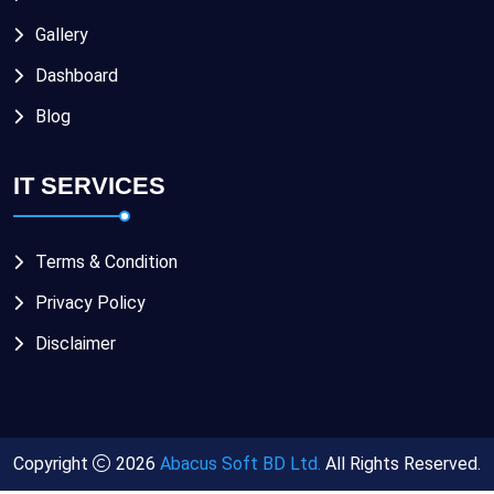
Gallery
Dashboard
Blog
IT SERVICES
Terms & Condition
Privacy Policy
Disclaimer
Copyright
2026
Abacus Soft BD Ltd.
All Rights Reserved.