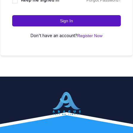
Forgot Password?
Sign In
Don't have an account?
Register Now