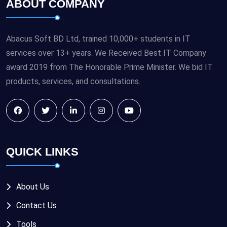
ABOUT COMPANY
Abacus Soft BD Ltd, trained 10,000+ students in IT
services over 13+ years. We Received Best IT Company
award 2019 from The Honorable Prime Minister. We bid IT
products, services, and consultations.
QUICK LINKS
About Us
Contact Us
Tools