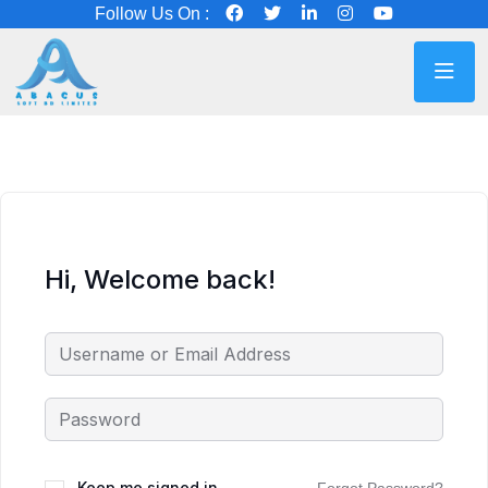
Follow Us On :
Hi, Welcome back!
Keep me signed in