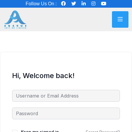
Follow Us On :
Hi, Welcome back!
Keep me signed in