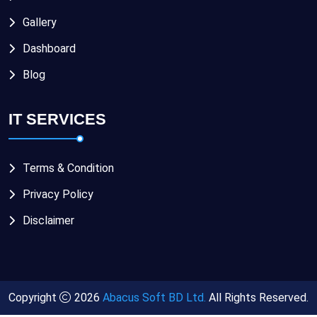
Gallery
Dashboard
Blog
IT SERVICES
Terms & Condition
Privacy Policy
Disclaimer
Copyright
2026
Abacus Soft BD Ltd.
All Rights Reserved.