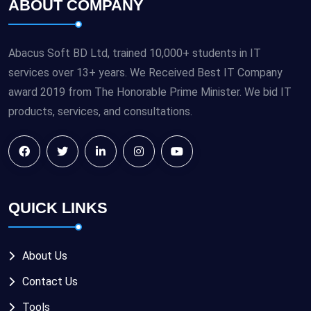
ABOUT COMPANY
Abacus Soft BD Ltd, trained 10,000+ students in IT
services over 13+ years. We Received Best IT Company
award 2019 from The Honorable Prime Minister. We bid IT
products, services, and consultations.
QUICK LINKS
About Us
Contact Us
Tools