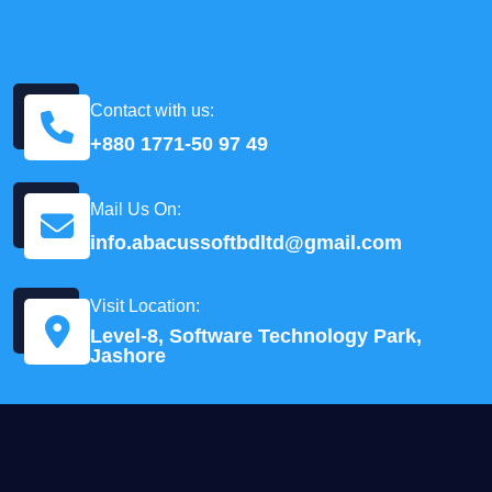
Contact with us:
+880 1771-50 97 49
Mail Us On:
info.abacussoftbdltd@gmail.com
Visit Location:
Level-8, Software Technology Park,
Jashore