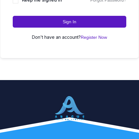
Forgot Password?
Sign In
Don't have an account?
Register Now