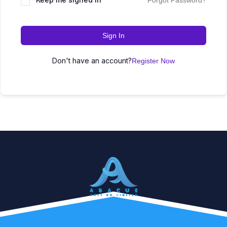
Forgot Password?
Sign In
Don't have an account?
Register Now