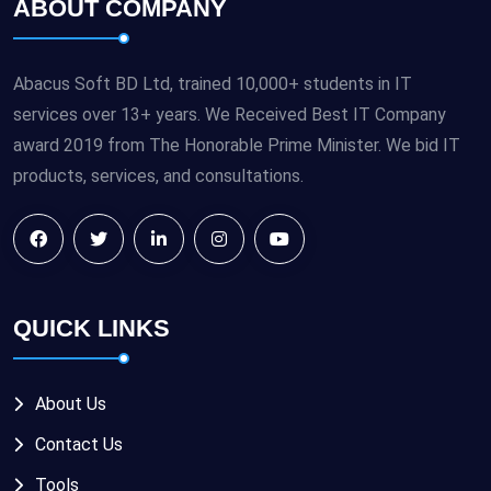
ABOUT COMPANY
Abacus Soft BD Ltd, trained 10,000+ students in IT
services over 13+ years. We Received Best IT Company
award 2019 from The Honorable Prime Minister. We bid IT
products, services, and consultations.
QUICK LINKS
About Us
Contact Us
Tools