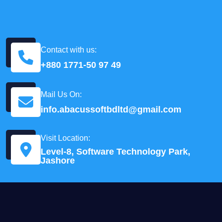
Contact with us:
+880 1771-50 97 49
Mail Us On:
info.abacussoftbdltd@gmail.com
Visit Location:
Level-8, Software Technology Park,
Jashore