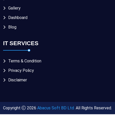
Gallery
Dashboard
Blog
IT SERVICES
Terms & Condition
Privacy Policy
Disclaimer
Copyright
2026
Abacus Soft BD Ltd.
All Rights Reserved.