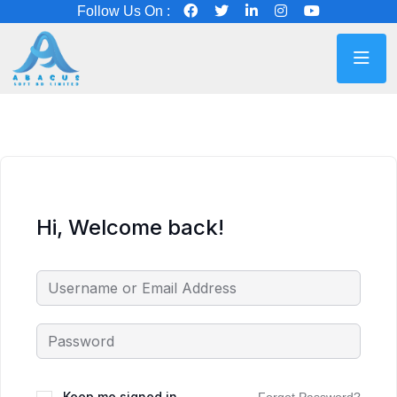
Follow Us On :
Hi, Welcome back!
Keep me signed in