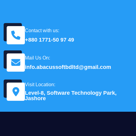
Contact with us:
+880 1771-50 97 49
Mail Us On:
info.abacussoftbdltd@gmail.com
Visit Location:
Level-8, Software Technology Park,
Jashore