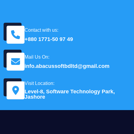
Contact with us:
+880 1771-50 97 49
Mail Us On:
info.abacussoftbdltd@gmail.com
Visit Location:
Level-8, Software Technology Park,
Jashore