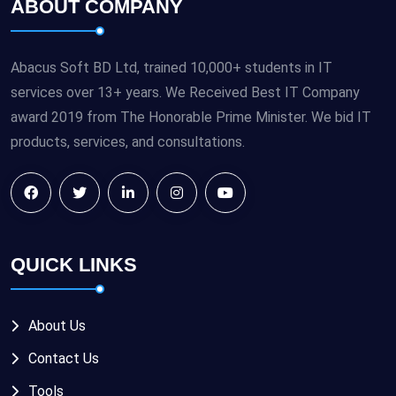
ABOUT COMPANY
Abacus Soft BD Ltd, trained 10,000+ students in IT
services over 13+ years. We Received Best IT Company
award 2019 from The Honorable Prime Minister. We bid IT
products, services, and consultations.
QUICK LINKS
About Us
Contact Us
Tools