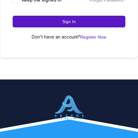
Forgot Password?
Sign In
Don't have an account?
Register Now