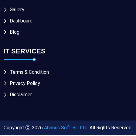
Gallery
Dashboard
Blog
IT SERVICES
Terms & Condition
Privacy Policy
Disclaimer
Copyright
2026
Abacus Soft BD Ltd.
All Rights Reserved.