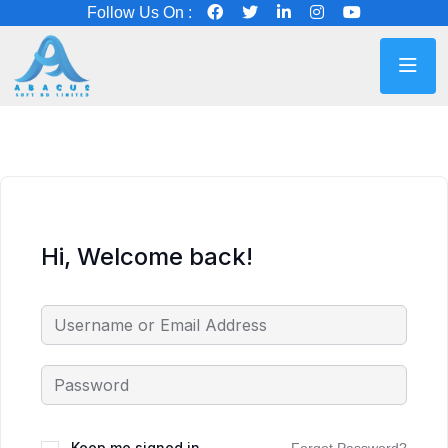
Follow Us On :
Hi, Welcome back!
Keep me signed in