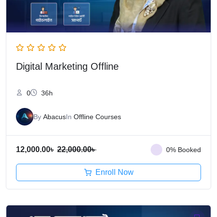
Digital Marketing Offline
0
36h
By
Abacus
In
Offline Courses
12,000.00
৳
22,000.00
৳
0% Booked
Enroll Now