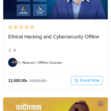
Ethical Hacking and Cybersecurity Offline
0
By
Abacus
In
Offline Courses
Enroll Now
12,000.00
৳
24,000.00
৳