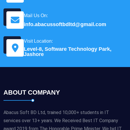
Mail Us On:
info.abacussoftbdltd@gmail.com
Visit Location:
Level-8, Software Technology Park,
Jashore
ABOUT COMPANY
Abacus Soft BD Ltd, trained 10,000+ students in IT
services over 13+ years. We Received Best IT Company
award 2019 from The Honorable Prime Minister. We bid IT