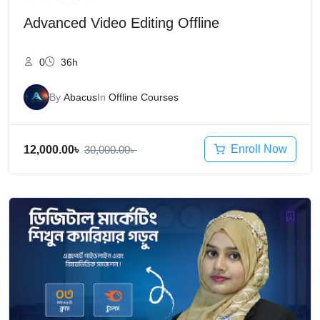
Advanced Video Editing Offline
0
36h
By
Abacus
In
Offline Courses
Enroll Now
12,000.00
৳
30,000.00
৳