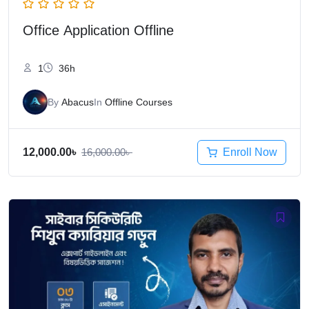
Office Application Offline
1
36h
By
Abacus
In
Offline Courses
Enroll Now
12,000.00
৳
16,000.00
৳