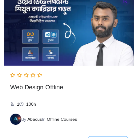
Web Design Offline
1
100h
By
Abacus
In
Offline Courses