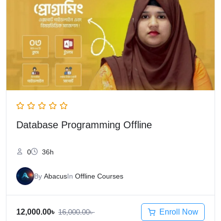
Database Programming Offline
0
36h
By
Abacus
In
Offline Courses
Enroll Now
12,000.00
৳
16,000.00
৳