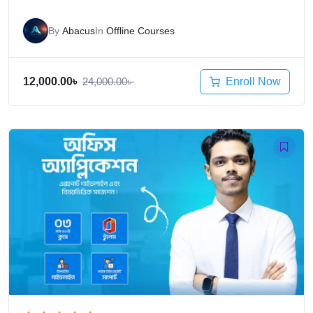
By
Abacus
In
Offline Courses
Enroll Now
12,000.00
৳
24,000.00
৳