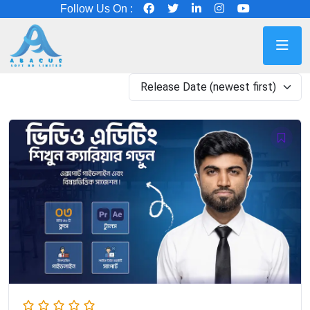
Follow Us On :