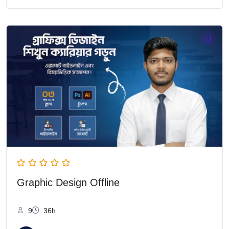
Graphic Design Offline
9
36h