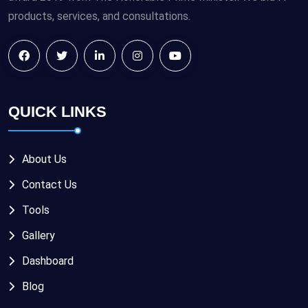
products, services, and consultations.
QUICK LINKS
About Us
Contact Us
Tools
Gallery
Dashboard
Blog