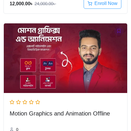
Enroll Now
12,000.00
৳
24,000.00
৳
Motion Graphics and Animation Offline
0