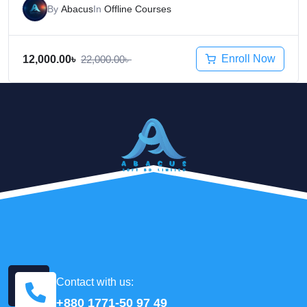
By
Abacus
In
Offline Courses
Enroll Now
12,000.00
৳
22,000.00
৳
Contact with us:
+880 1771-50 97 49