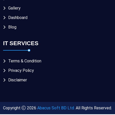
Gallery
Dashboard
Blog
IT SERVICES
Terms & Condition
Privacy Policy
Disclaimer
Copyright
2026
Abacus Soft BD Ltd.
All Rights Reserved.