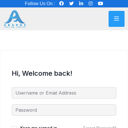
Follow Us On :
Hi, Welcome back!
Keep me signed in