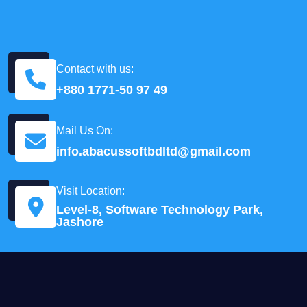
Contact with us:
+880 1771-50 97 49
Mail Us On:
info.abacussoftbdltd@gmail.com
Visit Location:
Level-8, Software Technology Park,
Jashore