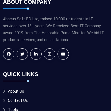
ABOUT COMPANY
Abacus Soft BD Ltd, trained 10,000+ students in IT
services over 13+ years. We Received Best IT Company
award 2019 from The Honorable Prime Minister. We bid IT
products, services, and consultations.
QUICK LINKS
About Us
Contact Us
Tools