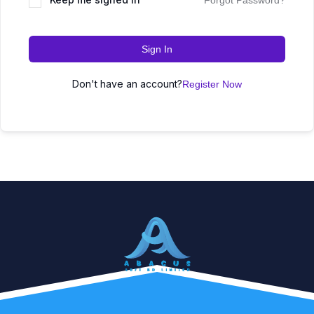
Forgot Password?
Sign In
Don't have an account?
Register Now