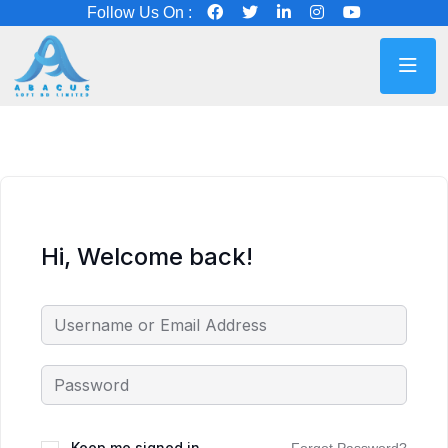
Follow Us On :
Hi, Welcome back!
Keep me signed in