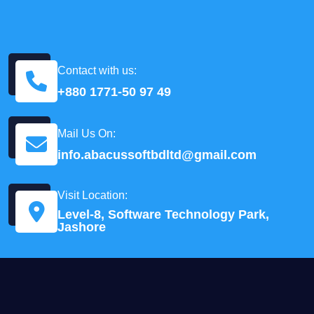
Contact with us:
+880 1771-50 97 49
Mail Us On:
info.abacussoftbdltd@gmail.com
Visit Location:
Level-8, Software Technology Park,
Jashore