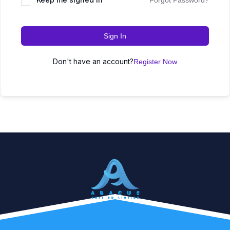
Forgot Password?
Sign In
Don't have an account?
Register Now