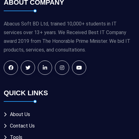
ABOUT COMPANY
Abacus Soft BD Ltd, trained 10,000+ students in IT
services over 13+ years. We Received Best IT Company
award 2019 from The Honorable Prime Minister. We bid IT
products, services, and consultations.
QUICK LINKS
About Us
Contact Us
Tools