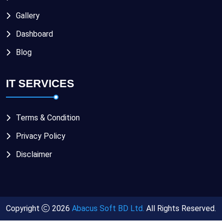
Gallery
Dashboard
Blog
IT SERVICES
Terms & Condition
Privacy Policy
Disclaimer
Copyright
2026
Abacus Soft BD Ltd.
All Rights Reserved.