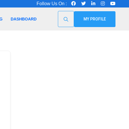
Follow Us On :
G
DASHBOARD
MY PROFILE