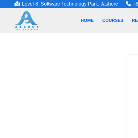
Level-8, Software Technology Park, Jashore
+8
HOME
COURSES
RE