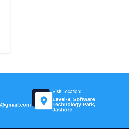
Visit Location:
Level-8, Software
Technology Park,
td@gmail.com
Jashore