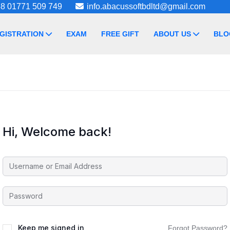
8 01771 509 749
info.abacussoftbdltd@gmail.com
GISTRATION
EXAM
FREE GIFT
ABOUT US
BLO
Hi, Welcome back!
Keep me signed in
Forgot Password?