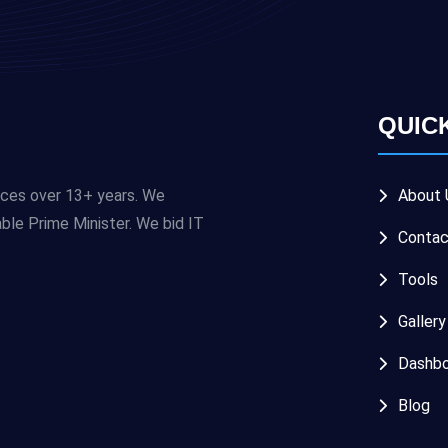
QUIC
ices over 13+ years. We
About 
e Prime Minister. We bid IT
Contac
Tools
Gallery
Dashbo
Blog