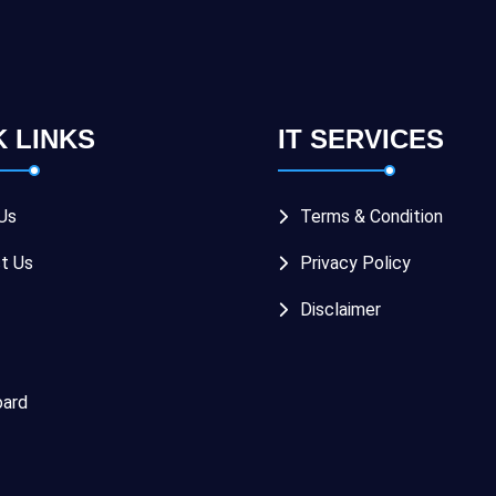
K LINKS
IT SERVICES
Us
Terms & Condition
t Us
Privacy Policy
Disclaimer
ard