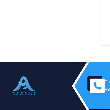
Con
+8