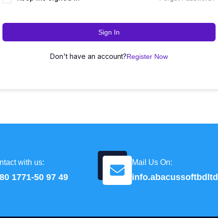
Sign In
Don't have an account?
Register Now
tact with us:
Mail Us On:
80 1771-50 97 49
info.abacussoftbdl