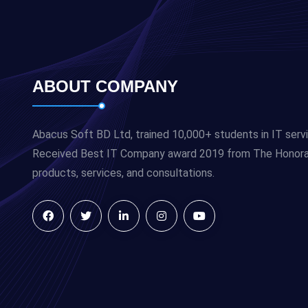
ABOUT COMPANY
Abacus Soft BD Ltd, trained 10,000+ students in IT serv
Received Best IT Company award 2019 from The Honorabl
products, services, and consultations.