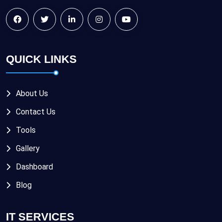
QUICK LINKS
About Us
Contact Us
Tools
Gallery
Dashboard
Blog
IT SERVICES