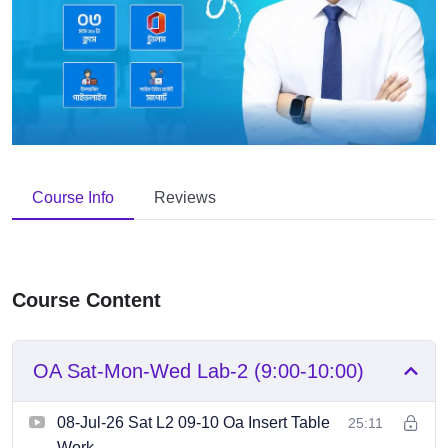
Course Info
Reviews
Course Content
OA Sat-Mon-Wed Lab-2 (9:00-10:00)
08-Jul-26 Sat L2 09-10 Oa Insert Table
25:11
Work