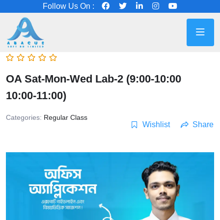
Follow Us On :
OA Sat-Mon-Wed Lab-2 (9:00-10:00
10:00-11:00)
Categories:
Regular Class
Wishlist
Share