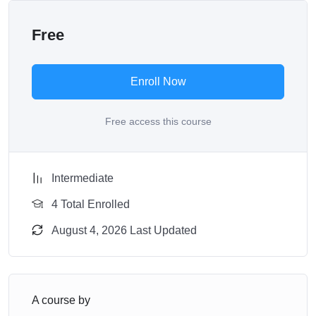
Free
Enroll Now
Free access this course
Intermediate
4 Total Enrolled
August 4, 2026 Last Updated
A course by