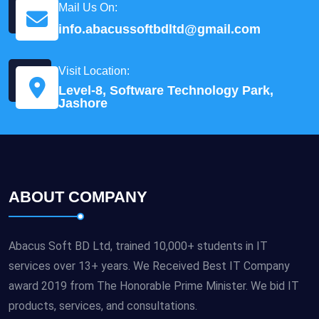
Mail Us On:
info.abacussoftbdltd@gmail.com
Visit Location:
Level-8, Software Technology Park,
Jashore
ABOUT COMPANY
Abacus Soft BD Ltd, trained 10,000+ students in IT
services over 13+ years. We Received Best IT Company
award 2019 from The Honorable Prime Minister. We bid IT
products, services, and consultations.