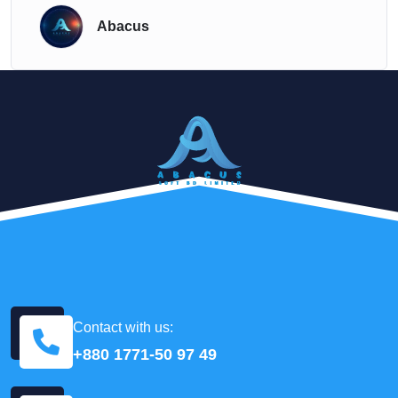
Abacus
Contact with us:
+880 1771-50 97 49