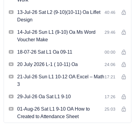
13-Jul-26 Sat L2 (9-10)(10-11) Oa Liflet
40:46
Design
14-Jul-26 Sun L1 (9-10) Oa Ms Word
29:46
Voucher Make
18-07-26 Sat L1 Oa 09-11
00:00
20 July 2026 L-1 ( 10-11) Oa
24:06
21-Jul-26 Sun L1 10-12 OA Excel – Math
17:21
3
29-Jul-26 Oa Sat L1 9-10
17:26
01-Aug-26 Sat L1 9-10 OA How to
25:03
Created to Attendance Sheet