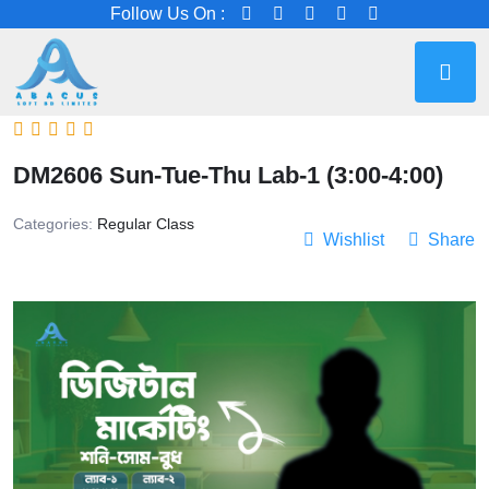
Follow Us On :
DM2606 Sun-Tue-Thu Lab-1 (3:00-4:00)
Categories:
Regular Class
Wishlist
Share