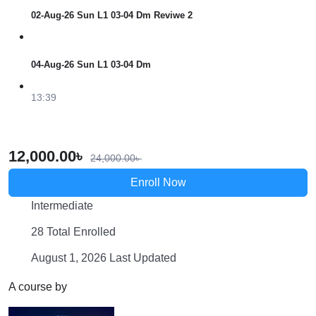
02-Aug-26 Sun L1 03-04 Dm Reviwe 2
04-Aug-26 Sun L1 03-04 Dm
13:39
12,000.00
৳
24,000.00
৳
Enroll Now
Intermediate
28 Total Enrolled
August 1, 2026 Last Updated
A course by