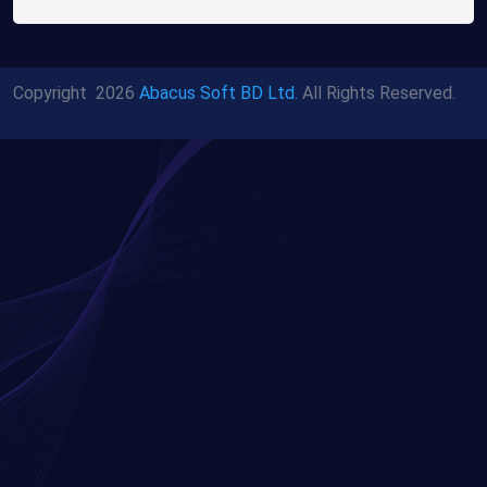
Copyright
2026
Abacus Soft BD Ltd.
All Rights Reserved.