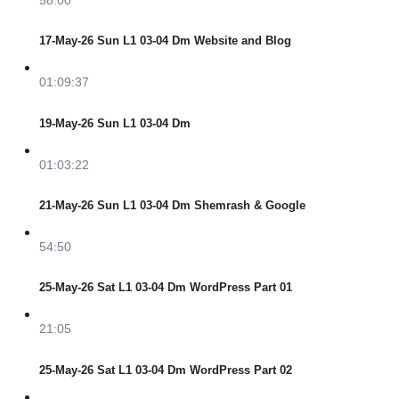
17-May-26 Sun L1 03-04 Dm Website and Blog
01:09:37
19-May-26 Sun L1 03-04 Dm
01:03:22
21-May-26 Sun L1 03-04 Dm Shemrash & Google
54:50
25-May-26 Sat L1 03-04 Dm WordPress Part 01
21:05
25-May-26 Sat L1 03-04 Dm WordPress Part 02