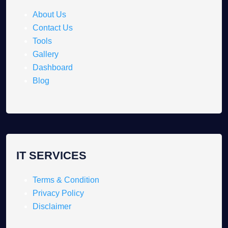
About Us
Contact Us
Tools
Gallery
Dashboard
Blog
IT SERVICES
Terms & Condition
Privacy Policy
Disclaimer