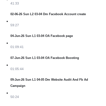
41:33
02-06-26 Sun L2 03-04 Dm Facebook Account create
59:27
04-Jun-26 Sun L1 03-04 OA Facebook page
01:09:41
07-Jun-26 Sun L1 03-04 OA Facebook Boosting
01:05:44
09-Jun-26 Sun L1 04-05 Dm Website Audit And Fb Ad
Campaign
50:24