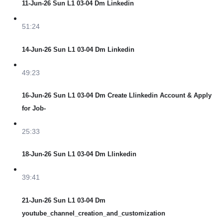
11-Jun-26 Sun L1 03-04 Dm Linkedin
51:24
14-Jun-26 Sun L1 03-04 Dm Linkedin
49:23
16-Jun-26 Sun L1 03-04 Dm Create Llinkedin Account & Apply
for Job-
25:33
18-Jun-26 Sun L1 03-04 Dm Llinkedin
39:41
21-Jun-26 Sun L1 03-04 Dm
youtube_channel_creation_and_customization