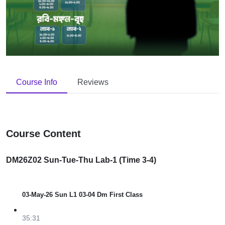
Course Info
Reviews
Course Content
DM26Z02 Sun-Tue-Thu Lab-1 (Time 3-4)
03-May-26 Sun L1 03-04 Dm First Class
35:31