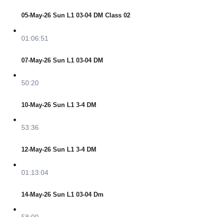
05-May-26 Sun L1 03-04 DM Class 02
01:06:51
07-May-26 Sun L1 03-04 DM
50:20
10-May-26 Sun L1 3-4 DM
53:36
12-May-26 Sun L1 3-4 DM
01:13:04
14-May-26 Sun L1 03-04 Dm
58:00