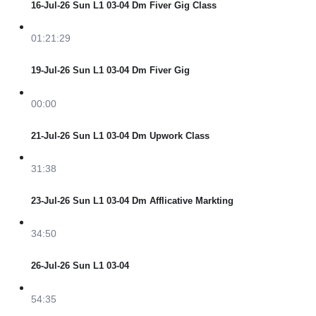
16-Jul-26 Sun L1 03-04 Dm Fiver Gig Class
01:21:29
19-Jul-26 Sun L1 03-04 Dm Fiver Gig
00:00
21-Jul-26 Sun L1 03-04 Dm Upwork Class
31:38
23-Jul-26 Sun L1 03-04 Dm Afflicative Markting
34:50
26-Jul-26 Sun L1 03-04
54:35