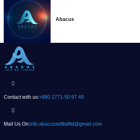
Abacus
Contact with us:
+880 1771-50 97 49
Mail Us On:
info.abacussoftbdltd@gmail.com