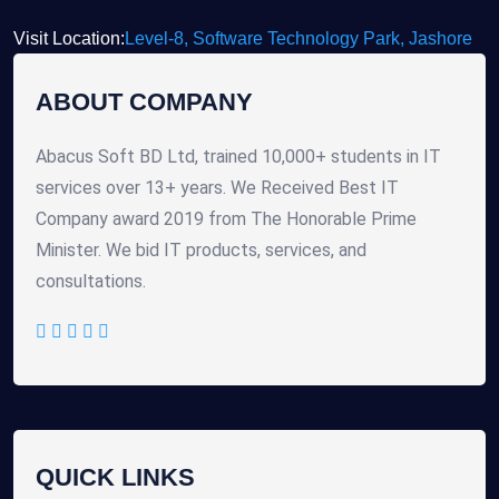
Visit Location:
Level-8, Software Technology Park, Jashore
ABOUT COMPANY
Abacus Soft BD Ltd, trained 10,000+ students in IT
services over 13+ years. We Received Best IT
Company award 2019 from The Honorable Prime
Minister. We bid IT products, services, and
consultations.
QUICK LINKS