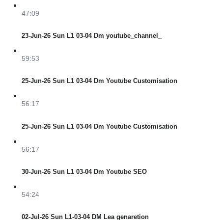
47:09
23-Jun-26 Sun L1 03-04 Dm youtube_channel_
59:53
25-Jun-26 Sun L1 03-04 Dm Youtube Customisation
56:17
25-Jun-26 Sun L1 03-04 Dm Youtube Customisation
56:17
30-Jun-26 Sun L1 03-04 Dm Youtube SEO
54:24
02-Jul-26 Sun L1-03-04 DM Lea genaretion