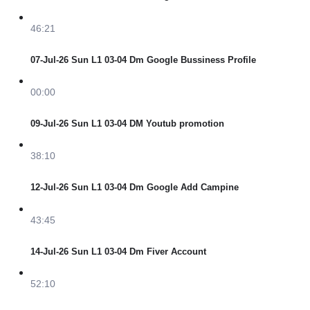
46:21
07-Jul-26 Sun L1 03-04 Dm Google Bussiness Profile
00:00
09-Jul-26 Sun L1 03-04 DM Youtub promotion
38:10
12-Jul-26 Sun L1 03-04 Dm Google Add Campine
43:45
14-Jul-26 Sun L1 03-04 Dm Fiver Account
52:10