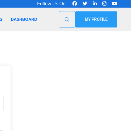
Follow Us On :
G
DASHBOARD
MY PROFILE