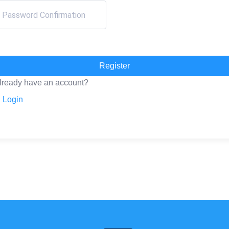
Register
lready have an account?
Login