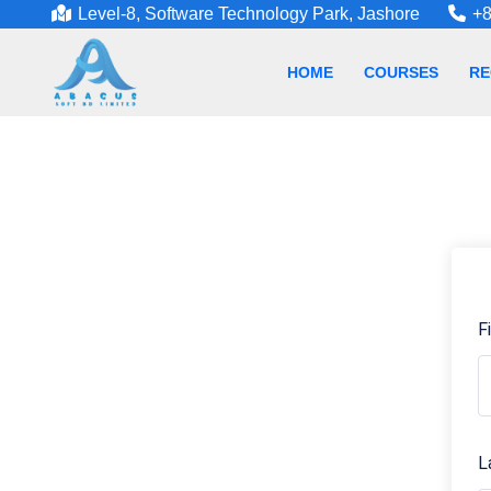
Level-8, Software Technology Park, Jashore
+8
HOME
COURSES
RE
F
L