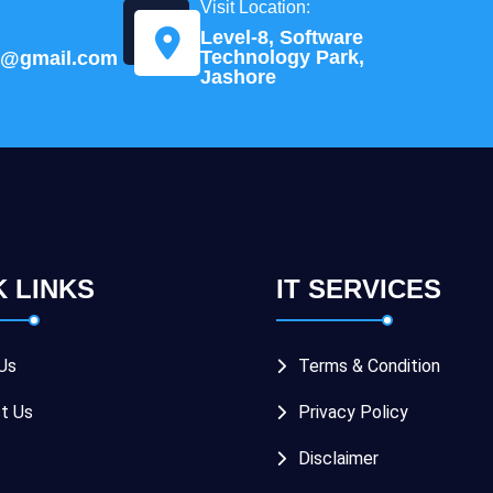
Visit Location:
Level-8, Software
Technology Park,
td@gmail.com
Jashore
K LINKS
IT SERVICES
Us
Terms & Condition
t Us
Privacy Policy
Disclaimer