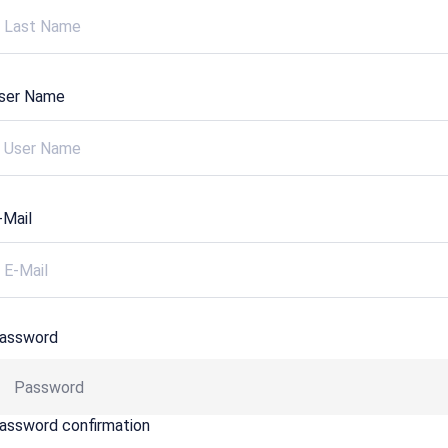
ser Name
-Mail
assword
assword confirmation