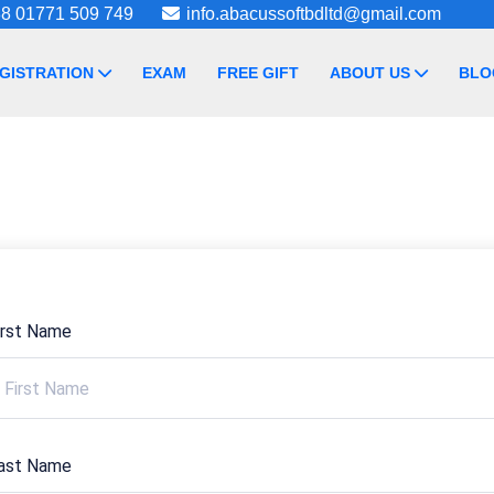
8 01771 509 749
info.abacussoftbdltd@gmail.com
GISTRATION
EXAM
FREE GIFT
ABOUT US
BLO
irst Name
ast Name