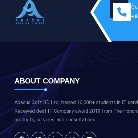
Con
+8
ABOUT COMPANY
Abacus Soft BD Ltd, trained 10,000+ students in IT serv
Received Best IT Company award 2019 from The Honorabl
products, services, and consultations.