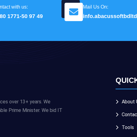
tact with us:
Mail Us On:
80 1771-50 97 49
info.abacussoftbdl
QUIC
ices over 13+ years. We
About 
e Prime Minister. We bid IT
Contac
Tools