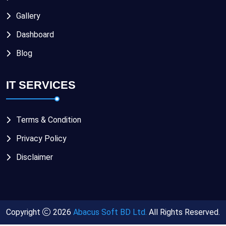
Gallery
Dashboard
Blog
IT SERVICES
Terms & Condition
Privacy Policy
Disclaimer
Copyright
2026
Abacus Soft BD Ltd.
All Rights Reserved.