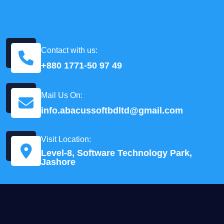
Contact with us:
+880 1771-50 97 49
Mail Us On:
info.abacussoftbdltd@gmail.com
Visit Location:
Level-8, Software Technology Park,
Jashore