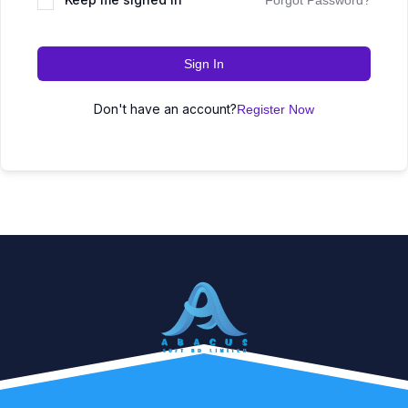
Forgot Password?
Sign In
Don't have an account?
Register Now