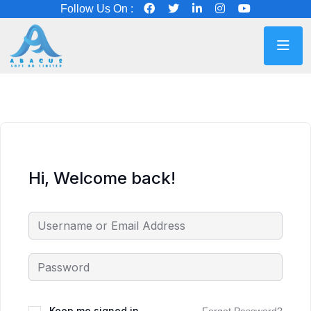
Follow Us On :
Hi, Welcome back!
Keep me signed in