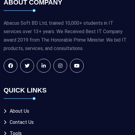
ABOUT COMPANY
Abacus Soft BD Ltd, trained 10,000+ students in IT
services over 13+ years. We Received Best IT Company
award 2019 from The Honorable Prime Minister. We bid IT
products, services, and consultations.
QUICK LINKS
About Us
Contact Us
Tools