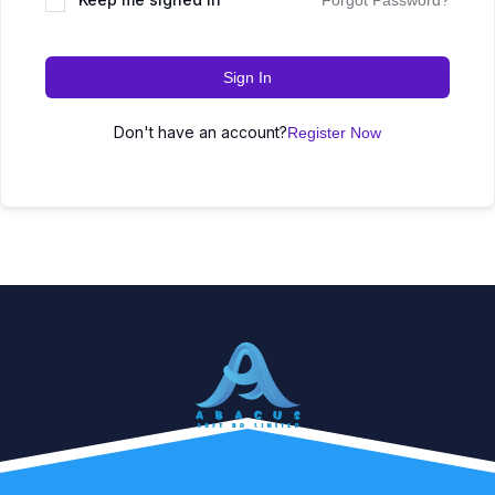
Forgot Password?
Sign In
Don't have an account?
Register Now