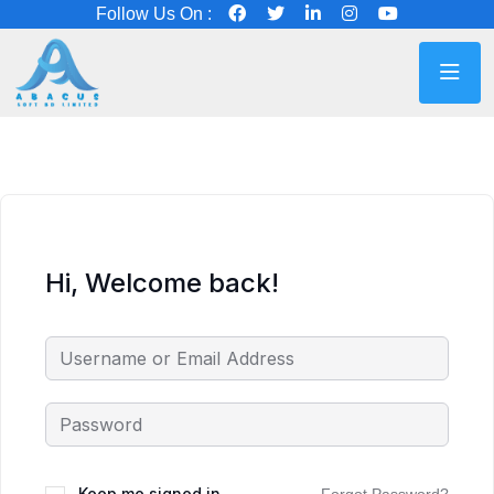
Follow Us On :
Hi, Welcome back!
Keep me signed in