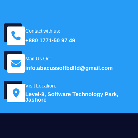
Contact with us:
+880 1771-50 97 49
Mail Us On:
info.abacussoftbdltd@gmail.com
Visit Location:
Level-8, Software Technology Park,
Jashore