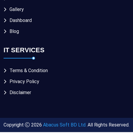
Gallery
Dashboard
Blog
IT SERVICES
Terms & Condition
Privacy Policy
Disclaimer
Copyright
2026
Abacus Soft BD Ltd.
All Rights Reserved.