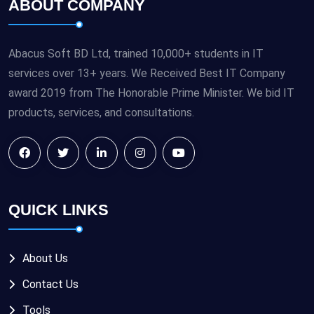
ABOUT COMPANY
Abacus Soft BD Ltd, trained 10,000+ students in IT
services over 13+ years. We Received Best IT Company
award 2019 from The Honorable Prime Minister. We bid IT
products, services, and consultations.
QUICK LINKS
About Us
Contact Us
Tools