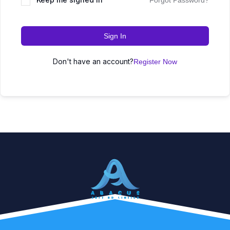
Forgot Password?
Sign In
Don't have an account?
Register Now