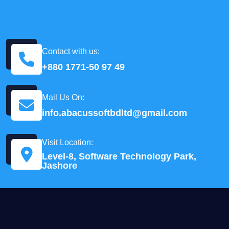
Contact with us:
+880 1771-50 97 49
Mail Us On:
info.abacussoftbdltd@gmail.com
Visit Location:
Level-8, Software Technology Park,
Jashore