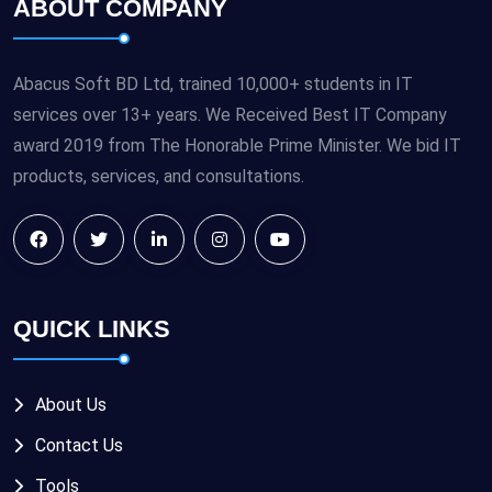
ABOUT COMPANY
Abacus Soft BD Ltd, trained 10,000+ students in IT
services over 13+ years. We Received Best IT Company
award 2019 from The Honorable Prime Minister. We bid IT
products, services, and consultations.
QUICK LINKS
About Us
Contact Us
Tools