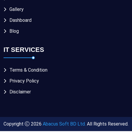
Gallery
Dashboard
Blog
IT SERVICES
Terms & Condition
Privacy Policy
Disclaimer
Copyright
2026
Abacus Soft BD Ltd.
All Rights Reserved.