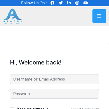
Follow Us On :
Hi, Welcome back!
Keep me signed in