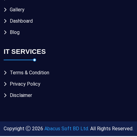
Gallery
Dashboard
Blog
IT SERVICES
Terms & Condition
Privacy Policy
Disclaimer
Copyright
2026
Abacus Soft BD Ltd.
All Rights Reserved.