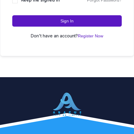
Forgot Password?
Sign In
Don't have an account?
Register Now