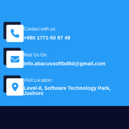
Contact with us:
+880 1771-50 97 49
Mail Us On:
info.abacussoftbdltd@gmail.com
Visit Location:
Level-8, Software Technology Park,
Jashore