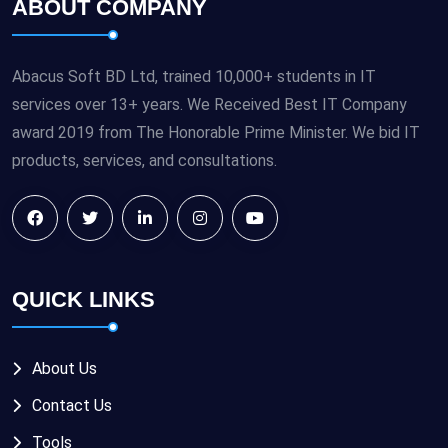
ABOUT COMPANY
Abacus Soft BD Ltd, trained 10,000+ students in IT
services over 13+ years. We Received Best IT Company
award 2019 from The Honorable Prime Minister. We bid IT
products, services, and consultations.
QUICK LINKS
About Us
Contact Us
Tools