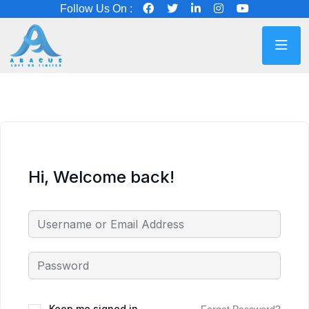
Follow Us On :
Hi, Welcome back!
Keep me signed in