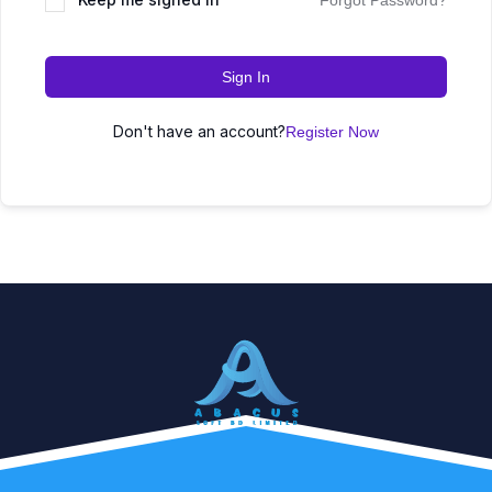
Forgot Password?
Sign In
Don't have an account?
Register Now