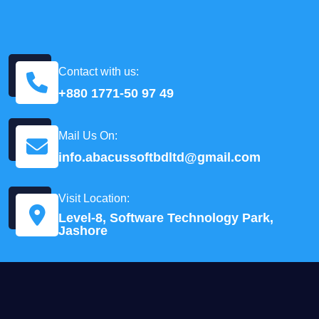
Contact with us:
+880 1771-50 97 49
Mail Us On:
info.abacussoftbdltd@gmail.com
Visit Location:
Level-8, Software Technology Park,
Jashore