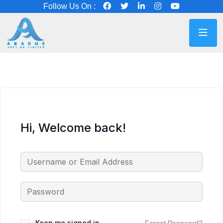
Follow Us On :
Hi, Welcome back!
Keep me signed in