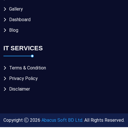
Gallery
Dashboard
Blog
IT SERVICES
Terms & Condition
Privacy Policy
Disclaimer
Copyright
2026
Abacus Soft BD Ltd.
All Rights Reserved.