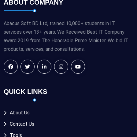
ABOUT COMPANY
Abacus Soft BD Ltd, trained 10,000+ students in IT
services over 13+ years. We Received Best IT Company
award 2019 from The Honorable Prime Minister. We bid IT
products, services, and consultations.
QUICK LINKS
About Us
Contact Us
Tools