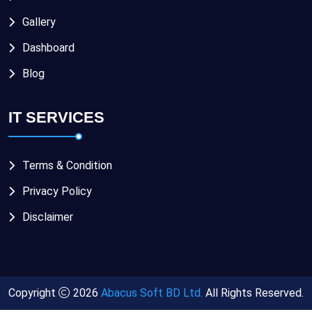
Gallery
Dashboard
Blog
IT SERVICES
Terms & Condition
Privacy Policy
Disclaimer
Copyright
2026
Abacus Soft BD Ltd.
All Rights Reserved.