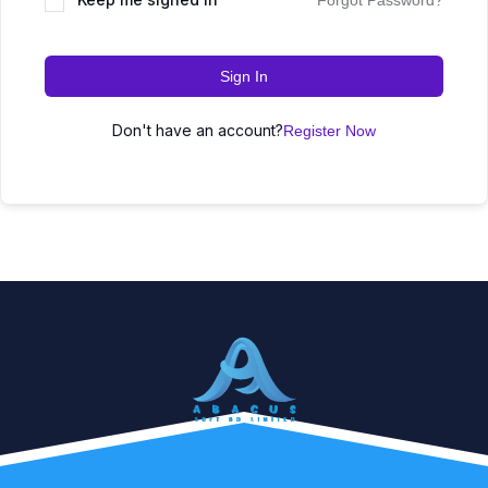
Forgot Password?
Sign In
Don't have an account?
Register Now