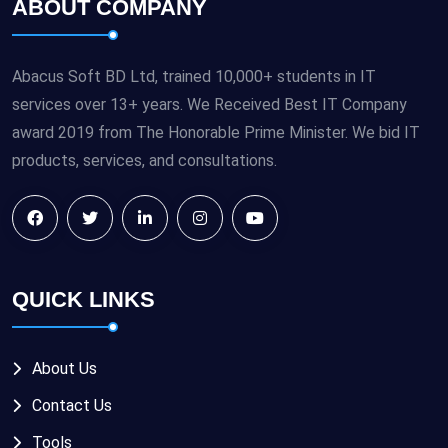
ABOUT COMPANY
Abacus Soft BD Ltd, trained 10,000+ students in IT
services over 13+ years. We Received Best IT Company
award 2019 from The Honorable Prime Minister. We bid IT
products, services, and consultations.
QUICK LINKS
About Us
Contact Us
Tools