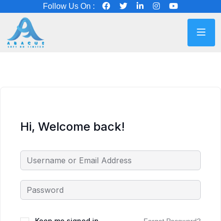
Follow Us On :
Hi, Welcome back!
Keep me signed in