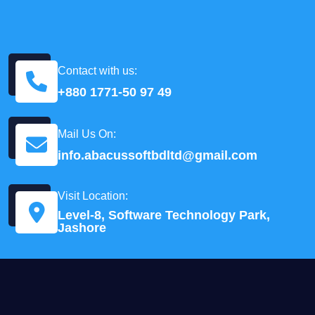
Contact with us:
+880 1771-50 97 49
Mail Us On:
info.abacussoftbdltd@gmail.com
Visit Location:
Level-8, Software Technology Park,
Jashore