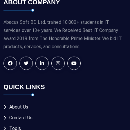
ABOUT COMPANY
Abacus Soft BD Ltd, trained 10,000+ students in IT
services over 13+ years. We Received Best IT Company
award 2019 from The Honorable Prime Minister. We bid IT
products, services, and consultations.
QUICK LINKS
About Us
Contact Us
Tools