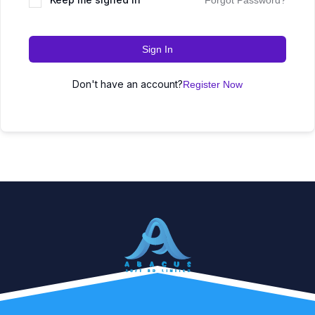
Forgot Password?
Sign In
Don't have an account?
Register Now