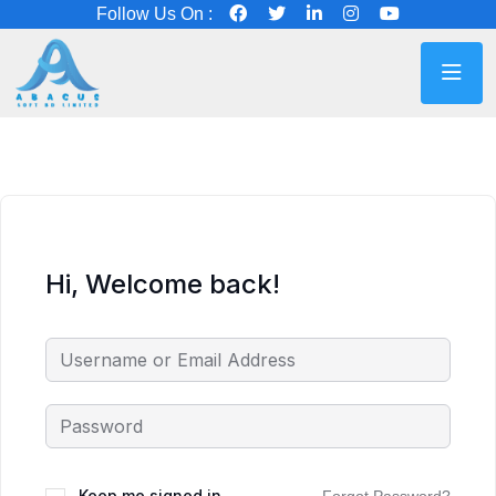
Follow Us On :
Hi, Welcome back!
Keep me signed in