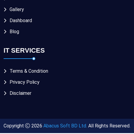
Gallery
Dashboard
Blog
IT SERVICES
Terms & Condition
Privacy Policy
Disclaimer
Copyright
2026
Abacus Soft BD Ltd.
All Rights Reserved.