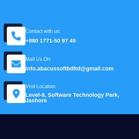
Contact with us:
+880 1771-50 97 49
Mail Us On:
info.abacussoftbdltd@gmail.com
Visit Location:
Level-8, Software Technology Park,
Jashore