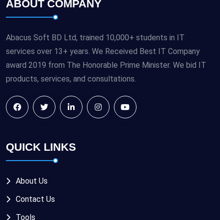
ABOUT COMPANY
Abacus Soft BD Ltd, trained 10,000+ students in IT
services over 13+ years. We Received Best IT Company
award 2019 from The Honorable Prime Minister. We bid IT
products, services, and consultations.
QUICK LINKS
About Us
Contact Us
Tools