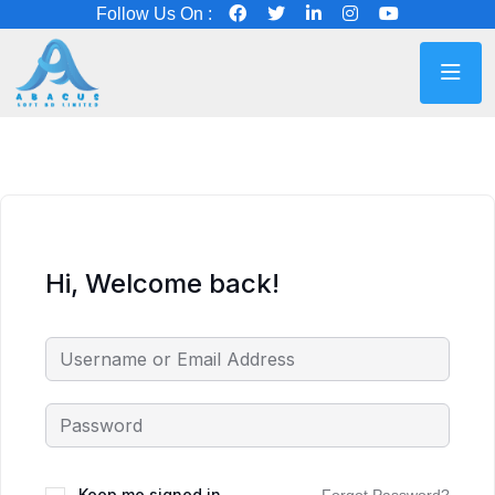
Follow Us On :
Hi, Welcome back!
Keep me signed in