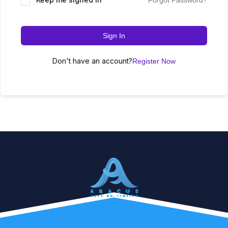
Forgot Password?
Sign In
Don't have an account?
Register Now