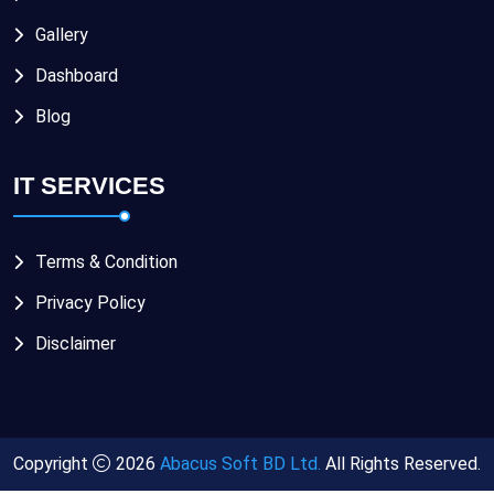
Gallery
Dashboard
Blog
IT SERVICES
Terms & Condition
Privacy Policy
Disclaimer
Copyright
2026
Abacus Soft BD Ltd.
All Rights Reserved.