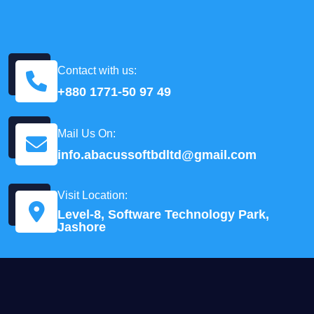
Contact with us:
+880 1771-50 97 49
Mail Us On:
info.abacussoftbdltd@gmail.com
Visit Location:
Level-8, Software Technology Park,
Jashore