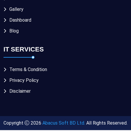
Gallery
Dashboard
Blog
IT SERVICES
Terms & Condition
Privacy Policy
Disclaimer
Copyright
2026
Abacus Soft BD Ltd.
All Rights Reserved.