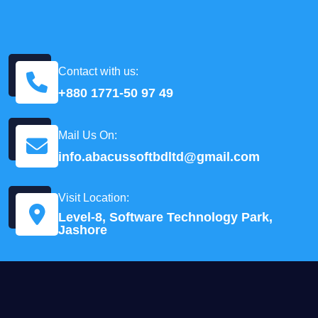
Contact with us:
+880 1771-50 97 49
Mail Us On:
info.abacussoftbdltd@gmail.com
Visit Location:
Level-8, Software Technology Park,
Jashore