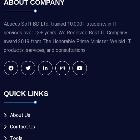
ABOUT COMPANY
Abacus Soft BD Ltd, trained 10,000+ students in IT
services over 13+ years. We Received Best IT Company
award 2019 from The Honorable Prime Minister. We bid IT
products, services, and consultations.
QUICK LINKS
About Us
Contact Us
Tools