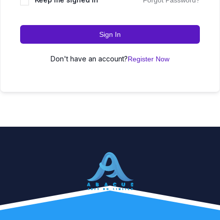
Forgot Password?
Sign In
Don't have an account?
Register Now