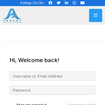
Follow Us On :
Hi, Welcome back!
Keep me signed in