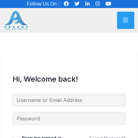
Follow Us On :
Hi, Welcome back!
Keep me signed in