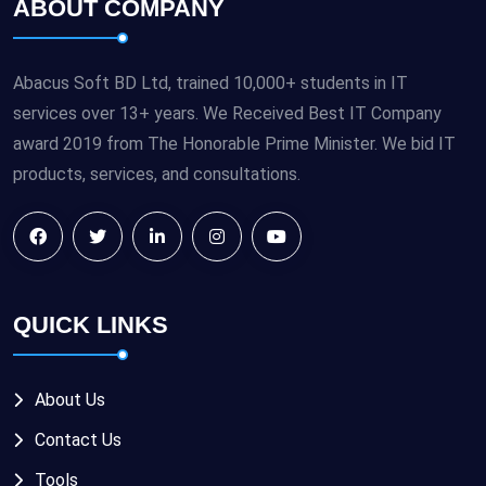
ABOUT COMPANY
Abacus Soft BD Ltd, trained 10,000+ students in IT
services over 13+ years. We Received Best IT Company
award 2019 from The Honorable Prime Minister. We bid IT
products, services, and consultations.
QUICK LINKS
About Us
Contact Us
Tools