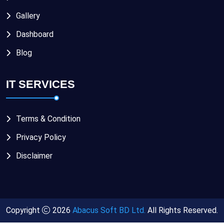
Gallery
Dashboard
Blog
IT SERVICES
Terms & Condition
Privacy Policy
Disclaimer
Copyright
2026
Abacus Soft BD Ltd.
All Rights Reserved.