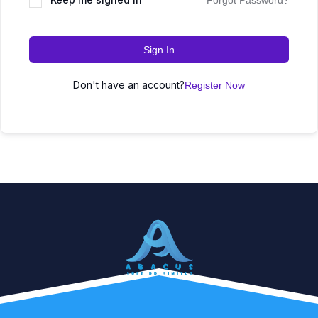
Forgot Password?
Sign In
Don't have an account?
Register Now