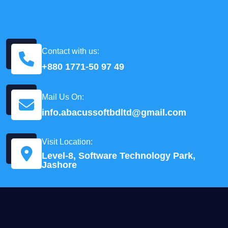
Contact with us:
+880 1771-50 97 49
Mail Us On:
info.abacussoftbdltd@gmail.com
Visit Location:
Level-8, Software Technology Park,
Jashore