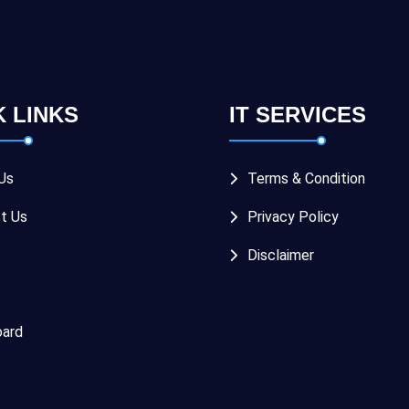
K LINKS
IT SERVICES
Us
Terms & Condition
t Us
Privacy Policy
Disclaimer
ard