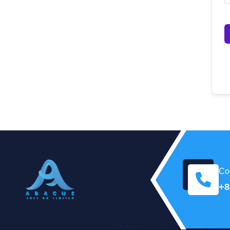
Con
+8