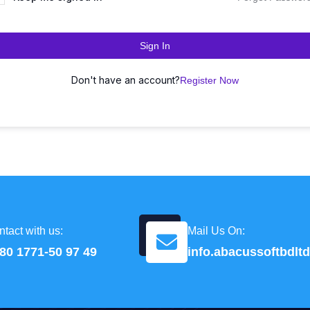
Sign In
Don't have an account?
Register Now
tact with us:
Mail Us On:
80 1771-50 97 49
info.abacussoftbdl