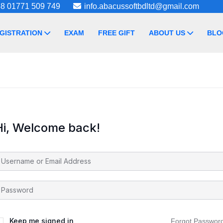
8 01771 509 749
info.abacussoftbdltd@gmail.com
GISTRATION
EXAM
FREE GIFT
ABOUT US
BLO
Hi, Welcome back!
Keep me signed in
Forgot Passwor