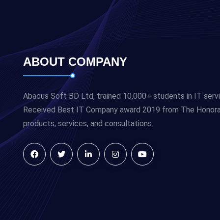
ABOUT COMPANY
Abacus Soft BD Ltd, trained 10,000+ students in IT serv
Received Best IT Company award 2019 from The Honorabl
products, services, and consultations.