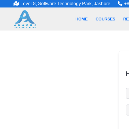
Level-8, Software Technology Park, Jashore
+8
HOME
COURSES
RE