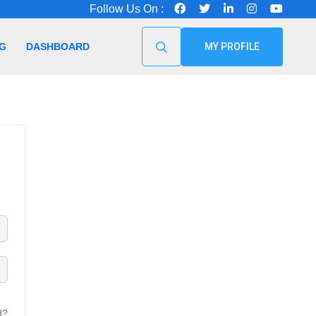
Follow Us On :
G
DASHBOARD
MY PROFILE
d?