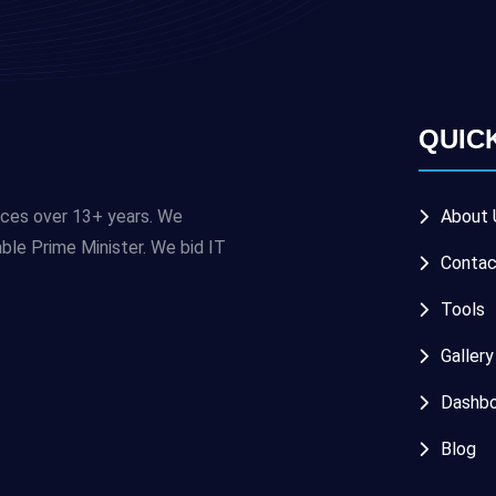
QUIC
ices over 13+ years. We
About 
e Prime Minister. We bid IT
Contac
Tools
Gallery
Dashbo
Blog