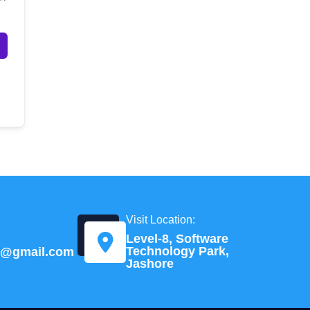
Visit Location:
Level-8, Software
Technology Park,
td@gmail.com
Jashore