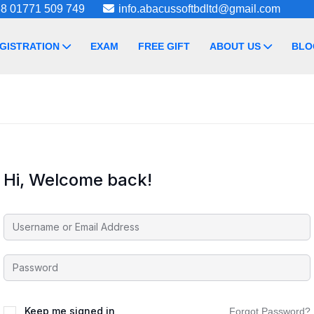
8 01771 509 749
info.abacussoftbdltd@gmail.com
GISTRATION
EXAM
FREE GIFT
ABOUT US
BLO
Hi, Welcome back!
Keep me signed in
Forgot Password?