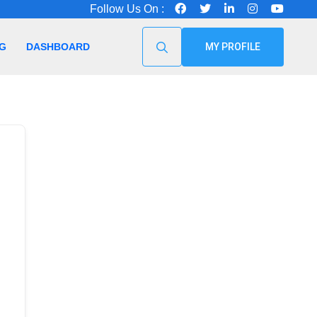
Follow Us On :
G
DASHBOARD
MY PROFILE