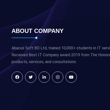
ABOUT COMPANY
Abacus Soft BD Ltd, trained 10,000+ students in IT serv
Received Best IT Company award 2019 from The Honorabl
products, services, and consultations.