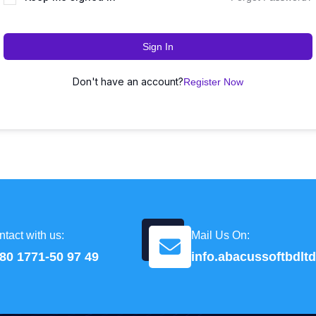
Sign In
Don't have an account?
Register Now
tact with us:
Mail Us On:
80 1771-50 97 49
info.abacussoftbdl