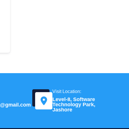
Visit Location:
Level-8, Software
Technology Park,
td@gmail.com
Jashore