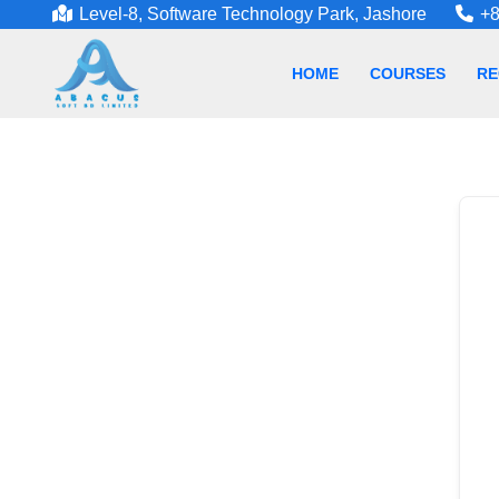
Level-8, Software Technology Park, Jashore
+8
HOME
COURSES
RE