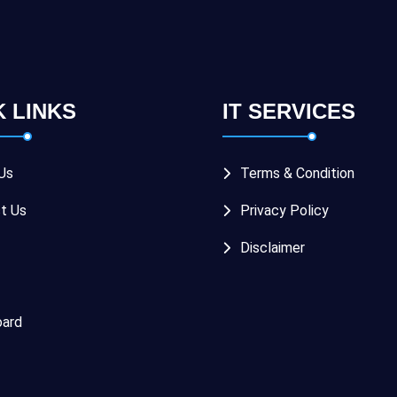
K LINKS
IT SERVICES
Us
Terms & Condition
t Us
Privacy Policy
Disclaimer
ard