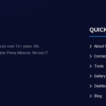
QUIC
ices over 13+ years. We
About 
e Prime Minister. We bid IT
Contac
Tools
Gallery
Dashbo
Blog