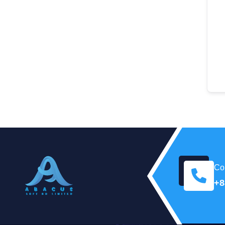
Con
+8