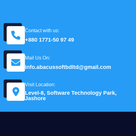
Contact with us:
+880 1771-50 97 49
Mail Us On:
info.abacussoftbdltd@gmail.com
Visit Location:
Level-8, Software Technology Park,
Jashore