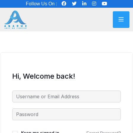
Follow Us On :
Hi, Welcome back!
Keep me signed in