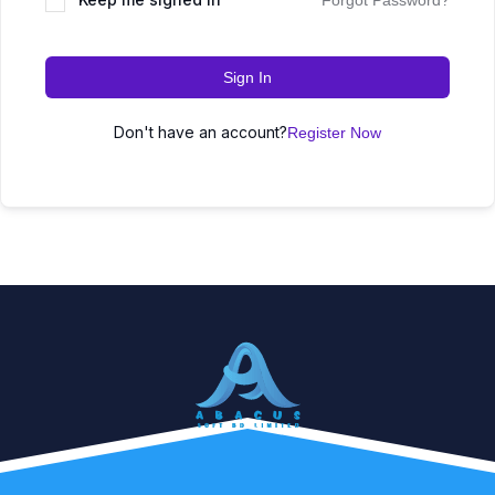
Forgot Password?
Sign In
Don't have an account?
Register Now