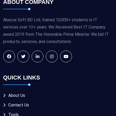
ABOUT COMPANY
Abacus Soft BD Ltd, trained 10,000+ students in IT
services over 13+ years. We Received Best IT Company
award 2019 from The Honorable Prime Minister. We bid IT
products, services, and consultations.
QUICK LINKS
About Us
Contact Us
Tools