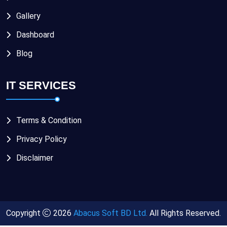
Gallery
Dashboard
Blog
IT SERVICES
Terms & Condition
Privacy Policy
Disclaimer
Copyright
2026
Abacus Soft BD Ltd.
All Rights Reserved.