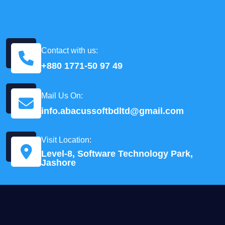
Contact with us:
+880 1771-50 97 49
Mail Us On:
info.abacussoftbdltd@gmail.com
Visit Location:
Level-8, Software Technology Park,
Jashore