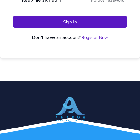
Forgot Password?
Sign In
Don't have an account?
Register Now