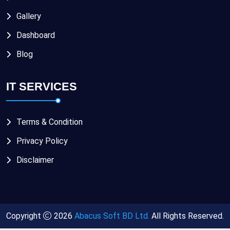
Gallery
Dashboard
Blog
IT SERVICES
Terms & Condition
Privacy Policy
Disclaimer
Copyright
2026
Abacus Soft BD Ltd.
All Rights Reserved.