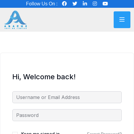
Follow Us On :
Hi, Welcome back!
Keep me signed in