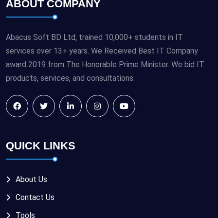
ABOUT COMPANY
Abacus Soft BD Ltd, trained 10,000+ students in IT
services over 13+ years. We Received Best IT Company
award 2019 from The Honorable Prime Minister. We bid IT
products, services, and consultations.
QUICK LINKS
About Us
Contact Us
Tools