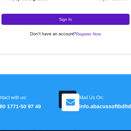
Sign In
Don't have an account?
Register Now
tact with us:
Mail Us On:
80 1771-50 97 49
info.abacussoftbdl