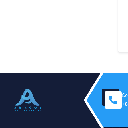
Con
+8