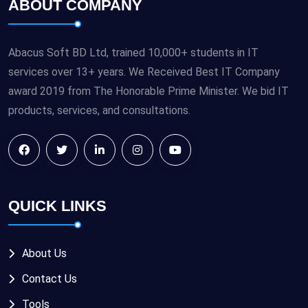
ABOUT COMPANY
Abacus Soft BD Ltd, trained 10,000+ students in IT
services over 13+ years. We Received Best IT Company
award 2019 from The Honorable Prime Minister. We bid IT
products, services, and consultations.
QUICK LINKS
About Us
Contact Us
Tools