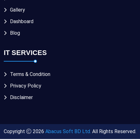
Gallery
Dashboard
Blog
IT SERVICES
Terms & Condition
Privacy Policy
Disclaimer
Copyright
2026
Abacus Soft BD Ltd.
All Rights Reserved.