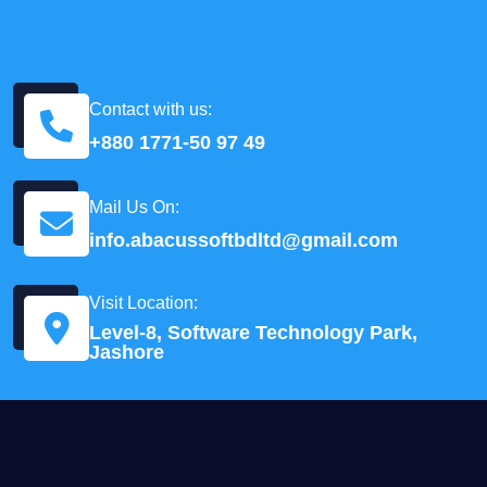
Contact with us:
+880 1771-50 97 49
Mail Us On:
info.abacussoftbdltd@gmail.com
Visit Location:
Level-8, Software Technology Park,
Jashore