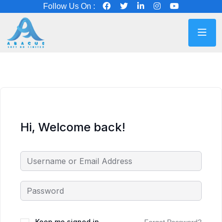
Follow Us On :
Hi, Welcome back!
Keep me signed in