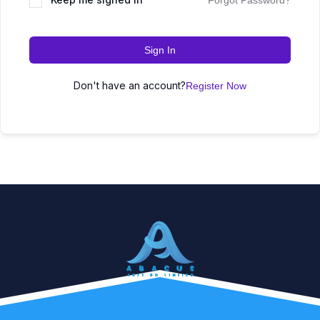
Forgot Password?
Sign In
Don't have an account?
Register Now