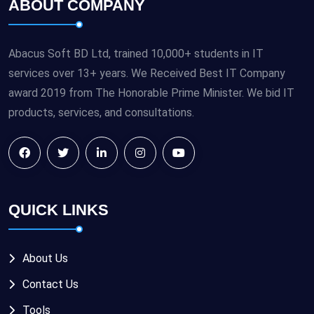
ABOUT COMPANY
Abacus Soft BD Ltd, trained 10,000+ students in IT
services over 13+ years. We Received Best IT Company
award 2019 from The Honorable Prime Minister. We bid IT
products, services, and consultations.
QUICK LINKS
About Us
Contact Us
Tools