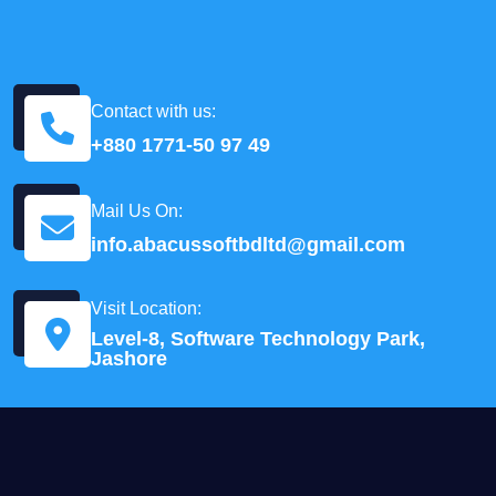
Contact with us:
+880 1771-50 97 49
Mail Us On:
info.abacussoftbdltd@gmail.com
Visit Location:
Level-8, Software Technology Park,
Jashore