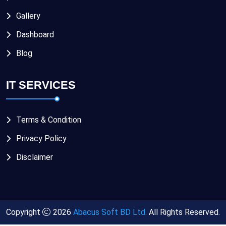
Gallery
Dashboard
Blog
IT SERVICES
Terms & Condition
Privacy Policy
Disclaimer
Copyright
2026
Abacus Soft BD Ltd.
All Rights Reserved.