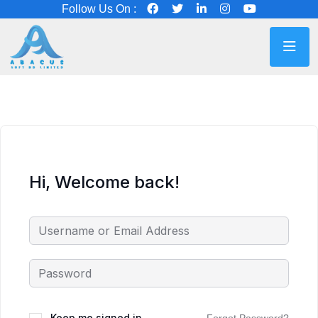
Follow Us On :
Hi, Welcome back!
Keep me signed in