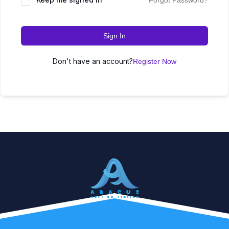
Forgot Password?
Sign In
Don't have an account?
Register Now